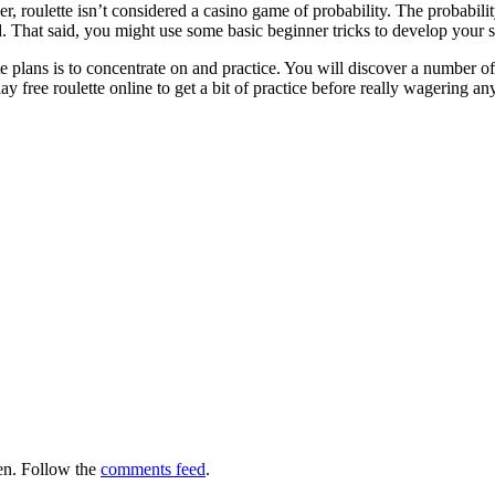
r, roulette isn’t considered a casino game of probability. The probabili
. That said, you might use some basic beginner tricks to develop your s
e plans is to concentrate on and practice. You will discover a number of 
y free roulette online to get a bit of practice before really wagering an
en. Follow the
comments feed
.