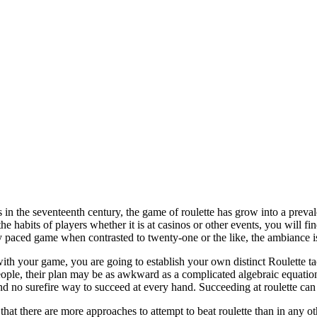
s in the seventeenth century, the game of roulette has grow into a preva
he habits of players whether it is at casinos or other events, you will f
ly paced game when contrasted to twenty-one or the like, the ambiance is
h your game, you are going to establish your own distinct Roulette tact
eople, their plan may be as awkward as a complicated algebraic equation
nd no surefire way to succeed at every hand. Succeeding at roulette ca
at there are more approaches to attempt to beat roulette than in any 