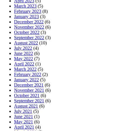
April 2023
(5)
March 2023
(5)
February 2023
(8)
January 2023
(3)
December 2022
(6)
November 2022
(6)
October 2022
(3)
September 2022
(3)
August 2022
(10)
July 2022
(4)
June 2022
(6)
May 2022
(7)
April 2022
(1)
March 2022
(5)
February 2022
(2)
January 2022
(5)
December 2021
(6)
November 2021
(6)
October 2021
(6)
September 2021
(6)
August 2021
(6)
July 2021
(5)
June 2021
(1)
May 2021
(6)
April 2021
(4)