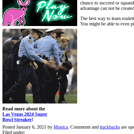
chance to succeed or squande
advantage can not be created
The best way to learn roulett
You might be able to even pla
Read more about the
Las Vegas 2024 Super
Bowl Streaker
!
Posted January 6, 2021 by
Monica
. Comments and
trackbacks
are op
Filed under: