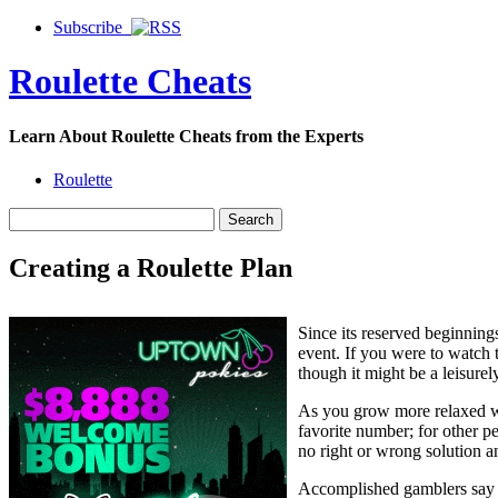
Subscribe
Roulette Cheats
Learn About Roulette Cheats from the Experts
Roulette
Creating a Roulette Plan
Since its reserved beginning
event. If you were to watch t
though it might be a leisure
As you grow more relaxed wit
favorite number; for other p
no right or wrong solution a
Accomplished gamblers say th