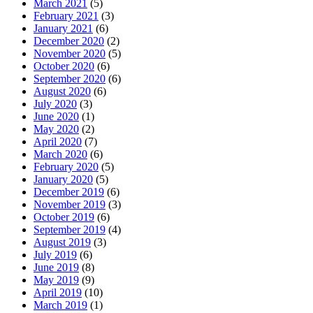
March 2021
(5)
February 2021
(3)
January 2021
(6)
December 2020
(2)
November 2020
(5)
October 2020
(6)
September 2020
(6)
August 2020
(6)
July 2020
(3)
June 2020
(1)
May 2020
(2)
April 2020
(7)
March 2020
(6)
February 2020
(5)
January 2020
(5)
December 2019
(6)
November 2019
(3)
October 2019
(6)
September 2019
(4)
August 2019
(3)
July 2019
(6)
June 2019
(8)
May 2019
(9)
April 2019
(10)
March 2019
(1)