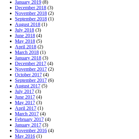
January 2019
(8)
December 2018
(3)
November 2018
(2)
September 2018
(1)
August 2018
(1)
July 2018
(3)
June 2018
(4)
May 2018
(5)
April 2018
(2)
March 2018
(1)
January 2018
(3)
December 2017
(4)
November 2017
(2)
October 2017
(4)
September 2017
(6)
August 2017
(5)
July 2017
(3)
June 2017
(4)
May 2017
(3)
April 2017
(1)
March 2017
(4)
February 2017
(4)
January 2017
(3)
November 2016
(4)
May 2016
(1)