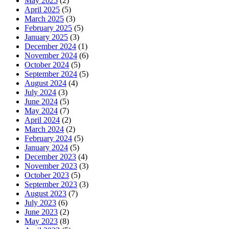
May 2025
(2)
April 2025
(5)
March 2025
(3)
February 2025
(5)
January 2025
(3)
December 2024
(1)
November 2024
(6)
October 2024
(5)
September 2024
(5)
August 2024
(4)
July 2024
(3)
June 2024
(5)
May 2024
(7)
April 2024
(2)
March 2024
(2)
February 2024
(5)
January 2024
(5)
December 2023
(4)
November 2023
(3)
October 2023
(5)
September 2023
(3)
August 2023
(7)
July 2023
(6)
June 2023
(2)
May 2023
(8)