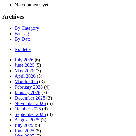
No comments yet.
Archives
By Category
By Tag
By Date
Roulette
July 2026
(6)
June 2026
(5)
May 2026
(3)
April 2026
(5)
March 2026
(3)
February 2026
(4)
January 2026
(7)
December 2025
(3)
November 2025
(6)
October 2025
(4)
September 2025
(8)
August 2025
(3)
July 2025
(5)
June 2025
(5)