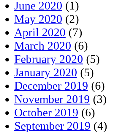
June 2020
(1)
May 2020
(2)
April 2020
(7)
March 2020
(6)
February 2020
(5)
January 2020
(5)
December 2019
(6)
November 2019
(3)
October 2019
(6)
September 2019
(4)