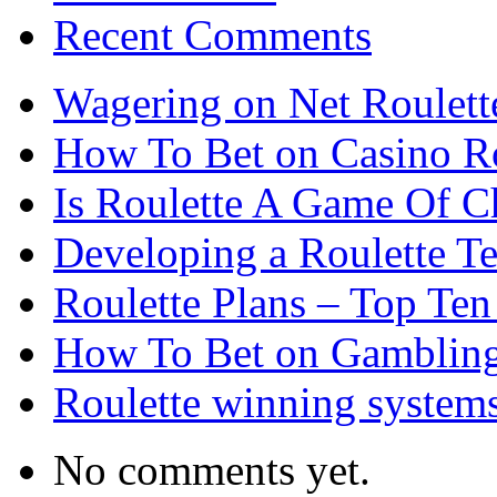
Recent Comments
Wagering on Net Roulett
How To Bet on Casino Ro
Is Roulette A Game Of C
Developing a Roulette T
Roulette Plans – Top Ten
How To Bet on Gambling
Roulette winning system
No comments yet.