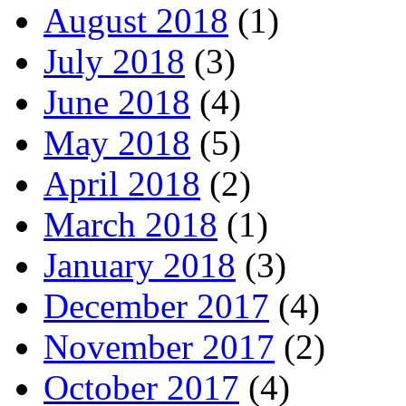
August 2018
(1)
July 2018
(3)
June 2018
(4)
May 2018
(5)
April 2018
(2)
March 2018
(1)
January 2018
(3)
December 2017
(4)
November 2017
(2)
October 2017
(4)