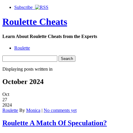
Subscribe
Roulette Cheats
Learn About Roulette Cheats from the Experts
Roulette
Displaying posts written in
October 2024
Oct
27
2024
Roulette
By
Monica
|
No comments yet
Roulette A Match Of Speculation?