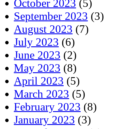
October 2023
(5)
September 2023
(3)
August 2023
(7)
July 2023
(6)
June 2023
(2)
May 2023
(8)
April 2023
(5)
March 2023
(5)
February 2023
(8)
January 2023
(3)