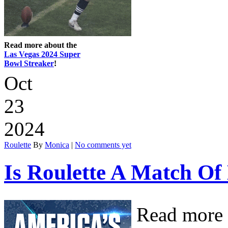
Read more about the
Las Vegas 2024 Super
Bowl Streaker
!
Oct
23
2024
Roulette
By
Monica
|
No comments yet
Is Roulette A Match Of
Read more 