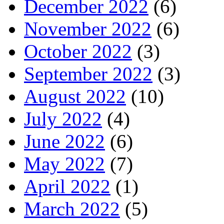
December 2022
(6)
November 2022
(6)
October 2022
(3)
September 2022
(3)
August 2022
(10)
July 2022
(4)
June 2022
(6)
May 2022
(7)
April 2022
(1)
March 2022
(5)