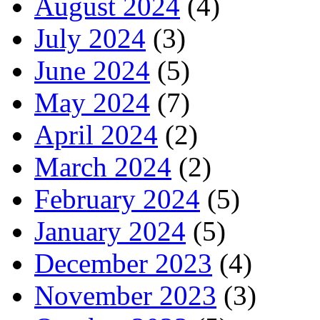
August 2024
(4)
July 2024
(3)
June 2024
(5)
May 2024
(7)
April 2024
(2)
March 2024
(2)
February 2024
(5)
January 2024
(5)
December 2023
(4)
November 2023
(3)