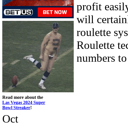
profit easi
will certain
roulette sy
Roulette te
numbers to 
Read more about the
Las Vegas 2024 Super
Bowl Streaker
!
Oct