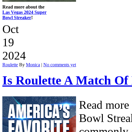
Read more about the
Las Vegas 2024 Super
Bowl Streaker
!
Oct
19
2024
Roulette
By
Monica
|
No comments yet
Is Roulette A Match Of
Read more 
Bowl Streak
commonly c