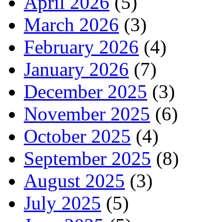
April 2026
(5)
March 2026
(3)
February 2026
(4)
January 2026
(7)
December 2025
(3)
November 2025
(6)
October 2025
(4)
September 2025
(8)
August 2025
(3)
July 2025
(5)