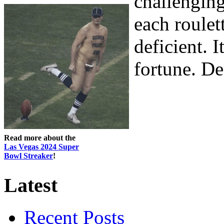
challengin
each roulet
deficient. I
fortune. Des
Read more about the
Las Vegas 2024 Super
Bowl Streaker
!
Latest
Recent Posts