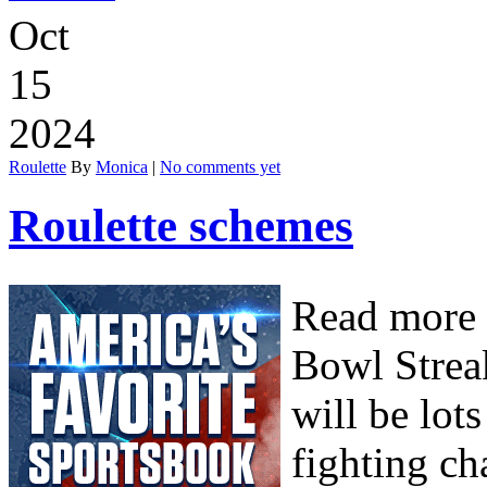
Oct
15
2024
Roulette
By
Monica
|
No comments yet
Roulette schemes
Read more 
Bowl Strea
will be lots
fighting ch