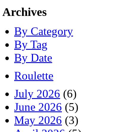
Archives
By Category
By Tag
By Date
Roulette
July 2026
(6)
June 2026
(5)
May 2026
(3)