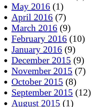
May 2016
(1)
April 2016
(7)
March 2016
(9)
February 2016
(10)
January 2016
(9)
December 2015
(9)
November 2015
(7)
October 2015
(8)
September 2015
(12)
August 2015
(1)