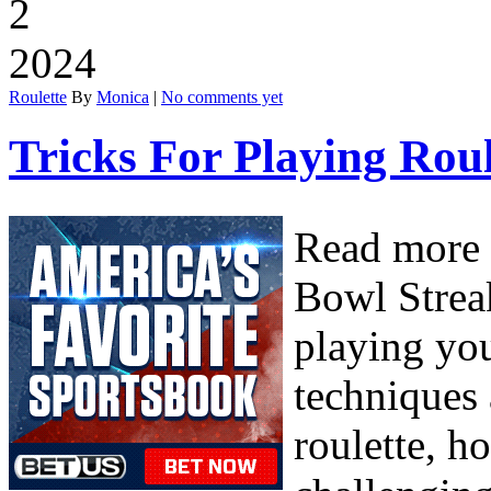
2
2024
Roulette
By
Monica
|
No comments yet
Tricks For Playing Roul
Read more 
Bowl Streak
playing you
techniques 
roulette, h