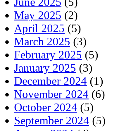
June 2025
(5)
May 2025
(2)
April 2025
(5)
March 2025
(3)
February 2025
(5)
January 2025
(3)
December 2024
(1)
November 2024
(6)
October 2024
(5)
September 2024
(5)