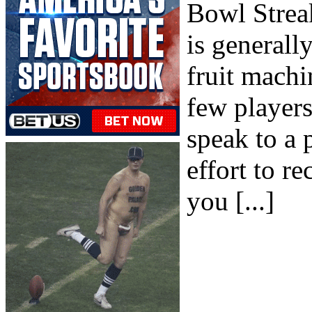
Bowl Strea
is generall
fruit machi
few players 
speak to a
effort to re
you [...]