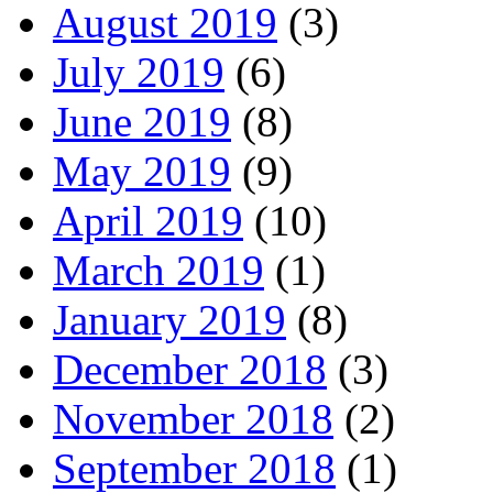
August 2019
(3)
July 2019
(6)
June 2019
(8)
May 2019
(9)
April 2019
(10)
March 2019
(1)
January 2019
(8)
December 2018
(3)
November 2018
(2)
September 2018
(1)