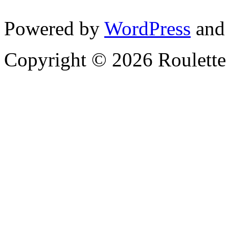
Powered by
WordPress
and
Copyright © 2026 Roulette