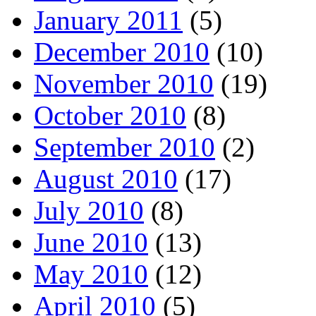
January 2011
(5)
December 2010
(10)
November 2010
(19)
October 2010
(8)
September 2010
(2)
August 2010
(17)
July 2010
(8)
June 2010
(13)
May 2010
(12)
April 2010
(5)