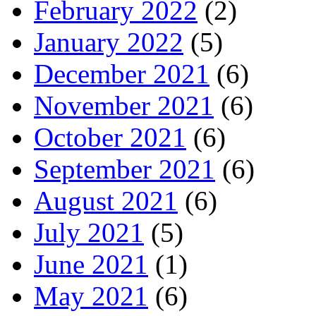
February 2022
(2)
January 2022
(5)
December 2021
(6)
November 2021
(6)
October 2021
(6)
September 2021
(6)
August 2021
(6)
July 2021
(5)
June 2021
(1)
May 2021
(6)