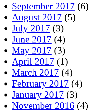
September 2017
(6)
August 2017
(5)
July 2017
(3)
June 2017
(4)
May 2017
(3)
April 2017
(1)
March 2017
(4)
February 2017
(4)
January 2017
(3)
November 2016
(4)