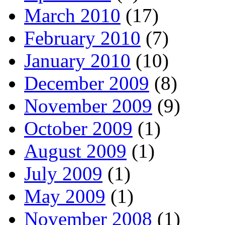
March 2010
(17)
February 2010
(7)
January 2010
(10)
December 2009
(8)
November 2009
(9)
October 2009
(1)
August 2009
(1)
July 2009
(1)
May 2009
(1)
November 2008
(1)