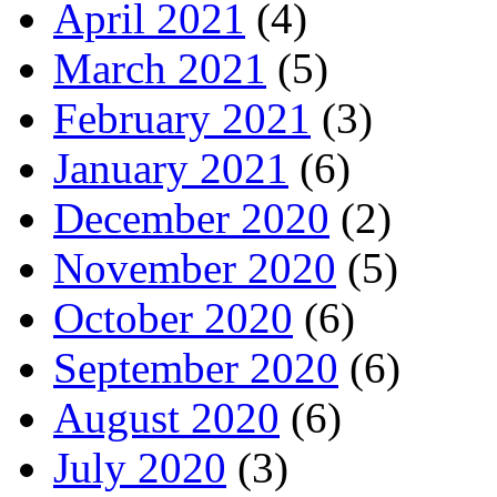
April 2021
(4)
March 2021
(5)
February 2021
(3)
January 2021
(6)
December 2020
(2)
November 2020
(5)
October 2020
(6)
September 2020
(6)
August 2020
(6)
July 2020
(3)