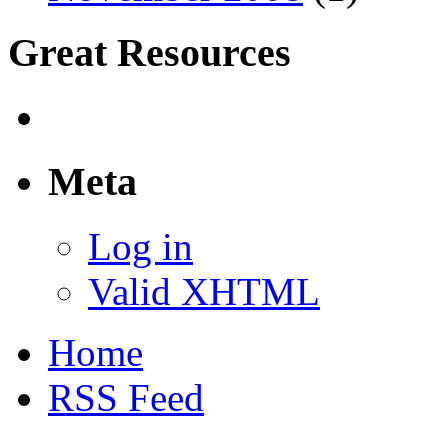
Great Resources
Meta
Log in
Valid XHTML
Home
RSS Feed