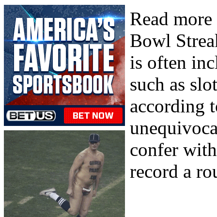
Read more 
Bowl Strea
is often in
such as sl
according t
unequivoca
confer wit
record a rou