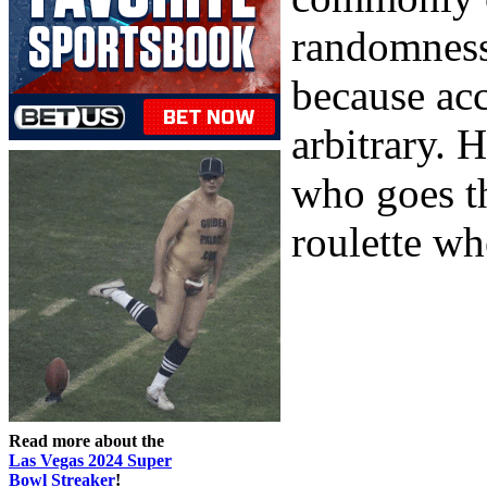
randomness
because acc
arbitrary. 
who goes th
roulette whe
Read more about the
Las Vegas 2024 Super
Bowl Streaker
!