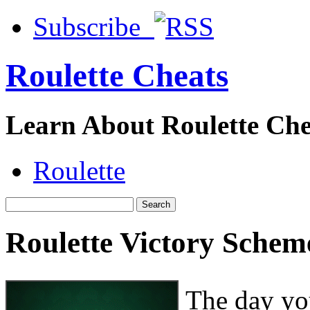
Subscribe
Roulette Cheats
Learn About Roulette Che
Roulette
Roulette Victory Schem
The day yo