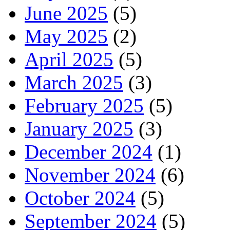
June 2025
(5)
May 2025
(2)
April 2025
(5)
March 2025
(3)
February 2025
(5)
January 2025
(3)
December 2024
(1)
November 2024
(6)
October 2024
(5)
September 2024
(5)