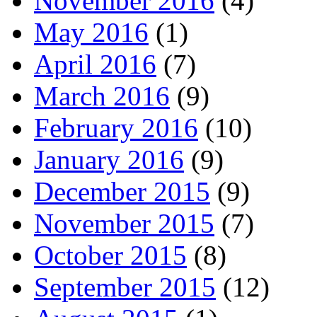
November 2016
(4)
May 2016
(1)
April 2016
(7)
March 2016
(9)
February 2016
(10)
January 2016
(9)
December 2015
(9)
November 2015
(7)
October 2015
(8)
September 2015
(12)