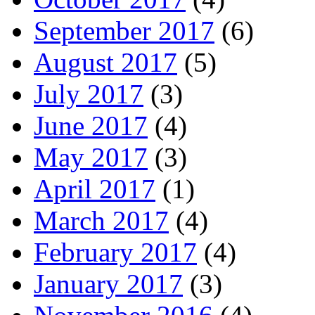
September 2017
(6)
August 2017
(5)
July 2017
(3)
June 2017
(4)
May 2017
(3)
April 2017
(1)
March 2017
(4)
February 2017
(4)
January 2017
(3)