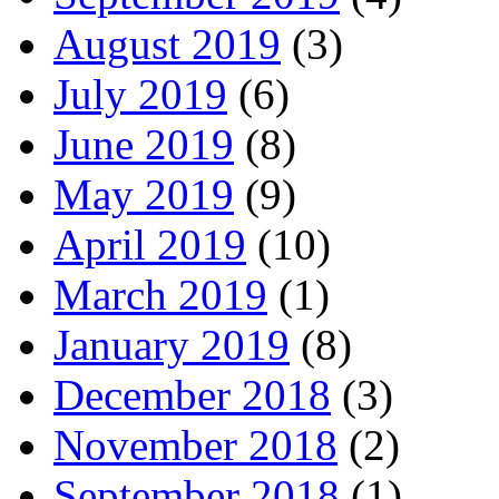
August 2019
(3)
July 2019
(6)
June 2019
(8)
May 2019
(9)
April 2019
(10)
March 2019
(1)
January 2019
(8)
December 2018
(3)
November 2018
(2)
September 2018
(1)