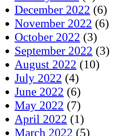
December 2022
(6)
November 2022
(6)
October 2022
(3)
September 2022
(3)
August 2022
(10)
July 2022
(4)
June 2022
(6)
May 2022
(7)
April 2022
(1)
March 2022
(5)