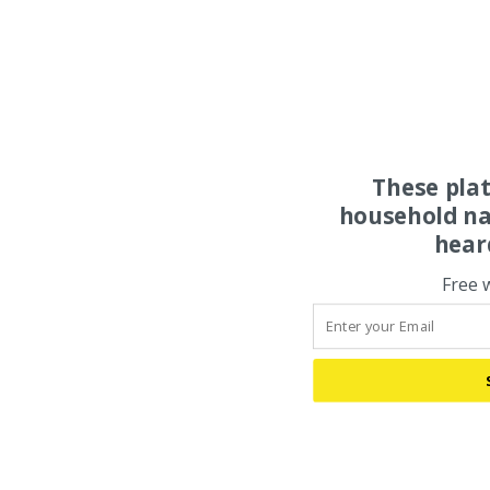
These pla
household na
hear
Free 