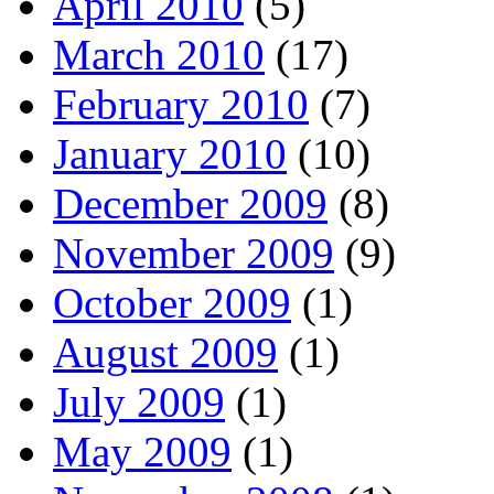
April 2010
(5)
March 2010
(17)
February 2010
(7)
January 2010
(10)
December 2009
(8)
November 2009
(9)
October 2009
(1)
August 2009
(1)
July 2009
(1)
May 2009
(1)