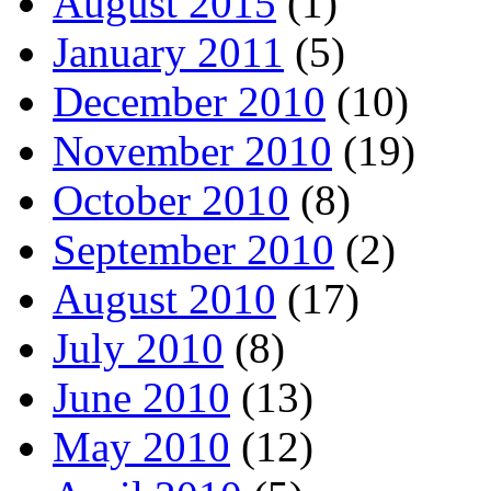
August 2015
(1)
January 2011
(5)
December 2010
(10)
November 2010
(19)
October 2010
(8)
September 2010
(2)
August 2010
(17)
July 2010
(8)
June 2010
(13)
May 2010
(12)