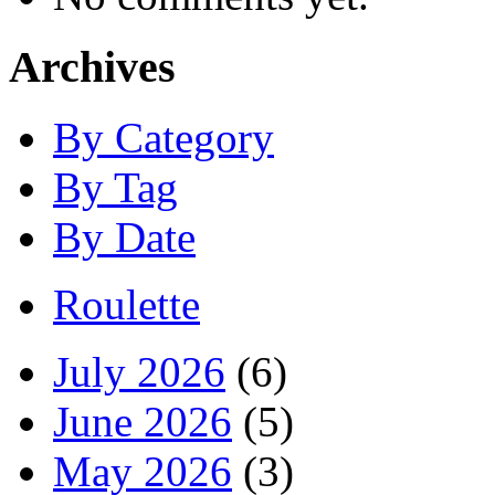
Archives
By Category
By Tag
By Date
Roulette
July 2026
(6)
June 2026
(5)
May 2026
(3)