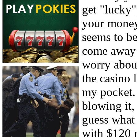
get "lucky"
your money.
seems to be
come away 
worry about
the casino 
my pocket. 
blowing it,
guess what
with $120 p