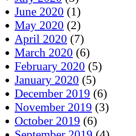
June 2020
(1)
May 2020
(2)
April 2020
(7)
March 2020
(6)
February 2020
(5)
January 2020
(5)
December 2019
(6)
November 2019
(3)
October 2019
(6)
September 2019
(4)