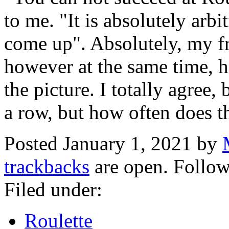
to me. "It is absolutely ar
come up". Absolutely, my fr
however at the same time, he
the picture. I totally agree, 
a row, but how often does t
Posted January 1, 2021 by
trackbacks
are open. Follo
Filed under:
Roulette