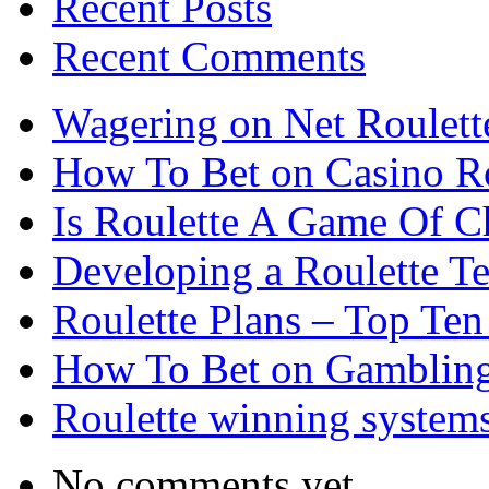
Recent Posts
Recent Comments
Wagering on Net Roulett
How To Bet on Casino Ro
Is Roulette A Game Of C
Developing a Roulette T
Roulette Plans – Top Ten
How To Bet on Gambling
Roulette winning system
No comments yet.