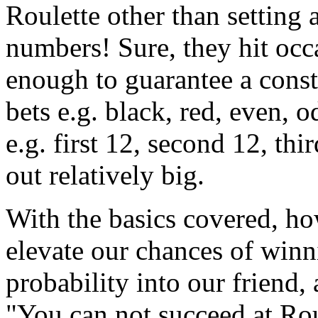
Roulette other than setting
numbers! Sure, they hit occa
enough to guarantee a const
bets e.g. black, red, even, 
e.g. first 12, second 12, th
out relatively big.
With the basics covered, ho
elevate our chances of win
probability into our friend
"You can not succeed at Ro