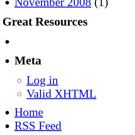
November 2008
(1)
Great Resources
Meta
Log in
Valid XHTML
Home
RSS Feed