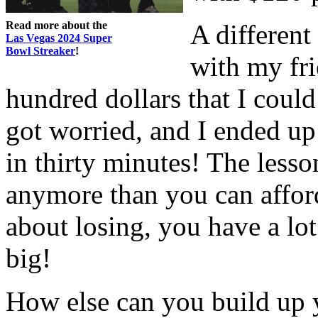
Read more about the
A different
Las Vegas 2024 Super
Bowl Streaker
!
with my fri
hundred dollars that I could 
got worried, and I ended up
in thirty minutes! The lesso
anymore than you can afford
about losing, you have a lo
big!
How else can you build up 