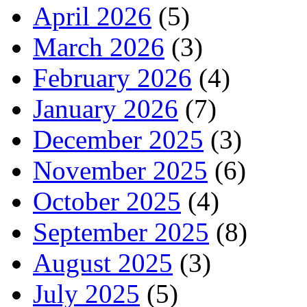
April 2026
(5)
March 2026
(3)
February 2026
(4)
January 2026
(7)
December 2025
(3)
November 2025
(6)
October 2025
(4)
September 2025
(8)
August 2025
(3)
July 2025
(5)