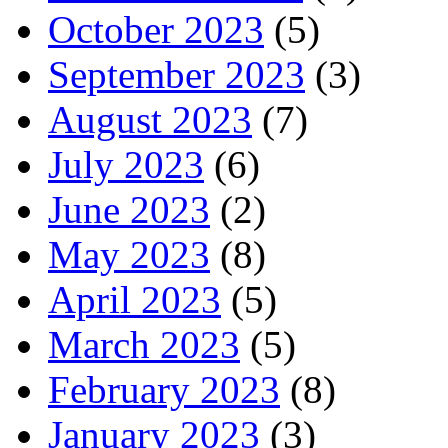
October 2023
(5)
September 2023
(3)
August 2023
(7)
July 2023
(6)
June 2023
(2)
May 2023
(8)
April 2023
(5)
March 2023
(5)
February 2023
(8)
January 2023
(3)