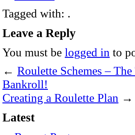
Tagged with: .
Leave a Reply
You must be
logged in
to p
←
Roulette Schemes – The 
Bankroll!
Creating a Roulette Plan
→
Latest