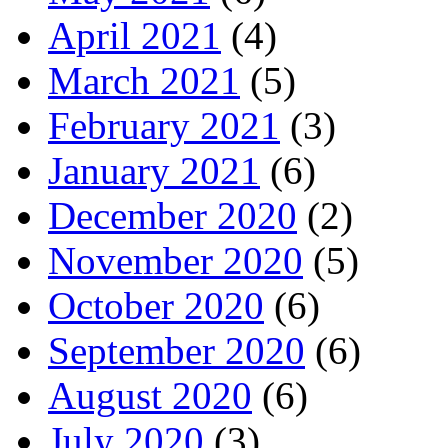
April 2021
(4)
March 2021
(5)
February 2021
(3)
January 2021
(6)
December 2020
(2)
November 2020
(5)
October 2020
(6)
September 2020
(6)
August 2020
(6)
July 2020
(3)