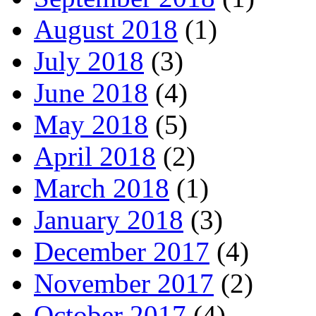
August 2018
(1)
July 2018
(3)
June 2018
(4)
May 2018
(5)
April 2018
(2)
March 2018
(1)
January 2018
(3)
December 2017
(4)
November 2017
(2)
October 2017
(4)