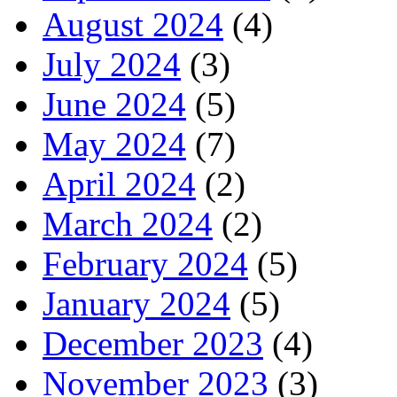
August 2024
(4)
July 2024
(3)
June 2024
(5)
May 2024
(7)
April 2024
(2)
March 2024
(2)
February 2024
(5)
January 2024
(5)
December 2023
(4)
November 2023
(3)