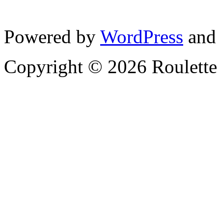
Powered by
WordPress
and
Copyright © 2026 Roulette