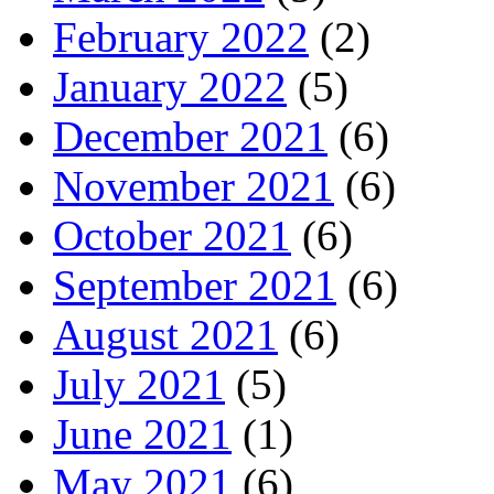
February 2022
(2)
January 2022
(5)
December 2021
(6)
November 2021
(6)
October 2021
(6)
September 2021
(6)
August 2021
(6)
July 2021
(5)
June 2021
(1)
May 2021
(6)