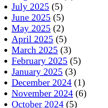
July 2025
(5)
June 2025
(5)
May 2025
(2)
April 2025
(5)
March 2025
(3)
February 2025
(5)
January 2025
(3)
December 2024
(1)
November 2024
(6)
October 2024
(5)