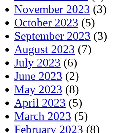
November 2023
(3)
October 2023
(5)
September 2023
(3)
August 2023
(7)
July 2023
(6)
June 2023
(2)
May 2023
(8)
April 2023
(5)
March 2023
(5)
February 2023
(8)