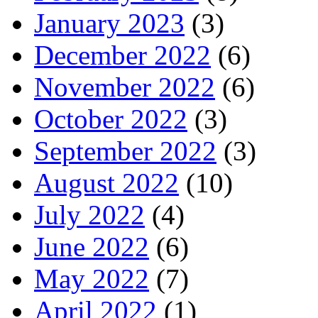
January 2023
(3)
December 2022
(6)
November 2022
(6)
October 2022
(3)
September 2022
(3)
August 2022
(10)
July 2022
(4)
June 2022
(6)
May 2022
(7)
April 2022
(1)