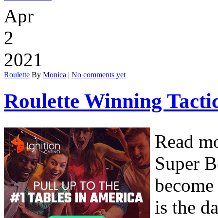
Apr
2
2021
Roulette
By
Monica
|
No comments yet
Roulette Winning Tacti
Read mo
Super B
become g
is the d