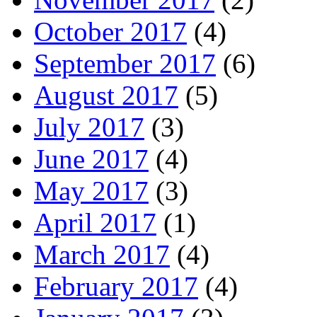
October 2017
(4)
September 2017
(6)
August 2017
(5)
July 2017
(3)
June 2017
(4)
May 2017
(3)
April 2017
(1)
March 2017
(4)
February 2017
(4)