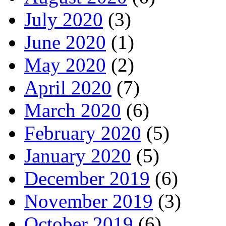
July 2020
(3)
June 2020
(1)
May 2020
(2)
April 2020
(7)
March 2020
(6)
February 2020
(5)
January 2020
(5)
December 2019
(6)
November 2019
(3)
October 2019
(6)