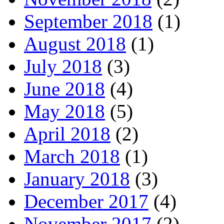
September 2018
(1)
August 2018
(1)
July 2018
(3)
June 2018
(4)
May 2018
(5)
April 2018
(2)
March 2018
(1)
January 2018
(3)
December 2017
(4)
November 2017
(2)