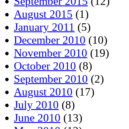
September 2015
(12)
August 2015
(1)
January 2011
(5)
December 2010
(10)
November 2010
(19)
October 2010
(8)
September 2010
(2)
August 2010
(17)
July 2010
(8)
June 2010
(13)