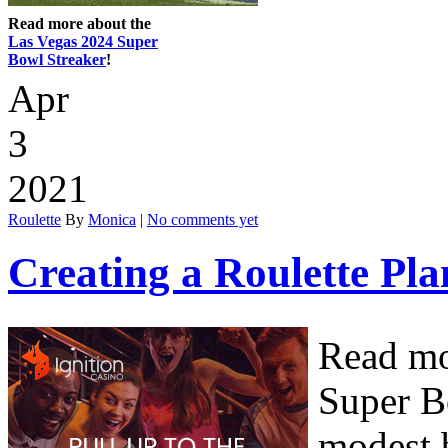
Read more about the
Las Vegas 2024 Super
Bowl Streaker
!
Apr
3
2021
Roulette
By
Monica
|
No comments yet
Creating a Roulette Pla
Read mo
Super Bo
modest b