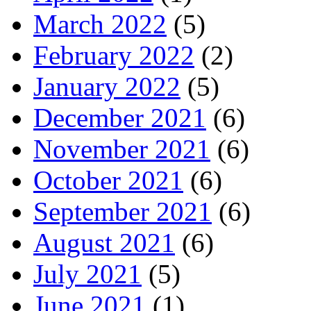
March 2022
(5)
February 2022
(2)
January 2022
(5)
December 2021
(6)
November 2021
(6)
October 2021
(6)
September 2021
(6)
August 2021
(6)
July 2021
(5)
June 2021
(1)