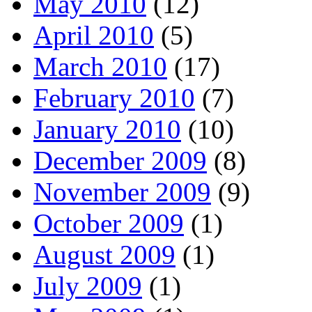
May 2010
(12)
April 2010
(5)
March 2010
(17)
February 2010
(7)
January 2010
(10)
December 2009
(8)
November 2009
(9)
October 2009
(1)
August 2009
(1)
July 2009
(1)