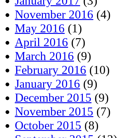
January 2017
(3)
November 2016
(4)
May 2016
(1)
April 2016
(7)
March 2016
(9)
February 2016
(10)
January 2016
(9)
December 2015
(9)
November 2015
(7)
October 2015
(8)