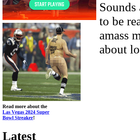
Sounds a
to be re
amass m
about lo
Read more about the
Las Vegas 2024 Super
Bowl Streaker
!
Latest