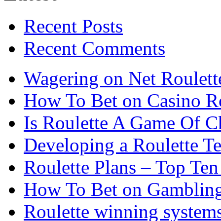
Recent Posts
Recent Comments
Wagering on Net Roulett
How To Bet on Casino Ro
Is Roulette A Game Of C
Developing a Roulette T
Roulette Plans – Top Ten
How To Bet on Gambling
Roulette winning system