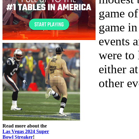
game of
game in
events a
were to 
either a
other eve
Read more about the
Las Vegas 2024 Super
Bowl Streaker
!