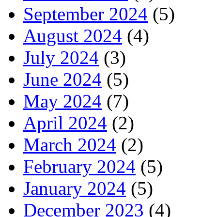
September 2024
(5)
August 2024
(4)
July 2024
(3)
June 2024
(5)
May 2024
(7)
April 2024
(2)
March 2024
(2)
February 2024
(5)
January 2024
(5)
December 2023
(4)