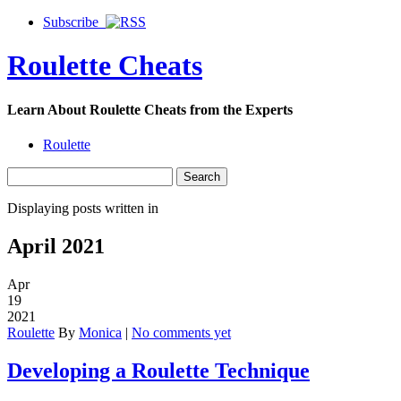
Subscribe
Roulette Cheats
Learn About Roulette Cheats from the Experts
Roulette
Displaying posts written in
April 2021
Apr
19
2021
Roulette
By
Monica
|
No comments yet
Developing a Roulette Technique