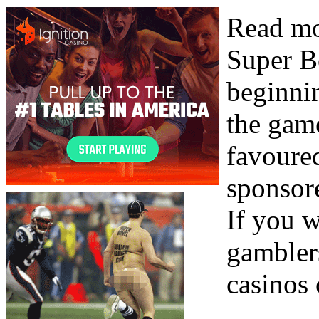
Read mo
Super Bo
beginnin
the game
favoure
sponsore
If you w
gamblers
casinos 