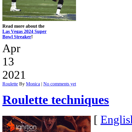
Read more about the
Las Vegas 2024 Super
Bowl Streaker
!
Apr
13
2021
Roulette
By
Monica
|
No comments yet
Roulette techniques
[
Englis