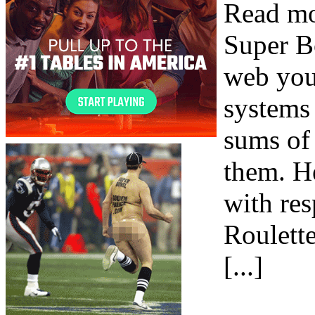
Read mo
Super B
web you’
systems 
sums of
them. He
with res
Roulette
[...]