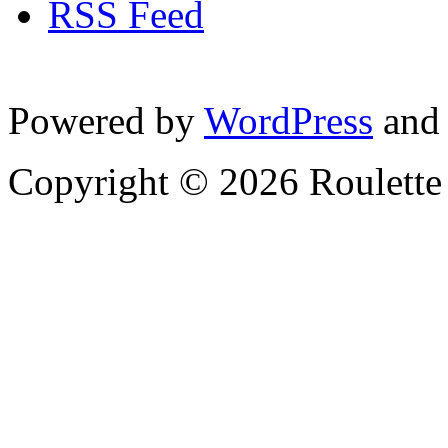
RSS Feed
Powered by
WordPress
and
Copyright © 2026 Roulette