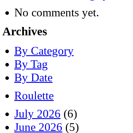
No comments yet.
Archives
By Category
By Tag
By Date
Roulette
July 2026
(6)
June 2026
(5)