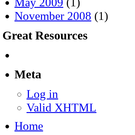
May 2009
(1)
November 2008
(1)
Great Resources
Meta
Log in
Valid XHTML
Home