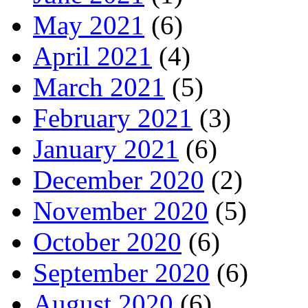
May 2021
(6)
April 2021
(4)
March 2021
(5)
February 2021
(3)
January 2021
(6)
December 2020
(2)
November 2020
(5)
October 2020
(6)
September 2020
(6)
August 2020
(6)