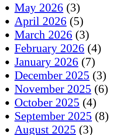
May 2026
(3)
April 2026
(5)
March 2026
(3)
February 2026
(4)
January 2026
(7)
December 2025
(3)
November 2025
(6)
October 2025
(4)
September 2025
(8)
August 2025
(3)