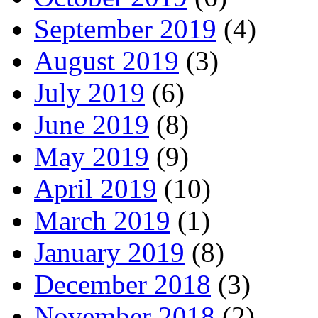
September 2019
(4)
August 2019
(3)
July 2019
(6)
June 2019
(8)
May 2019
(9)
April 2019
(10)
March 2019
(1)
January 2019
(8)
December 2018
(3)
November 2018
(2)