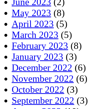
June 2023
(2)
May 2023
(8)
April 2023
(5)
March 2023
(5)
February 2023
(8)
January 2023
(3)
December 2022
(6)
November 2022
(6)
October 2022
(3)
September 2022
(3)