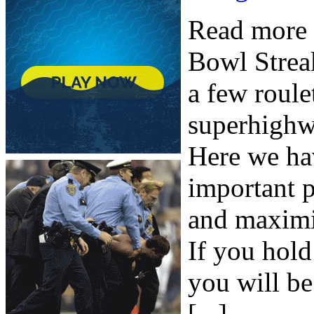
Read more 
Bowl Streak
a few roule
superhighw
Here we ha
important p
and maximi
If you hold
you will be
[...]