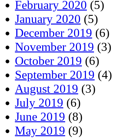
February 2020
(5)
January 2020
(5)
December 2019
(6)
November 2019
(3)
October 2019
(6)
September 2019
(4)
August 2019
(3)
July 2019
(6)
June 2019
(8)
May 2019
(9)