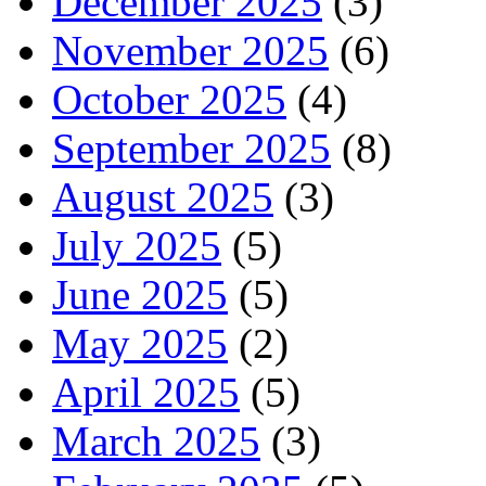
December 2025
(3)
November 2025
(6)
October 2025
(4)
September 2025
(8)
August 2025
(3)
July 2025
(5)
June 2025
(5)
May 2025
(2)
April 2025
(5)
March 2025
(3)