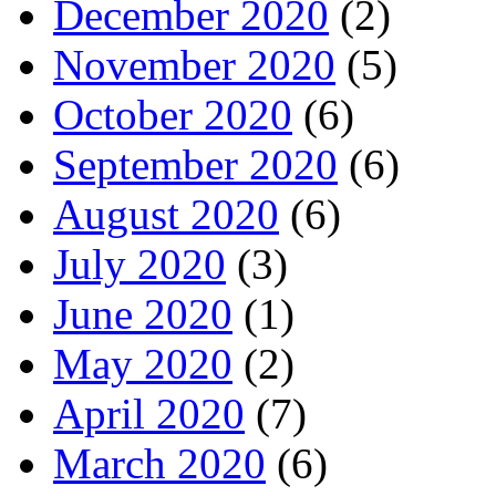
December 2020
(2)
November 2020
(5)
October 2020
(6)
September 2020
(6)
August 2020
(6)
July 2020
(3)
June 2020
(1)
May 2020
(2)
April 2020
(7)
March 2020
(6)