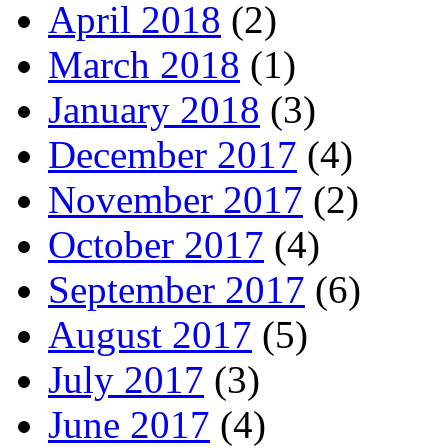
April 2018
(2)
March 2018
(1)
January 2018
(3)
December 2017
(4)
November 2017
(2)
October 2017
(4)
September 2017
(6)
August 2017
(5)
July 2017
(3)
June 2017
(4)