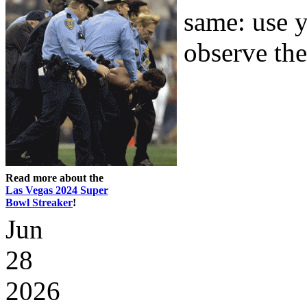
same: use 
observe the 
Read more about the
Las Vegas 2024 Super
Bowl Streaker
!
Jun
28
2026