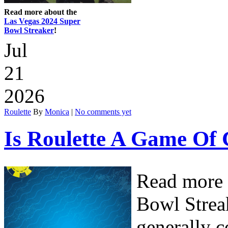
Read more about the
Las Vegas 2024 Super
Bowl Streaker
!
Jul
21
2026
Roulette
By
Monica
|
No comments yet
Is Roulette A Game Of
Read more 
Bowl Streak
generally c