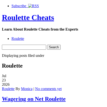
Subscribe
Roulette Cheats
Learn About Roulette Cheats from the Experts
Roulette
Displaying posts filed under
Roulette
Jul
23
2026
Roulette
By
Monica
|
No comments yet
Wagering on Net Roulette