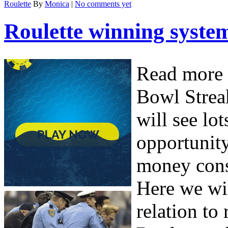
Roulette
By
Monica
|
No comments yet
Roulette winning syste
Read more 
Bowl Strea
will see lo
opportunity
money consi
Here we wil
relation to