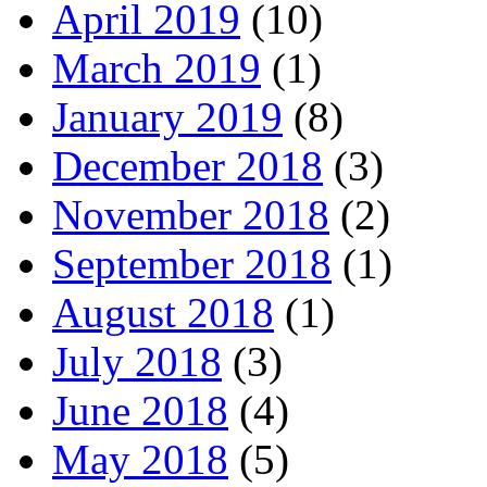
April 2019
(10)
March 2019
(1)
January 2019
(8)
December 2018
(3)
November 2018
(2)
September 2018
(1)
August 2018
(1)
July 2018
(3)
June 2018
(4)
May 2018
(5)