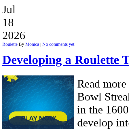
Jul
18
2026
Roulette
By
Monica
|
No comments yet
Developing a Roulette 
Read more 
Bowl Streak
in the 1600
develop int