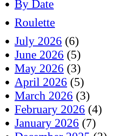
By Date
Roulette
July 2026
(6)
June 2026
(5)
May 2026
(3)
April 2026
(5)
March 2026
(3)
February 2026
(4)
January 2026
(7)