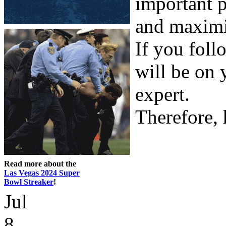
important p
and maximi
If you foll
will be on 
expert.
Therefore, h
Read more about the
Las Vegas 2024 Super
Bowl Streaker
!
Jul
8