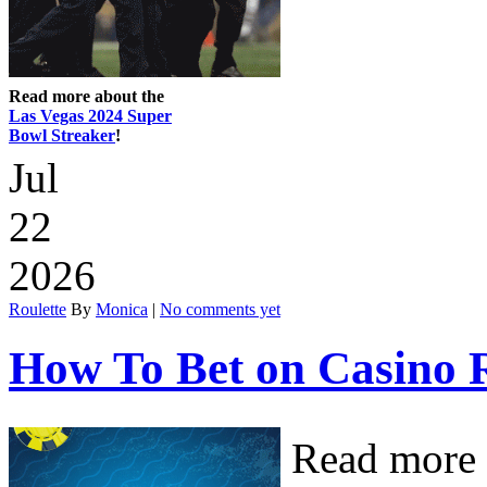
Read more about the
Las Vegas 2024 Super
Bowl Streaker
!
Jul
22
2026
Roulette
By
Monica
|
No comments yet
How To Bet on Casino R
Read more 