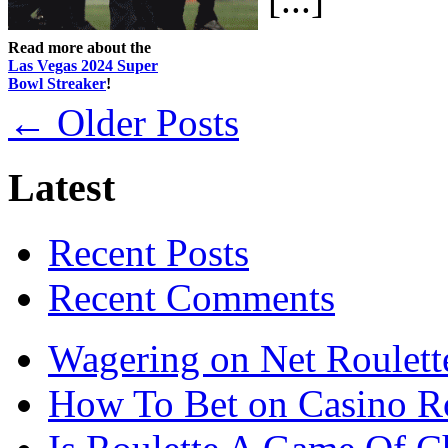
Read more about the
Las Vegas 2024 Super
Bowl Streaker
!
← Older Posts
Latest
Recent Posts
Recent Comments
Wagering on Net Roulett
How To Bet on Casino Ro