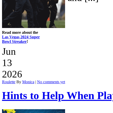
Read more about the
Las Vegas 2024 Super
Bowl Streaker
!
Jun
13
2026
Roulette
By
Monica
|
No comments yet
Hints to Help When Pla