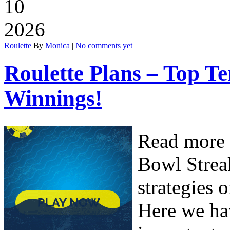
10
2026
Roulette
By
Monica
|
No comments yet
Roulette Plans – Top Te
Winnings!
Read more 
Bowl Streak
strategies o
Here we ha