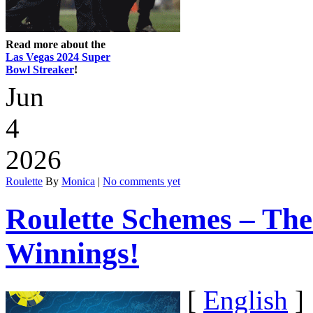
Read more about the
Las Vegas 2024 Super
Bowl Streaker
!
Jun
4
2026
Roulette
By
Monica
|
No comments yet
Roulette Schemes – The
Winnings!
[
English
]