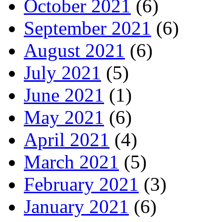
October 2021
(6)
September 2021
(6)
August 2021
(6)
July 2021
(5)
June 2021
(1)
May 2021
(6)
April 2021
(4)
March 2021
(5)
February 2021
(3)
January 2021
(6)