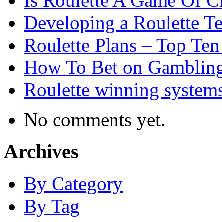
Is Roulette A Game Of C
Developing a Roulette T
Roulette Plans – Top Ten
How To Bet on Gambling
Roulette winning system
No comments yet.
Archives
By Category
By Tag