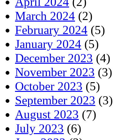
April 2024
(2)
March 2024
(2)
February 2024
(5)
January 2024
(5)
December 2023
(4)
November 2023
(3)
October 2023
(5)
September 2023
(3)
August 2023
(7)
July 2023
(6)