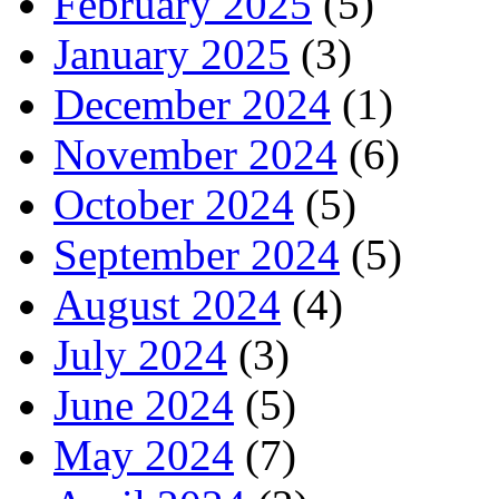
February 2025
(5)
January 2025
(3)
December 2024
(1)
November 2024
(6)
October 2024
(5)
September 2024
(5)
August 2024
(4)
July 2024
(3)
June 2024
(5)
May 2024
(7)