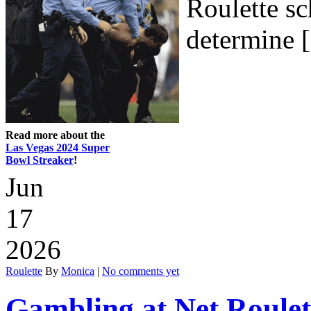
Roulette sc
determine [.
Read more about the
Las Vegas 2024 Super
Bowl Streaker
!
Jun
17
2026
Roulette
By
Monica
|
No comments yet
Gambling at Net Roulet