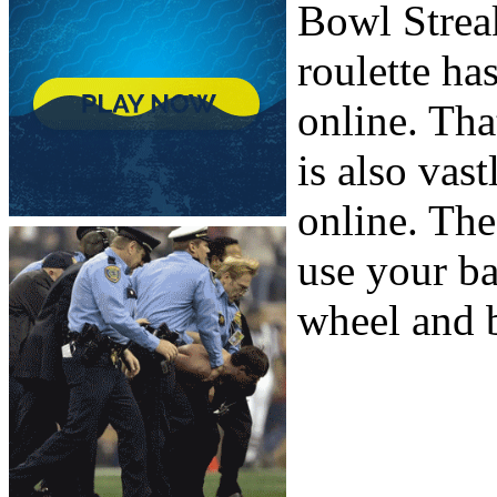
Bowl Strea
roulette ha
online. Tha
is also vas
online. The
use your ba
wheel and b