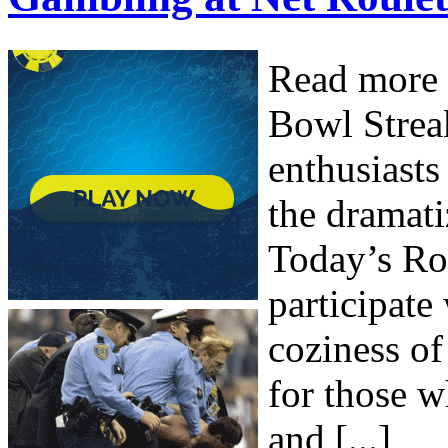
Read more 
Bowl Streak
enthusiasts
the dramati
Today’s Rou
participate
coziness of
for those w
and [...]