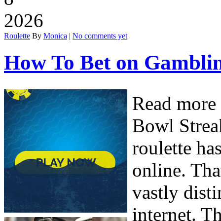
2026
Roulette
By
Monica
|
No comments yet
How To Bet on Gamblin
Read more 
Bowl Strea
roulette has
online. That
vastly dist
internet. T