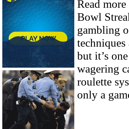
Read more 
Bowl Streak
gambling o
techniques 
but it’s on
wagering c
roulette sy
only a game