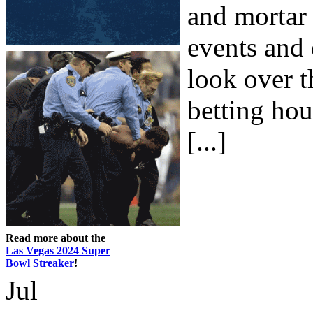
and mortar
events and 
look over t
betting hou
[...]
Read more about the
Las Vegas 2024 Super
Bowl Streaker
!
Jul