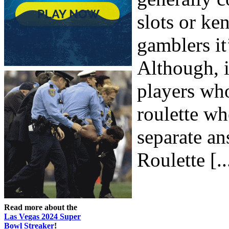
slots or ke
gamblers it
Although, i
players who
roulette wh
separate an
Roulette [..
Read more about the
Las Vegas 2024 Super
Bowl Streaker
!