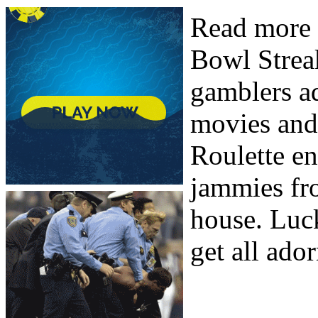
Read more 
Bowl Streak
gamblers a
movies and
Roulette ent
jammies fr
house. Luck
get all ador