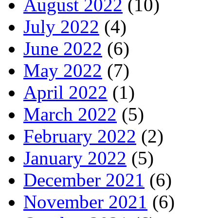
August 2022
(10)
July 2022
(4)
June 2022
(6)
May 2022
(7)
April 2022
(1)
March 2022
(5)
February 2022
(2)
January 2022
(5)
December 2021
(6)
November 2021
(6)