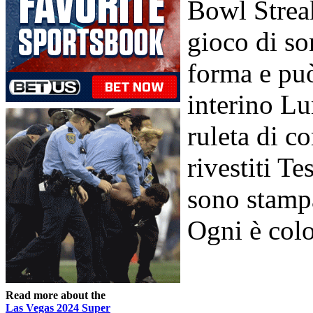
Bowl Streak
gioco di so
forma e può
interino Lu
ruleta di c
rivestiti Te
sono stampa
Ogni è color
Read more about the
Las Vegas 2024 Super