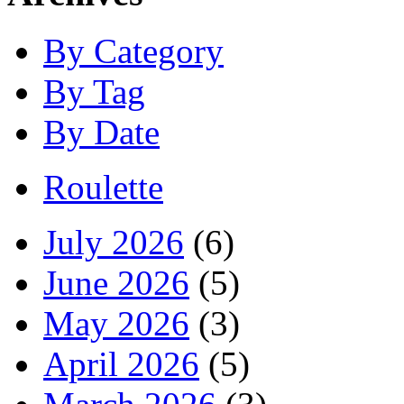
By Category
By Tag
By Date
Roulette
July 2026
(6)
June 2026
(5)
May 2026
(3)
April 2026
(5)