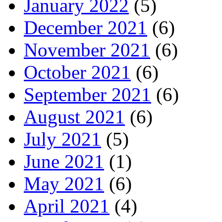
January 2022
(5)
December 2021
(6)
November 2021
(6)
October 2021
(6)
September 2021
(6)
August 2021
(6)
July 2021
(5)
June 2021
(1)
May 2021
(6)
April 2021
(4)