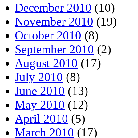
December 2010
(10)
November 2010
(19)
October 2010
(8)
September 2010
(2)
August 2010
(17)
July 2010
(8)
June 2010
(13)
May 2010
(12)
April 2010
(5)
March 2010
(17)