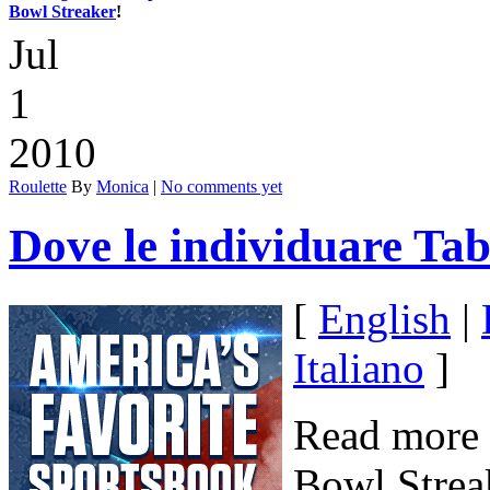
Bowl Streaker
!
Jul
1
2010
Roulette
By
Monica
|
No comments yet
Dove le individuare Tab
[
English
|
Italiano
]
Read more 
Bowl Streak