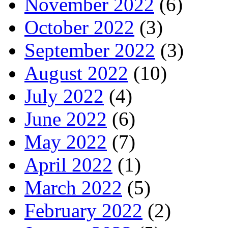
November 2022
(6)
October 2022
(3)
September 2022
(3)
August 2022
(10)
July 2022
(4)
June 2022
(6)
May 2022
(7)
April 2022
(1)
March 2022
(5)
February 2022
(2)