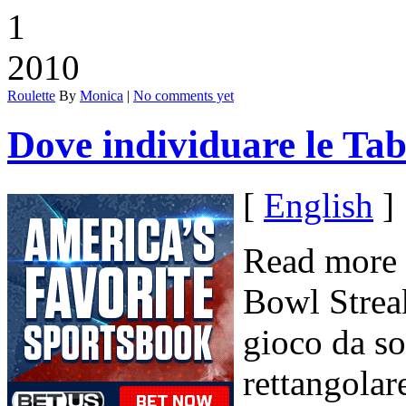
1
2010
Roulette
By
Monica
|
No comments yet
Dove individuare le Tab
[
English
]
Read more 
Bowl Streak
gioco da s
rettangolar