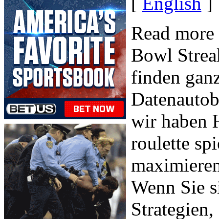
[
English
]
Read more 
Bowl Streak
finden gan
Datenautob
wir haben H
roulette sp
maximiere
Wenn Sie si
Strategien,