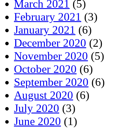
March 2021
(5)
February 2021
(3)
January 2021
(6)
December 2020
(2)
November 2020
(5)
October 2020
(6)
September 2020
(6)
August 2020
(6)
July 2020
(3)
June 2020
(1)