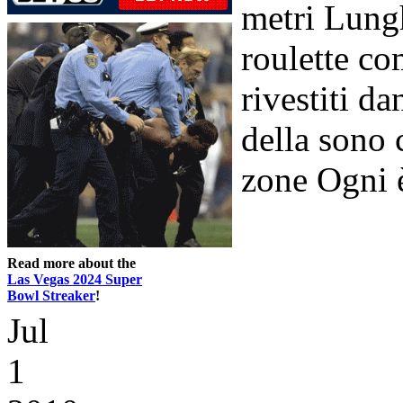
metri Lungh
roulette co
rivestiti da
della sono 
zone Ogni è 
Read more about the
Las Vegas 2024 Super
Bowl Streaker
!
Jul
1