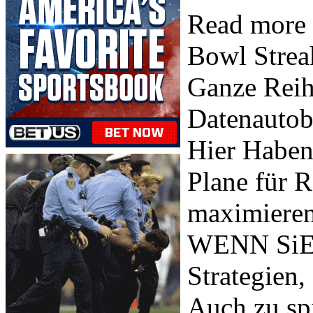
Read more 
Bowl Strea
Ganze Reih
Datenautob
Hier Haben
Plane für R
maximieren
WENN SiE S
Strategien
Auch zu spi