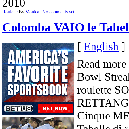
2010
Roulette
By
Monica
|
No comments yet
Colomba VAIO le Tabell
[
English
]
Read more 
Bowl Streak
roulette S
RETTANGO
Cinque MET
Tabelle di 