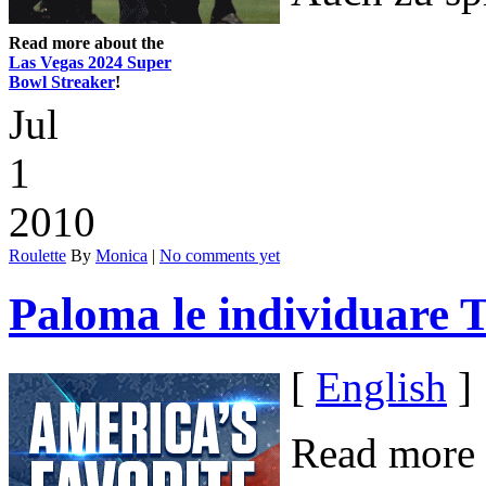
Read more about the
Las Vegas 2024 Super
Bowl Streaker
!
Jul
1
2010
Roulette
By
Monica
|
No comments yet
Paloma le individuare T
[
English
]
Read more 