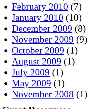
February 2010
(7)
January 2010
(10)
December 2009
(8)
November 2009
(9)
October 2009
(1)
August 2009
(1)
July 2009
(1)
May 2009
(1)
November 2008
(1)