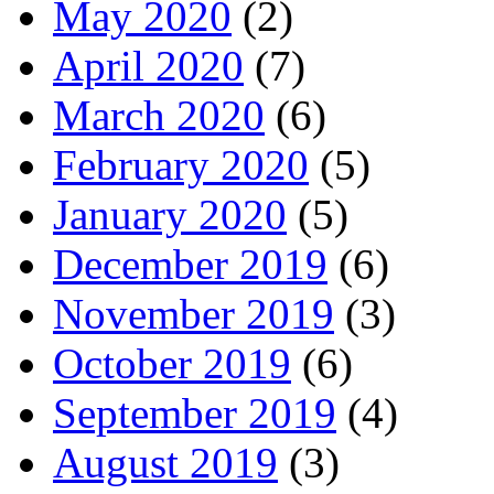
May 2020
(2)
April 2020
(7)
March 2020
(6)
February 2020
(5)
January 2020
(5)
December 2019
(6)
November 2019
(3)
October 2019
(6)
September 2019
(4)
August 2019
(3)