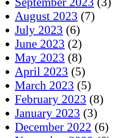
September 2023
(3)
August 2023
(7)
July 2023
(6)
June 2023
(2)
May 2023
(8)
April 2023
(5)
March 2023
(5)
February 2023
(8)
January 2023
(3)
December 2022
(6)