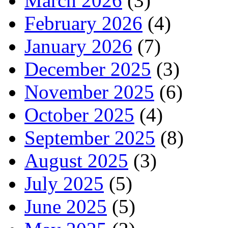
March 2026
(3)
February 2026
(4)
January 2026
(7)
December 2025
(3)
November 2025
(6)
October 2025
(4)
September 2025
(8)
August 2025
(3)
July 2025
(5)
June 2025
(5)