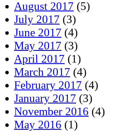
August 2017
(5)
July 2017
(3)
June 2017
(4)
May 2017
(3)
April 2017
(1)
March 2017
(4)
February 2017
(4)
January 2017
(3)
November 2016
(4)
May 2016
(1)