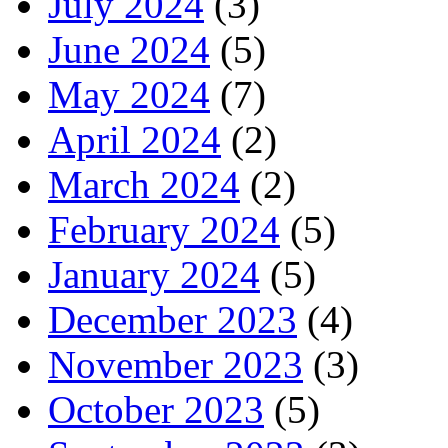
July 2024
(3)
June 2024
(5)
May 2024
(7)
April 2024
(2)
March 2024
(2)
February 2024
(5)
January 2024
(5)
December 2023
(4)
November 2023
(3)
October 2023
(5)