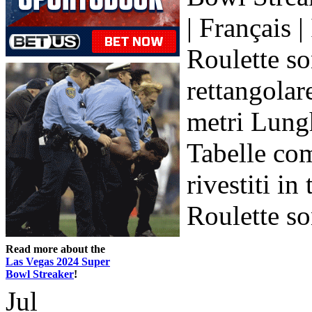
| Français |
Roulette s
rettangolar
metri Lungh
Tabelle co
rivestiti in
Roulette so
Read more about the
Las Vegas 2024 Super
Bowl Streaker
!
Jul