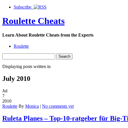
Subscribe
Roulette Cheats
Learn About Roulette Cheats from the Experts
Roulette
Displaying posts written in
July 2010
Jul
7
2010
Roulette
By
Monica
|
No comments yet
Ruleta Planes – Top-10-ratgeber für Big-