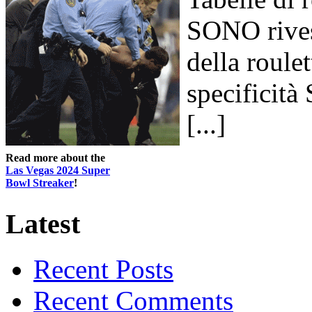
SONO rivest
della roul
specificità
[...]
Read more about the
Las Vegas 2024 Super
Bowl Streaker
!
Latest
Recent Posts
Recent Comments