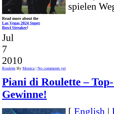
spielen Weg
Read more about the
Las Vegas 2024 Super
Bowl Streaker
!
Jul
7
2010
Roulette
By
Monica
|
No comments yet
Piani di Roulette – Top
Gewinne!
[
English
|