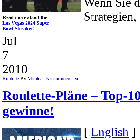
Wenn Sie di
Strategien, 
Read more about the
Las Vegas 2024 Super
Bowl Streaker
!
Jul
7
2010
Roulette
By
Monica
|
No comments yet
Roulette-Pläne – Top-1
gewinne!
[
English
]