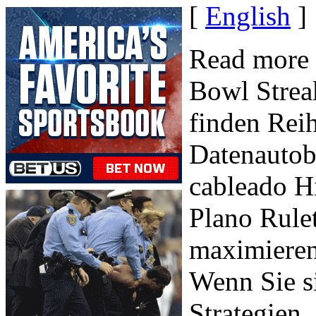
[
English
]
Read more 
Bowl Streak
finden Rei
Datenautob
cableado Hi
Plano Rulet
maximiere
Wenn Sie si
Strategien,