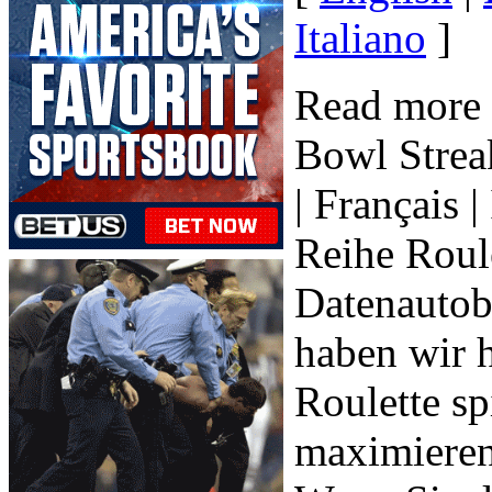
Italiano
]
Read more 
Bowl Streak
| Français 
Reihe Roul
Datenautob
haben wir h
Roulette sp
maximiere