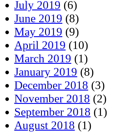
July 2019
(6)
June 2019
(8)
May 2019
(9)
April 2019
(10)
March 2019
(1)
January 2019
(8)
December 2018
(3)
November 2018
(2)
September 2018
(1)
August 2018
(1)