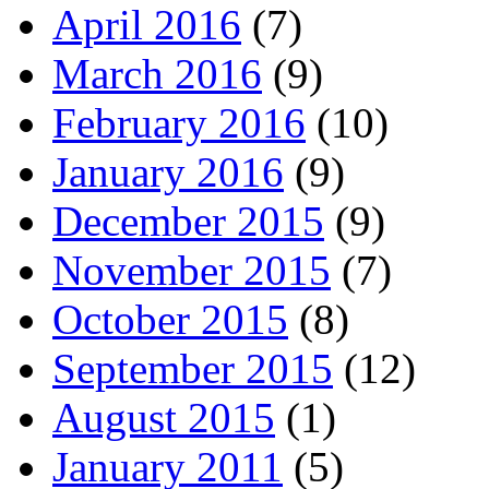
April 2016
(7)
March 2016
(9)
February 2016
(10)
January 2016
(9)
December 2015
(9)
November 2015
(7)
October 2015
(8)
September 2015
(12)
August 2015
(1)
January 2011
(5)