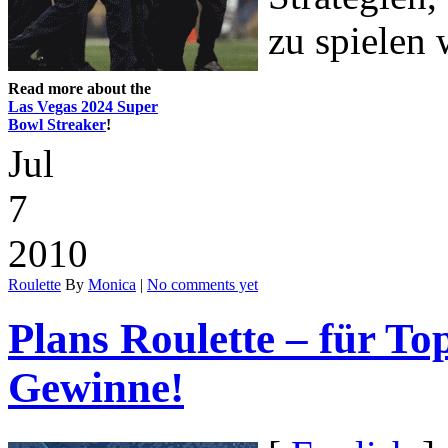
zu spielen w
Read more about the
Las Vegas 2024 Super
Bowl Streaker
!
Jul
7
2010
Roulette
By
Monica
|
No comments yet
Plans Roulette – für T
Gewinne!