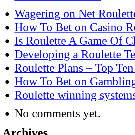
Wagering on Net Roulett
How To Bet on Casino Ro
Is Roulette A Game Of C
Developing a Roulette T
Roulette Plans – Top Ten
How To Bet on Gambling
Roulette winning system
No comments yet.
Archives