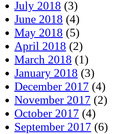
July 2018
(3)
June 2018
(4)
May 2018
(5)
April 2018
(2)
March 2018
(1)
January 2018
(3)
December 2017
(4)
November 2017
(2)
October 2017
(4)
September 2017
(6)