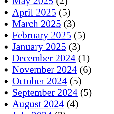
May 2025
(2)
April 2025
(5)
March 2025
(3)
February 2025
(5)
January 2025
(3)
December 2024
(1)
November 2024
(6)
October 2024
(5)
September 2024
(5)
August 2024
(4)