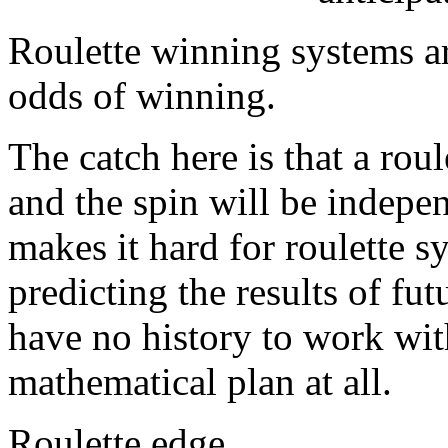
Roulette winning systems ar
odds of winning.
The catch here is that a rou
and the spin will be indepen
makes it hard for roulette s
predicting the results of fut
have no history to work wi
mathematical plan at all.
Roulette edge