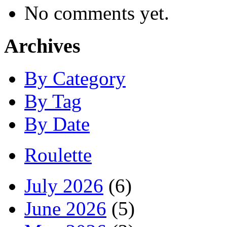
No comments yet.
Archives
By Category
By Tag
By Date
Roulette
July 2026
(6)
June 2026
(5)