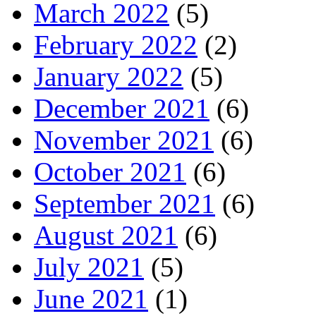
March 2022
(5)
February 2022
(2)
January 2022
(5)
December 2021
(6)
November 2021
(6)
October 2021
(6)
September 2021
(6)
August 2021
(6)
July 2021
(5)
June 2021
(1)