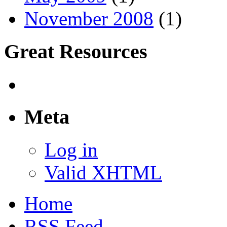
November 2008
(1)
Great Resources
Meta
Log in
Valid XHTML
Home
RSS Feed