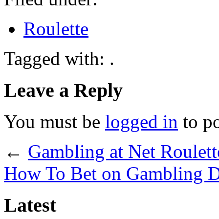
Roulette
Tagged with: .
Leave a Reply
You must be
logged in
to p
←
Gambling at Net Roulett
How To Bet on Gambling D
Latest