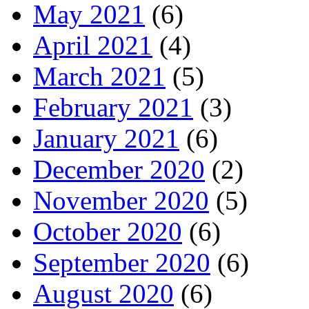
May 2021
(6)
April 2021
(4)
March 2021
(5)
February 2021
(3)
January 2021
(6)
December 2020
(2)
November 2020
(5)
October 2020
(6)
September 2020
(6)
August 2020
(6)