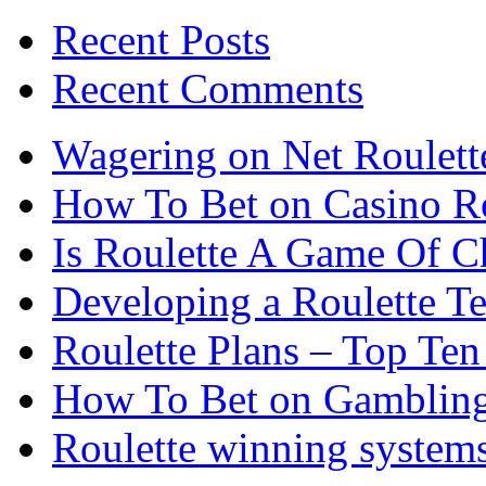
Recent Posts
Recent Comments
Wagering on Net Roulett
How To Bet on Casino Ro
Is Roulette A Game Of C
Developing a Roulette T
Roulette Plans – Top Ten
How To Bet on Gambling
Roulette winning system