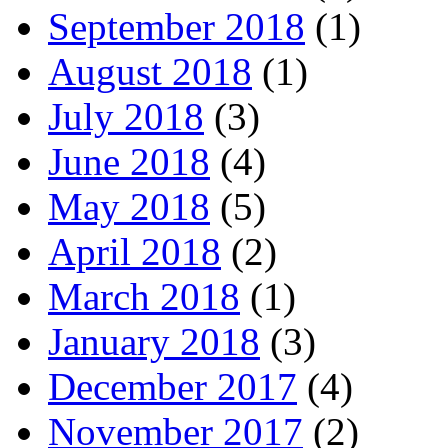
September 2018
(1)
August 2018
(1)
July 2018
(3)
June 2018
(4)
May 2018
(5)
April 2018
(2)
March 2018
(1)
January 2018
(3)
December 2017
(4)
November 2017
(2)