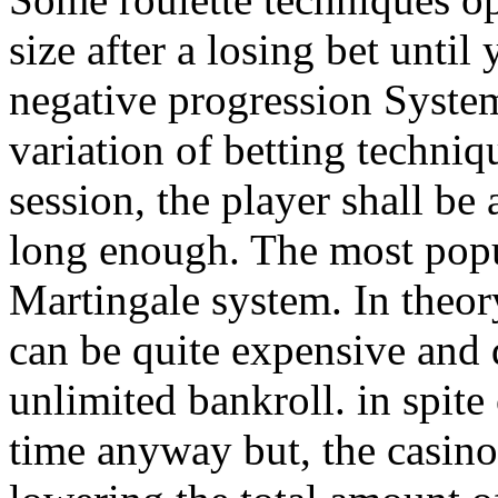
size after a losing bet until
negative progression System
variation of betting techniqu
session, the player shall be 
long enough. The most popul
Martingale system. In theory 
can be quite expensive and
unlimited bankroll. in spite
time anyway but, the casino 