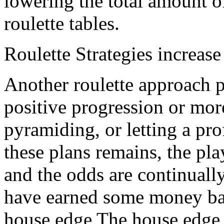
lowering the total amount of
roulette tables.
Roulette Strategies increase
Another roulette approach pr
positive progression or mor
pyramiding, or letting a prof
these plans remains, the pl
and the odds are continually
have earned some money ban
house edge The house edge i