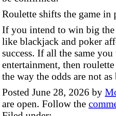
Roulette shifts the game in 
If you intend to win big the
like blackjack and poker aff
success. If all the same you
entertainment, then roulett
the way the odds are not as
Posted June 28, 2026 by
Mo
are open. Follow the
comme
Filed under: