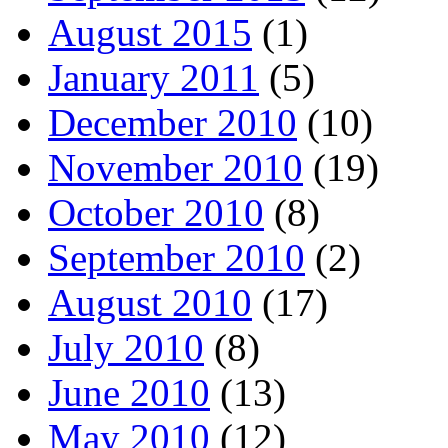
August 2015
(1)
January 2011
(5)
December 2010
(10)
November 2010
(19)
October 2010
(8)
September 2010
(2)
August 2010
(17)
July 2010
(8)
June 2010
(13)
May 2010
(12)