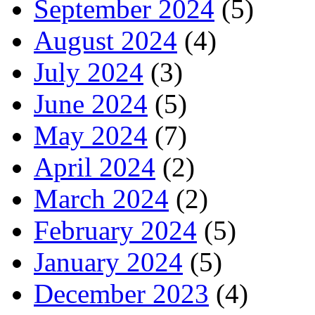
September 2024
(5)
August 2024
(4)
July 2024
(3)
June 2024
(5)
May 2024
(7)
April 2024
(2)
March 2024
(2)
February 2024
(5)
January 2024
(5)
December 2023
(4)