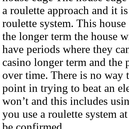
a roulette approach and it is
roulette system. This house
the longer term the house 
have periods where they can
casino longer term and the p
over time. There is no way t
point in trying to beat an 
won’t and this includes usi
you use a roulette system at 
be confirmed.