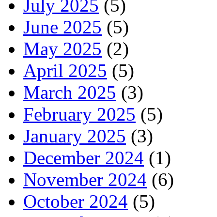
July 2025
(5)
June 2025
(5)
May 2025
(2)
April 2025
(5)
March 2025
(3)
February 2025
(5)
January 2025
(3)
December 2024
(1)
November 2024
(6)
October 2024
(5)