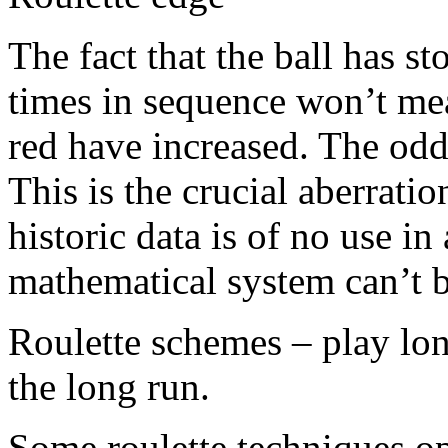
The fact that the ball has s
times in sequence won’t mea
red have increased. The odd
This is the crucial aberrati
historic data is of no use in
mathematical system can’t b
Roulette schemes – play lo
the long run.
Some roulette techniques op