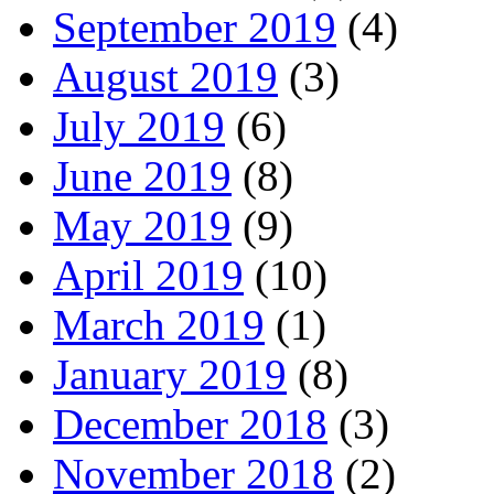
September 2019
(4)
August 2019
(3)
July 2019
(6)
June 2019
(8)
May 2019
(9)
April 2019
(10)
March 2019
(1)
January 2019
(8)
December 2018
(3)
November 2018
(2)