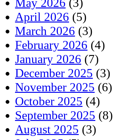
May 2026
(3)
April 2026
(5)
March 2026
(3)
February 2026
(4)
January 2026
(7)
December 2025
(3)
November 2025
(6)
October 2025
(4)
September 2025
(8)
August 2025
(3)