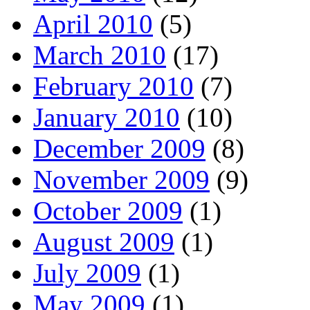
April 2010
(5)
March 2010
(17)
February 2010
(7)
January 2010
(10)
December 2009
(8)
November 2009
(9)
October 2009
(1)
August 2009
(1)
July 2009
(1)
May 2009
(1)