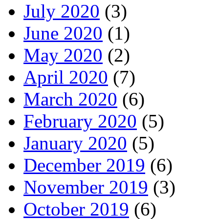
July 2020
(3)
June 2020
(1)
May 2020
(2)
April 2020
(7)
March 2020
(6)
February 2020
(5)
January 2020
(5)
December 2019
(6)
November 2019
(3)
October 2019
(6)