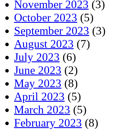
November 2023
(3)
October 2023
(5)
September 2023
(3)
August 2023
(7)
July 2023
(6)
June 2023
(2)
May 2023
(8)
April 2023
(5)
March 2023
(5)
February 2023
(8)