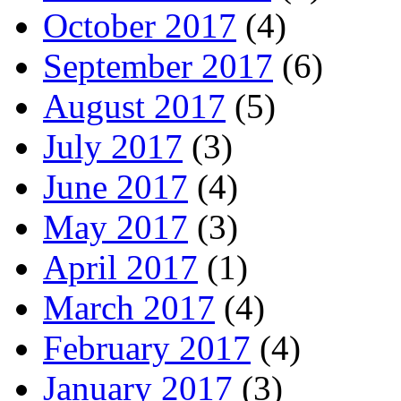
October 2017
(4)
September 2017
(6)
August 2017
(5)
July 2017
(3)
June 2017
(4)
May 2017
(3)
April 2017
(1)
March 2017
(4)
February 2017
(4)
January 2017
(3)