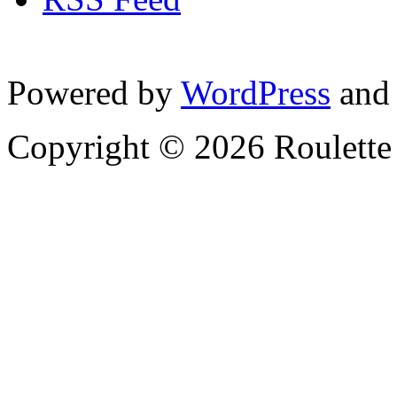
Powered by
WordPress
and
Copyright © 2026 Roulette