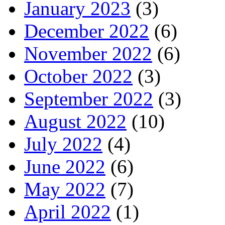
January 2023
(3)
December 2022
(6)
November 2022
(6)
October 2022
(3)
September 2022
(3)
August 2022
(10)
July 2022
(4)
June 2022
(6)
May 2022
(7)
April 2022
(1)