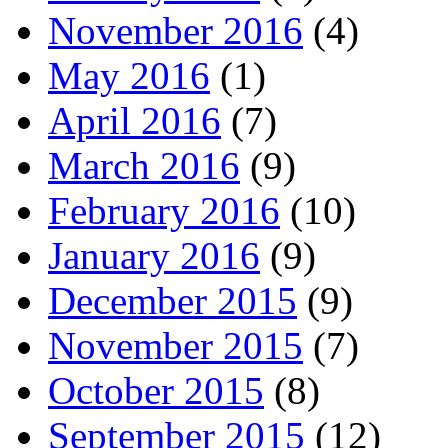
November 2016
(4)
May 2016
(1)
April 2016
(7)
March 2016
(9)
February 2016
(10)
January 2016
(9)
December 2015
(9)
November 2015
(7)
October 2015
(8)
September 2015
(12)