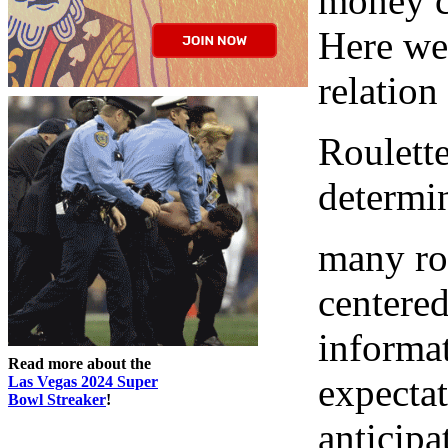
money co
Here we 
relation
Roulette
determi
many ro
centered
informa
Read more about the
expectat
Las Vegas 2024 Super
Bowl Streaker
!
anticipa