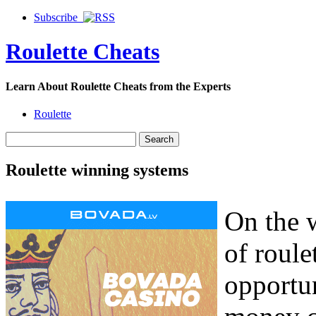
Subscribe
Roulette Cheats
Learn About Roulette Cheats from the Experts
Roulette
Roulette winning systems
On the 
of roule
opportun