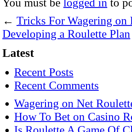
You must be
logged in
to p
←
Tricks For Wagering on 
Developing a Roulette Plan
Latest
Recent Posts
Recent Comments
Wagering on Net Roulett
How To Bet on Casino Ro
Is Roulette A Game Of C