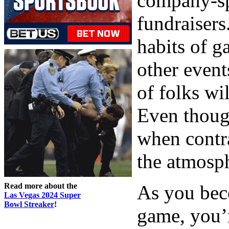
company-sp
fundraisers
habits of g
other event
of folks wi
Even thoug
when contra
the atmosph
Read more about the
As you bec
Las Vegas 2024 Super
Bowl Streaker
!
game, you’