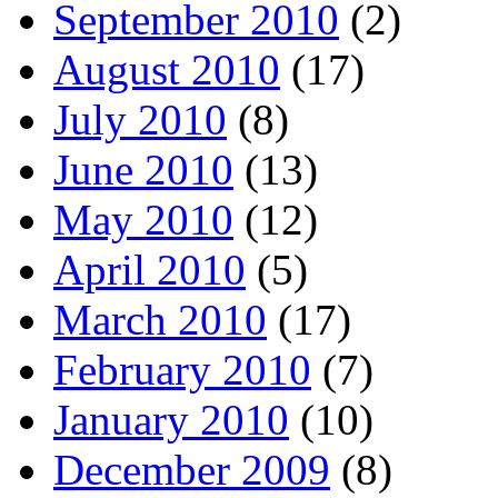
September 2010
(2)
August 2010
(17)
July 2010
(8)
June 2010
(13)
May 2010
(12)
April 2010
(5)
March 2010
(17)
February 2010
(7)
January 2010
(10)
December 2009
(8)