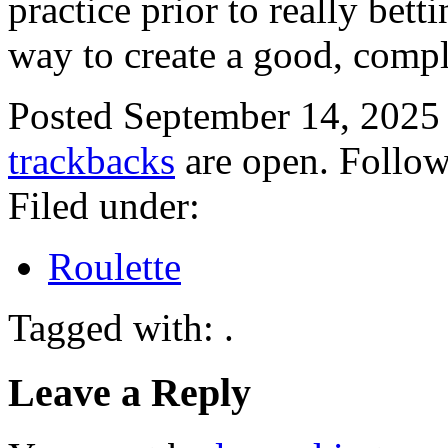
practice prior to really bett
way to create a good, compl
Posted September 14, 2025
trackbacks
are open. Follo
Filed under:
Roulette
Tagged with: .
Leave a Reply