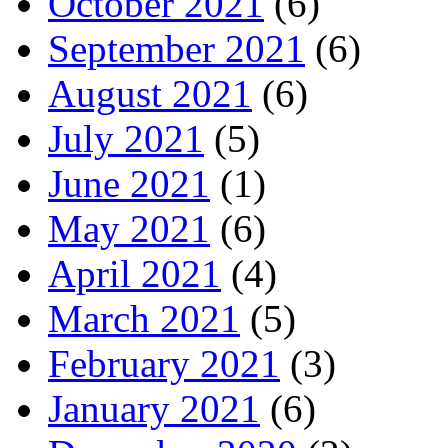
October 2021
(6)
September 2021
(6)
August 2021
(6)
July 2021
(5)
June 2021
(1)
May 2021
(6)
April 2021
(4)
March 2021
(5)
February 2021
(3)
January 2021
(6)