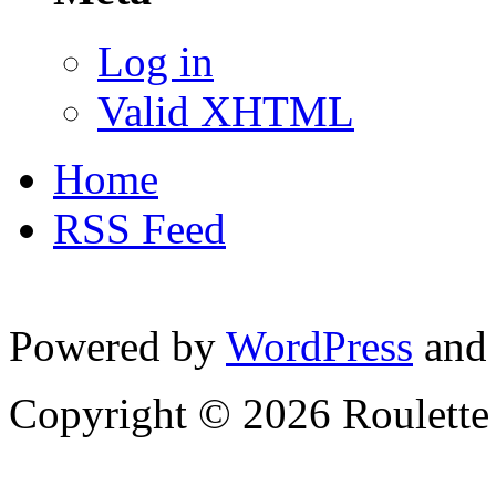
Log in
Valid XHTML
Home
RSS Feed
Powered by
WordPress
and
Copyright © 2026 Roulette