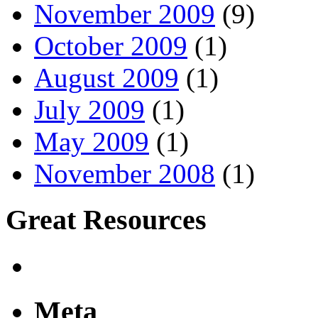
November 2009
(9)
October 2009
(1)
August 2009
(1)
July 2009
(1)
May 2009
(1)
November 2008
(1)
Great Resources
Meta