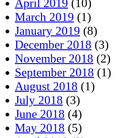
April 2019
(10)
March 2019
(1)
January 2019
(8)
December 2018
(3)
November 2018
(2)
September 2018
(1)
August 2018
(1)
July 2018
(3)
June 2018
(4)
May 2018
(5)