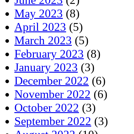
May 2023
(8)
April 2023
(5)
March 2023
(5)
February 2023
(8)
January 2023
(3)
December 2022
(6)
November 2022
(6)
October 2022
(3)
September 2022
(3)