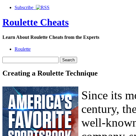
Subscribe
Roulette Cheats
Learn About Roulette Cheats from the Experts
Roulette
Creating a Roulette Technique
Since its m
century, th
well-known 