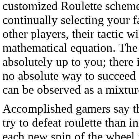
customized Roulette scheme.
continually selecting your f
other players, their tactic w
mathematical equation. The 
absolutely up to you; there 
no absolute way to succeed 
can be observed as a mixtur
Accomplished gamers say th
try to defeat roulette than 
each new spin of the wheel 