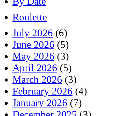
By Date
Roulette
July 2026
(6)
June 2026
(5)
May 2026
(3)
April 2026
(5)
March 2026
(3)
February 2026
(4)
January 2026
(7)
December 2025
(3)