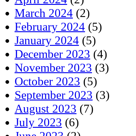
March 2024
(2)
February 2024
(5)
January 2024
(5)
December 2023
(4)
November 2023
(3)
October 2023
(5)
September 2023
(3)
August 2023
(7)
July 2023
(6)
June 2023
(2)