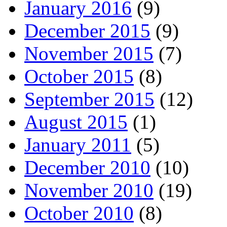
January 2016
(9)
December 2015
(9)
November 2015
(7)
October 2015
(8)
September 2015
(12)
August 2015
(1)
January 2011
(5)
December 2010
(10)
November 2010
(19)
October 2010
(8)