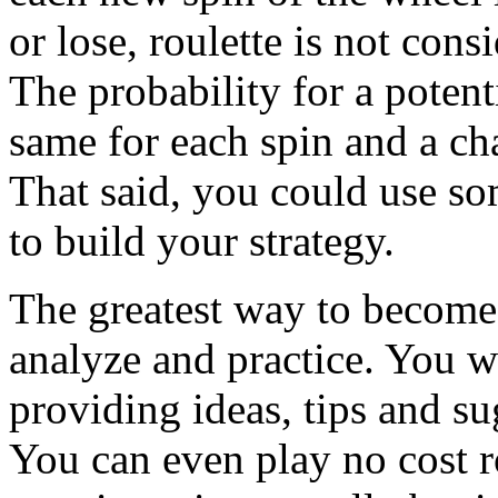
or lose, roulette is not con
The probability for a potent
same for each spin and a ch
That said, you could use s
to build your strategy.
The greatest way to become v
analyze and practice. You 
providing ideas, tips and su
You can even play no cost ro