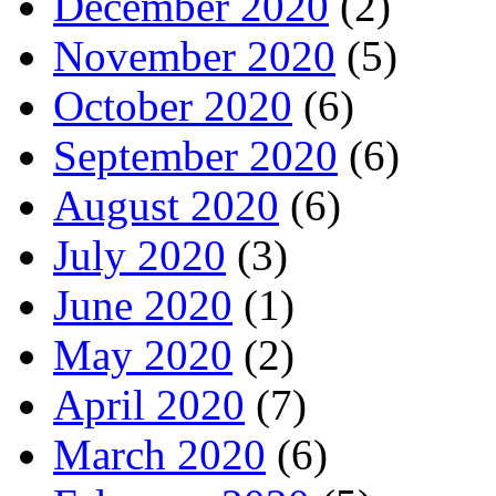
December 2020
(2)
November 2020
(5)
October 2020
(6)
September 2020
(6)
August 2020
(6)
July 2020
(3)
June 2020
(1)
May 2020
(2)
April 2020
(7)
March 2020
(6)