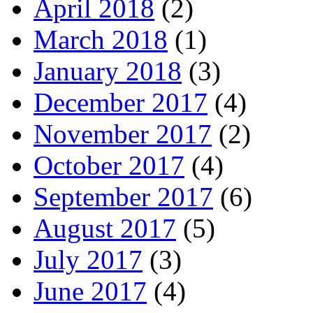
April 2018
(2)
March 2018
(1)
January 2018
(3)
December 2017
(4)
November 2017
(2)
October 2017
(4)
September 2017
(6)
August 2017
(5)
July 2017
(3)
June 2017
(4)