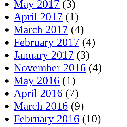
May 2017
(3)
April 2017
(1)
March 2017
(4)
February 2017
(4)
January 2017
(3)
November 2016
(4)
May 2016
(1)
April 2016
(7)
March 2016
(9)
February 2016
(10)