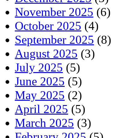
November 2025
(6)
October 2025
(4)
September 2025
(8)
August 2025
(3)
July 2025
(5)
June 2025
(5)
May 2025
(2)
April 2025
(5)
March 2025
(3)
February 2025
(5)