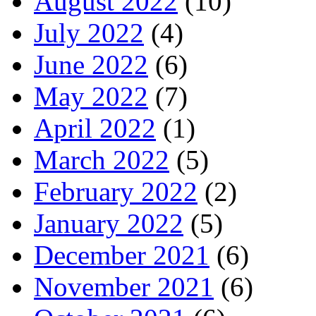
August 2022
(10)
July 2022
(4)
June 2022
(6)
May 2022
(7)
April 2022
(1)
March 2022
(5)
February 2022
(2)
January 2022
(5)
December 2021
(6)
November 2021
(6)