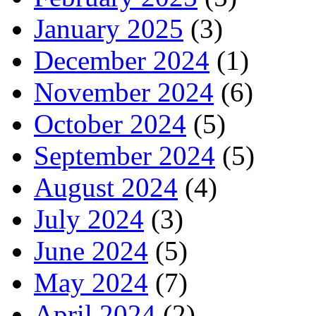
January 2025
(3)
December 2024
(1)
November 2024
(6)
October 2024
(5)
September 2024
(5)
August 2024
(4)
July 2024
(3)
June 2024
(5)
May 2024
(7)
April 2024
(2)