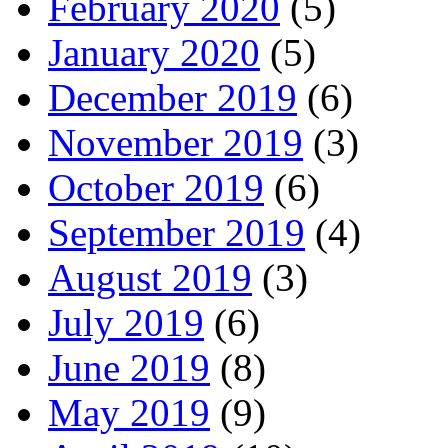
February 2020
(5)
January 2020
(5)
December 2019
(6)
November 2019
(3)
October 2019
(6)
September 2019
(4)
August 2019
(3)
July 2019
(6)
June 2019
(8)
May 2019
(9)