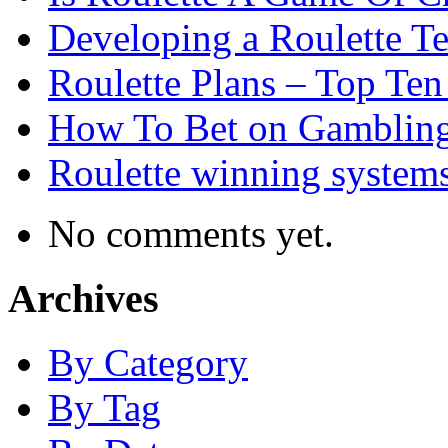
Developing a Roulette T
Roulette Plans – Top Ten
How To Bet on Gambling
Roulette winning system
No comments yet.
Archives
By Category
By Tag