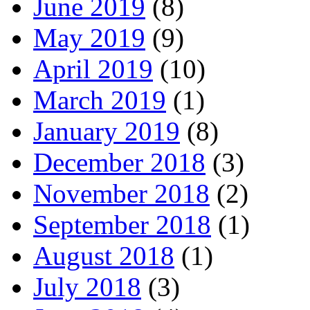
June 2019
(8)
May 2019
(9)
April 2019
(10)
March 2019
(1)
January 2019
(8)
December 2018
(3)
November 2018
(2)
September 2018
(1)
August 2018
(1)
July 2018
(3)