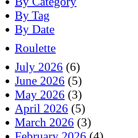
By Category
By Tag
By Date
Roulette
July 2026
(6)
June 2026
(5)
May 2026
(3)
April 2026
(5)
March 2026
(3)
February 2026
(4)