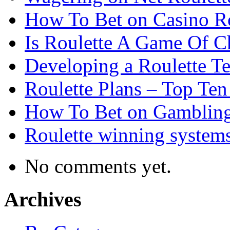
How To Bet on Casino Ro
Is Roulette A Game Of C
Developing a Roulette T
Roulette Plans – Top Ten
How To Bet on Gambling
Roulette winning system
No comments yet.
Archives