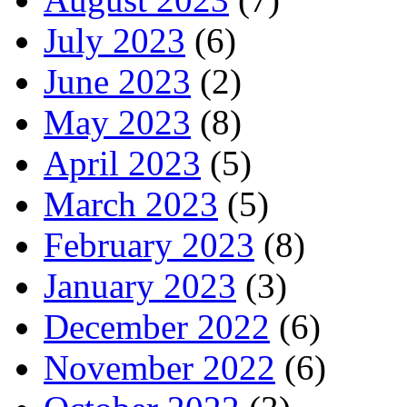
July 2023
(6)
June 2023
(2)
May 2023
(8)
April 2023
(5)
March 2023
(5)
February 2023
(8)
January 2023
(3)
December 2022
(6)
November 2022
(6)