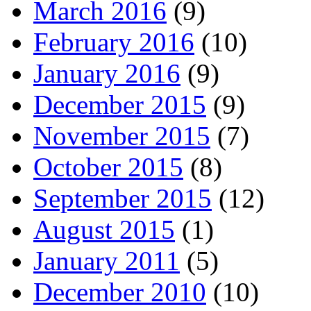
March 2016
(9)
February 2016
(10)
January 2016
(9)
December 2015
(9)
November 2015
(7)
October 2015
(8)
September 2015
(12)
August 2015
(1)
January 2011
(5)
December 2010
(10)