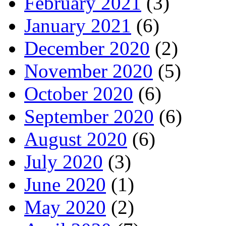
February 2021
(3)
January 2021
(6)
December 2020
(2)
November 2020
(5)
October 2020
(6)
September 2020
(6)
August 2020
(6)
July 2020
(3)
June 2020
(1)
May 2020
(2)