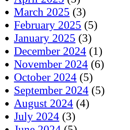
March 2025
(3)
February 2025
(5)
January 2025
(3)
December 2024
(1)
November 2024
(6)
October 2024
(5)
September 2024
(5)
August 2024
(4)
July 2024
(3)
June 2024
(5)