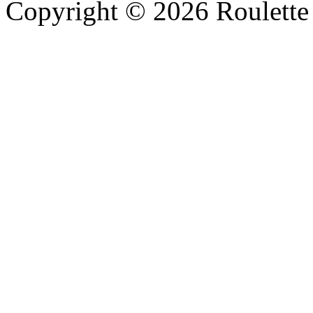
Copyright © 2026 Roulette