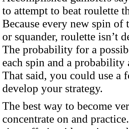
to attempt to beat roulette 
Because every new spin of 
or squander, roulette isn’t
The probability for a possi
each spin and a probability
That said, you could use a 
develop your strategy.
The best way to become vers
concentrate on and practice