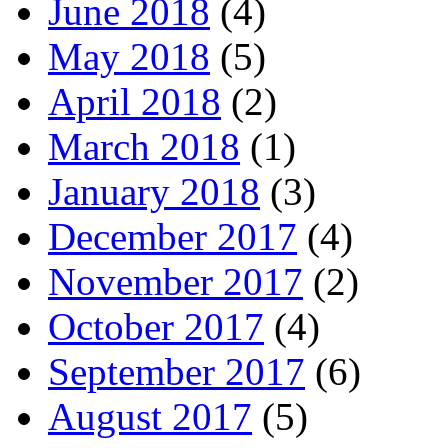
June 2018
(4)
May 2018
(5)
April 2018
(2)
March 2018
(1)
January 2018
(3)
December 2017
(4)
November 2017
(2)
October 2017
(4)
September 2017
(6)
August 2017
(5)