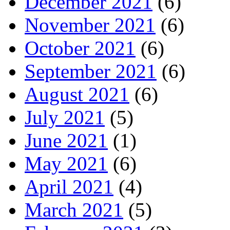
December 2021
(6)
November 2021
(6)
October 2021
(6)
September 2021
(6)
August 2021
(6)
July 2021
(5)
June 2021
(1)
May 2021
(6)
April 2021
(4)
March 2021
(5)