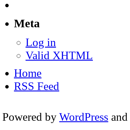
Meta
Log in
Valid XHTML
Home
RSS Feed
Powered by
WordPress
and