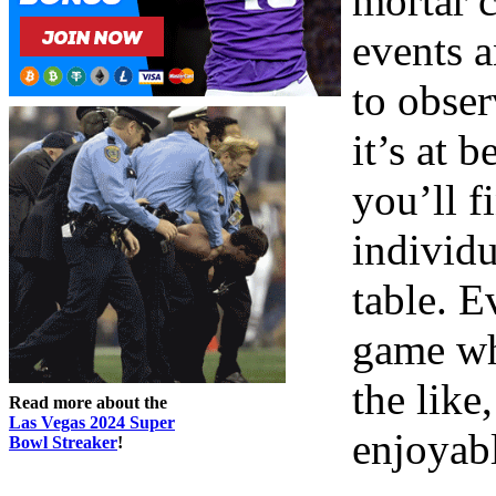
mortar 
events a
to obser
it’s at 
you’ll f
individu
table. E
game wh
the like
Read more about the
Las Vegas 2024 Super
enjoyab
Bowl Streaker
!