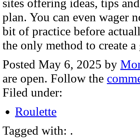
sites offering ideas, tips an
plan. You can even wager no
bit of practice before actua
the only method to create a 
Posted May 6, 2025 by
Mon
are open. Follow the
comme
Filed under:
Roulette
Tagged with: .