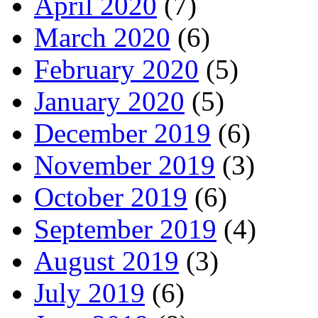
April 2020
(7)
March 2020
(6)
February 2020
(5)
January 2020
(5)
December 2019
(6)
November 2019
(3)
October 2019
(6)
September 2019
(4)
August 2019
(3)
July 2019
(6)