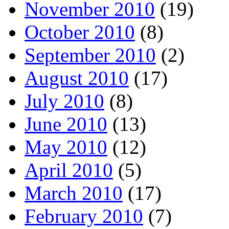
November 2010
(19)
October 2010
(8)
September 2010
(2)
August 2010
(17)
July 2010
(8)
June 2010
(13)
May 2010
(12)
April 2010
(5)
March 2010
(17)
February 2010
(7)