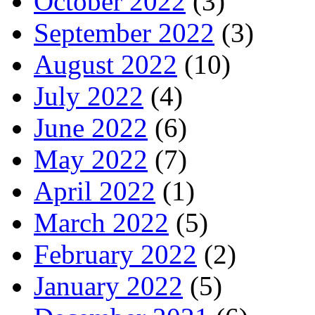
October 2022
(3)
September 2022
(3)
August 2022
(10)
July 2022
(4)
June 2022
(6)
May 2022
(7)
April 2022
(1)
March 2022
(5)
February 2022
(2)
January 2022
(5)