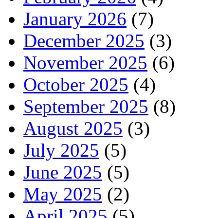
January 2026
(7)
December 2025
(3)
November 2025
(6)
October 2025
(4)
September 2025
(8)
August 2025
(3)
July 2025
(5)
June 2025
(5)
May 2025
(2)
April 2025
(5)