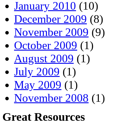
January 2010
(10)
December 2009
(8)
November 2009
(9)
October 2009
(1)
August 2009
(1)
July 2009
(1)
May 2009
(1)
November 2008
(1)
Great Resources