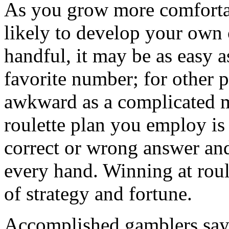
As you grow more comforta
likely to develop your own 
handful, it may be as easy 
favorite number; for other pl
awkward as a complicated m
roulette plan you employ is
correct or wrong answer and
every hand. Winning at roul
of strategy and fortune.
Accomplished gamblers say 