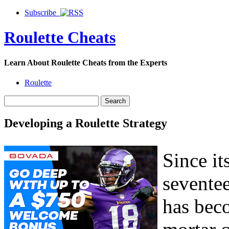
Subscribe
Roulette Cheats
Learn About Roulette Cheats from the Experts
Roulette
Developing a Roulette Strategy
Since it
seventee
has bec