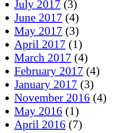
July 2017
(3)
June 2017
(4)
May 2017
(3)
April 2017
(1)
March 2017
(4)
February 2017
(4)
January 2017
(3)
November 2016
(4)
May 2016
(1)
April 2016
(7)