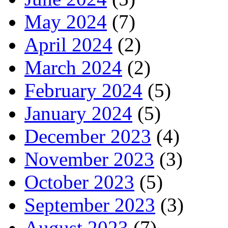
May 2024
(7)
April 2024
(2)
March 2024
(2)
February 2024
(5)
January 2024
(5)
December 2023
(4)
November 2023
(3)
October 2023
(5)
September 2023
(3)
August 2023
(7)