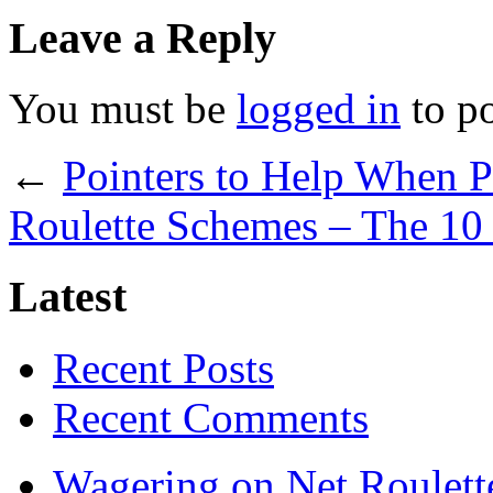
Leave a Reply
You must be
logged in
to p
←
Pointers to Help When P
Roulette Schemes – The 10 
Latest
Recent Posts
Recent Comments
Wagering on Net Roulett