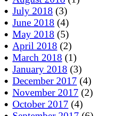
July 2018
(3)
June 2018
(4)
May 2018
(5)
April 2018
(2)
March 2018
(1)
January 2018
(3)
December 2017
(4)
November 2017
(2)
October 2017
(4)
September 2017
(6)