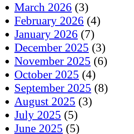
March 2026
(3)
February 2026
(4)
January 2026
(7)
December 2025
(3)
November 2025
(6)
October 2025
(4)
September 2025
(8)
August 2025
(3)
July 2025
(5)
June 2025
(5)