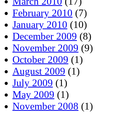
March 2010
(17)
February 2010
(7)
January 2010
(10)
December 2009
(8)
November 2009
(9)
October 2009
(1)
August 2009
(1)
July 2009
(1)
May 2009
(1)
November 2008
(1)