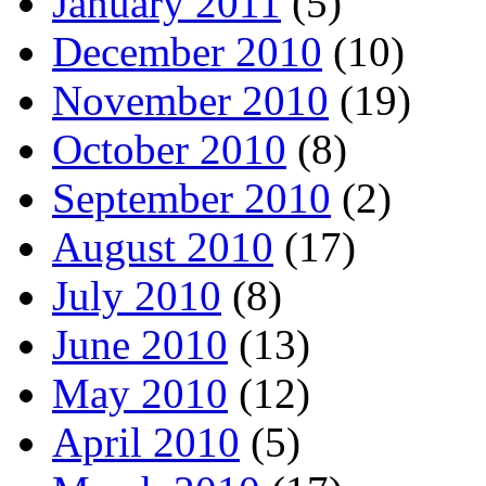
January 2011
(5)
December 2010
(10)
November 2010
(19)
October 2010
(8)
September 2010
(2)
August 2010
(17)
July 2010
(8)
June 2010
(13)
May 2010
(12)
April 2010
(5)