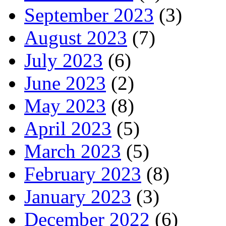
September 2023
(3)
August 2023
(7)
July 2023
(6)
June 2023
(2)
May 2023
(8)
April 2023
(5)
March 2023
(5)
February 2023
(8)
January 2023
(3)
December 2022
(6)