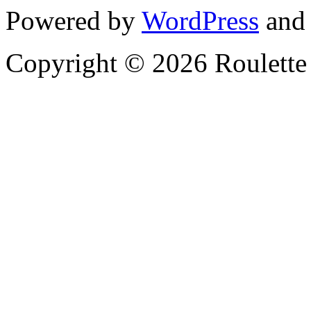
Powered by
WordPress
and
Copyright © 2026 Roulette