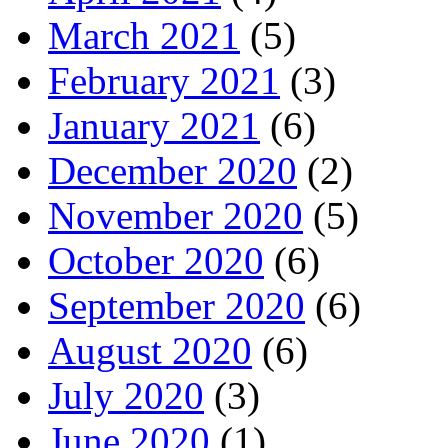
March 2021
(5)
February 2021
(3)
January 2021
(6)
December 2020
(2)
November 2020
(5)
October 2020
(6)
September 2020
(6)
August 2020
(6)
July 2020
(3)
June 2020
(1)