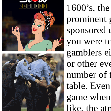
1600’s, the
prominent g
sponsored e
you were to
gamblers ei
or other ev
number of f
table. Even
game when 
like, the a