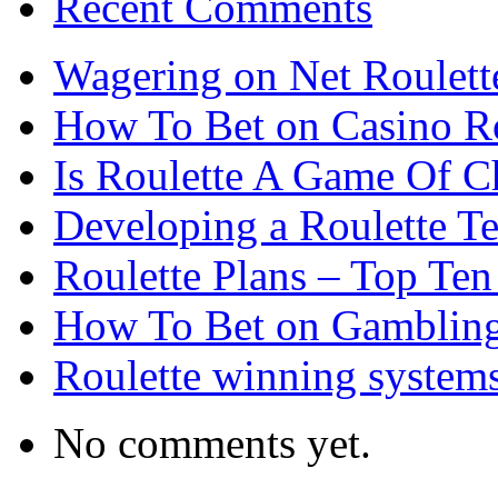
Recent Comments
Wagering on Net Roulett
How To Bet on Casino Ro
Is Roulette A Game Of C
Developing a Roulette T
Roulette Plans – Top Ten
How To Bet on Gambling
Roulette winning system
No comments yet.