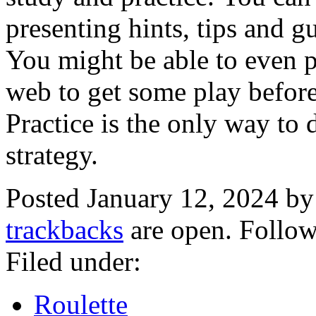
presenting hints, tips and gu
You might be able to even p
web to get some play before
Practice is the only way to 
strategy.
Posted January 12, 2024 b
trackbacks
are open. Follo
Filed under:
Roulette