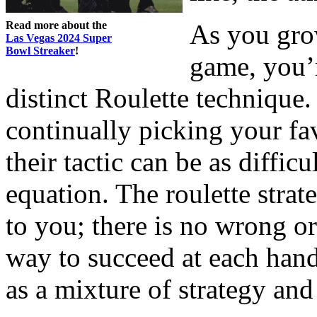
Read more about the
As you gro
Las Vegas 2024 Super
Bowl Streaker
!
game, you’
distinct Roulette technique. 
continually picking your fa
their tactic can be as diffic
equation. The roulette stra
to you; there is no wrong or
way to succeed at each hand
as a mixture of strategy and