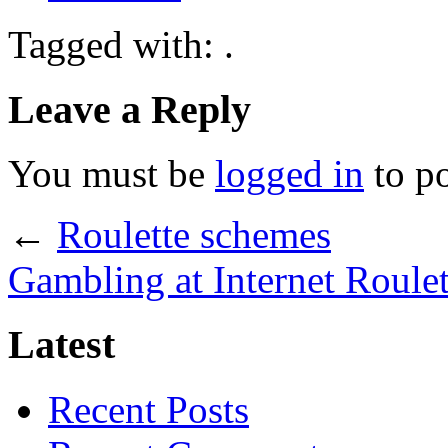
Tagged with: .
Leave a Reply
You must be
logged in
to p
←
Roulette schemes
Gambling at Internet Roulet
Latest
Recent Posts