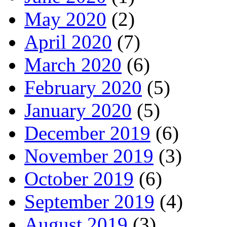
May 2020
(2)
April 2020
(7)
March 2020
(6)
February 2020
(5)
January 2020
(5)
December 2019
(6)
November 2019
(3)
October 2019
(6)
September 2019
(4)
August 2019
(3)