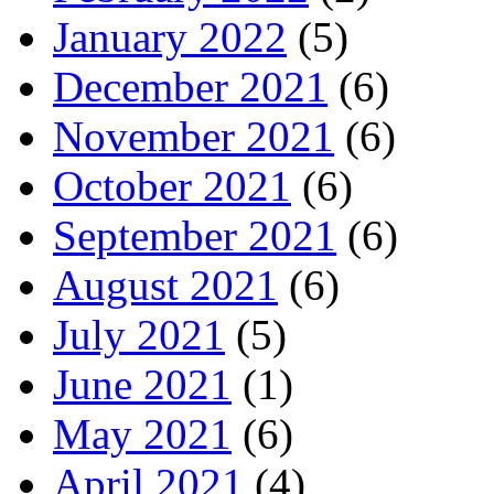
January 2022
(5)
December 2021
(6)
November 2021
(6)
October 2021
(6)
September 2021
(6)
August 2021
(6)
July 2021
(5)
June 2021
(1)
May 2021
(6)
April 2021
(4)