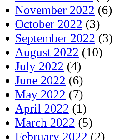
November 2022
(6)
October 2022
(3)
September 2022
(3)
August 2022
(10)
July 2022
(4)
June 2022
(6)
May 2022
(7)
April 2022
(1)
March 2022
(5)
February 2022
(2)