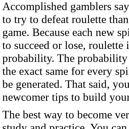
Accomplished gamblers say 
to try to defeat roulette tha
game. Because each new spi
to succeed or lose, roulette
probability. The probability
the exact same for every sp
be generated. That said, y
newcomer tips to build your
The best way to become verse
study and practice. You can 