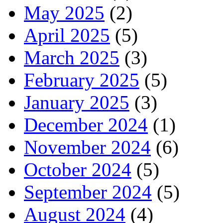
May 2025
(2)
April 2025
(5)
March 2025
(3)
February 2025
(5)
January 2025
(3)
December 2024
(1)
November 2024
(6)
October 2024
(5)
September 2024
(5)
August 2024
(4)