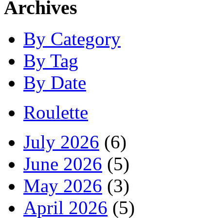
Archives
By Category
By Tag
By Date
Roulette
July 2026
(6)
June 2026
(5)
May 2026
(3)
April 2026
(5)