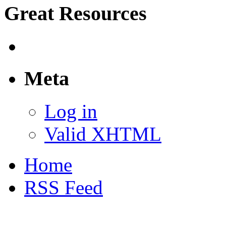
Great Resources
Meta
Log in
Valid XHTML
Home
RSS Feed