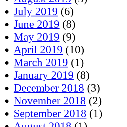
July 2019
(6)
June 2019
(8)
May 2019
(9)
April 2019
(10)
March 2019
(1)
January 2019
(8)
December 2018
(3)
November 2018
(2)
September 2018
(1)
August 2018
(1)