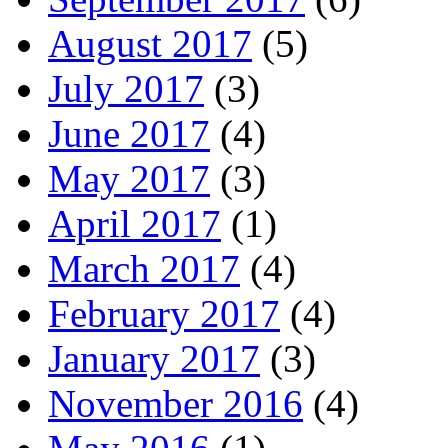
August 2017
(5)
July 2017
(3)
June 2017
(4)
May 2017
(3)
April 2017
(1)
March 2017
(4)
February 2017
(4)
January 2017
(3)
November 2016
(4)