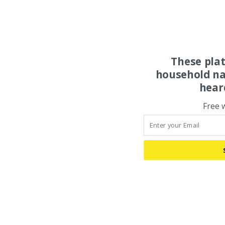
These pla
household na
hear
Free 