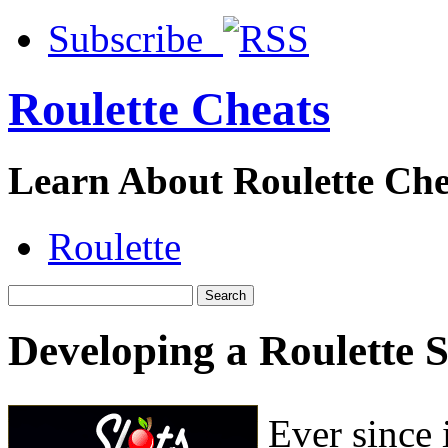
Subscribe
Roulette Cheats
Learn About Roulette Che
Roulette
Developing a Roulette S
Ever since 