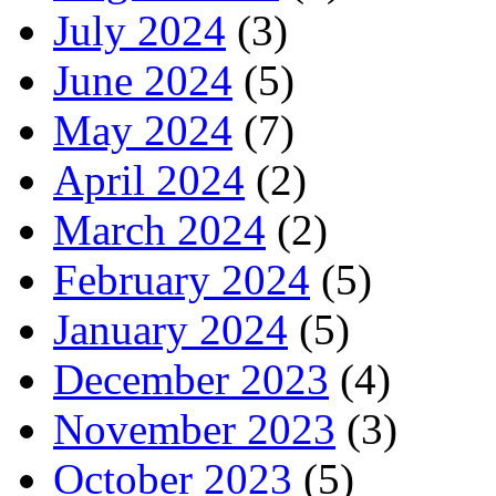
July 2024
(3)
June 2024
(5)
May 2024
(7)
April 2024
(2)
March 2024
(2)
February 2024
(5)
January 2024
(5)
December 2023
(4)
November 2023
(3)
October 2023
(5)