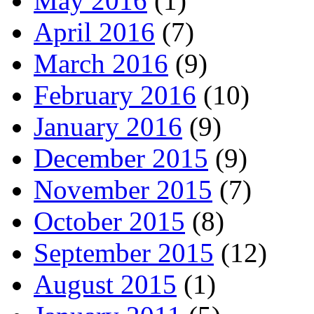
May 2016
(1)
April 2016
(7)
March 2016
(9)
February 2016
(10)
January 2016
(9)
December 2015
(9)
November 2015
(7)
October 2015
(8)
September 2015
(12)
August 2015
(1)