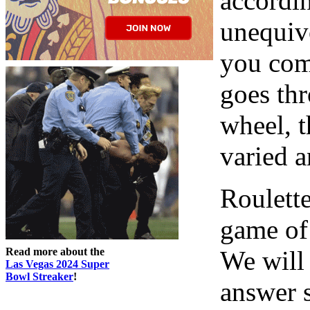
accordin
unequivo
you com
goes thr
wheel, t
varied a
Roulette
game of 
Read more about the
We will 
Las Vegas 2024 Super
Bowl Streaker
!
answer s