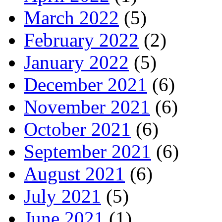
March 2022
(5)
February 2022
(2)
January 2022
(5)
December 2021
(6)
November 2021
(6)
October 2021
(6)
September 2021
(6)
August 2021
(6)
July 2021
(5)
June 2021
(1)