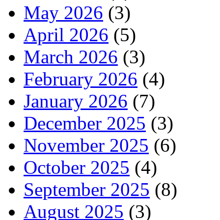
May 2026
(3)
April 2026
(5)
March 2026
(3)
February 2026
(4)
January 2026
(7)
December 2025
(3)
November 2025
(6)
October 2025
(4)
September 2025
(8)
August 2025
(3)