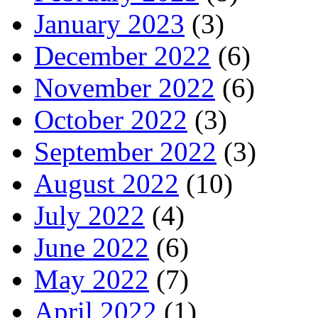
January 2023
(3)
December 2022
(6)
November 2022
(6)
October 2022
(3)
September 2022
(3)
August 2022
(10)
July 2022
(4)
June 2022
(6)
May 2022
(7)
April 2022
(1)