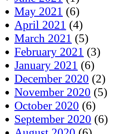
May 2021
(6)
April 2021
(4)
March 2021
(5)
February 2021
(3)
January 2021
(6)
December 2020
(2)
November 2020
(5)
October 2020
(6)
September 2020
(6)
August 2020
(6)