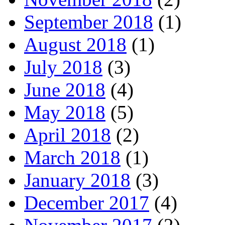
September 2018
(1)
August 2018
(1)
July 2018
(3)
June 2018
(4)
May 2018
(5)
April 2018
(2)
March 2018
(1)
January 2018
(3)
December 2017
(4)