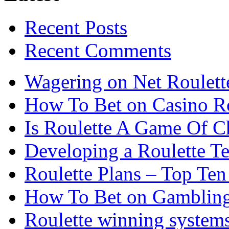
Recent Posts
Recent Comments
Wagering on Net Roulett
How To Bet on Casino Ro
Is Roulette A Game Of C
Developing a Roulette T
Roulette Plans – Top Ten
How To Bet on Gambling
Roulette winning system