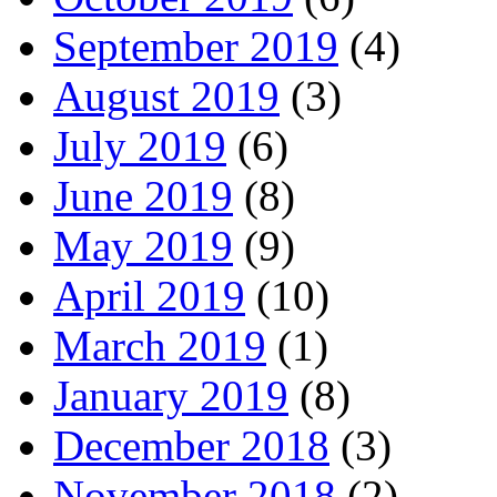
September 2019
(4)
August 2019
(3)
July 2019
(6)
June 2019
(8)
May 2019
(9)
April 2019
(10)
March 2019
(1)
January 2019
(8)
December 2018
(3)
November 2018
(2)