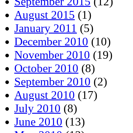
September 2015
(12)
August 2015
(1)
January 2011
(5)
December 2010
(10)
November 2010
(19)
October 2010
(8)
September 2010
(2)
August 2010
(17)
July 2010
(8)
June 2010
(13)