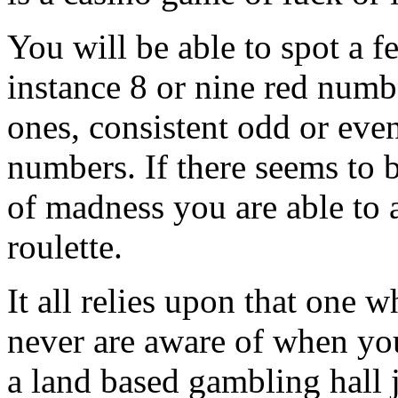
You will be able to spot a 
instance 8 or nine red numb
ones, consistent odd or eve
numbers. If there seems to 
of madness you are able to
roulette.
It all relies upon that one 
never are aware of when you
a land based gambling hall 