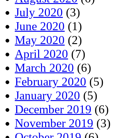
July 2020
(3)
June 2020
(1)
May 2020
(2)
April 2020
(7)
March 2020
(6)
February 2020
(5)
January 2020
(5)
December 2019
(6)
November 2019
(3)
October 2019
(6)