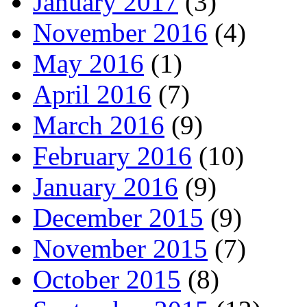
January 2017
(3)
November 2016
(4)
May 2016
(1)
April 2016
(7)
March 2016
(9)
February 2016
(10)
January 2016
(9)
December 2015
(9)
November 2015
(7)
October 2015
(8)