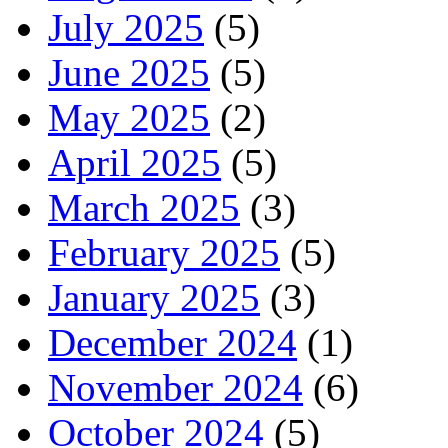
July 2025
(5)
June 2025
(5)
May 2025
(2)
April 2025
(5)
March 2025
(3)
February 2025
(5)
January 2025
(3)
December 2024
(1)
November 2024
(6)
October 2024
(5)