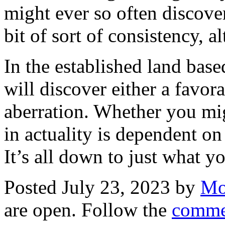
might ever so often discov
bit of sort of consistency, al
In the established land bas
will discover either a favor
aberration. Whether you mig
in actuality is dependent on
It’s all down to just what y
Posted July 23, 2023 by
Mo
are open. Follow the
comme