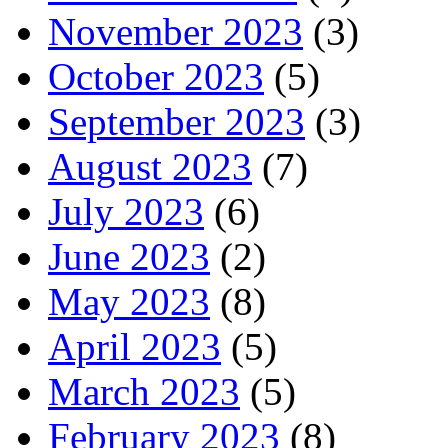
November 2023
(3)
October 2023
(5)
September 2023
(3)
August 2023
(7)
July 2023
(6)
June 2023
(2)
May 2023
(8)
April 2023
(5)
March 2023
(5)
February 2023
(8)