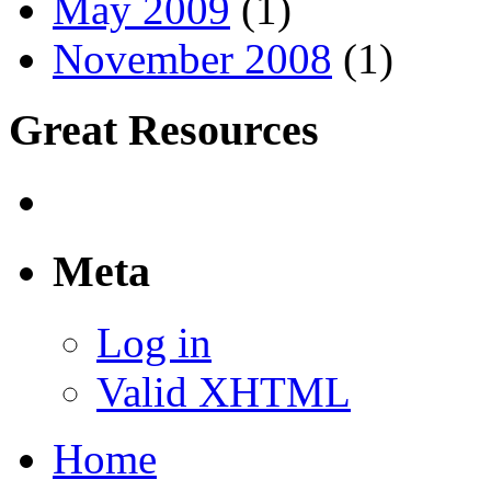
May 2009
(1)
November 2008
(1)
Great Resources
Meta
Log in
Valid XHTML
Home