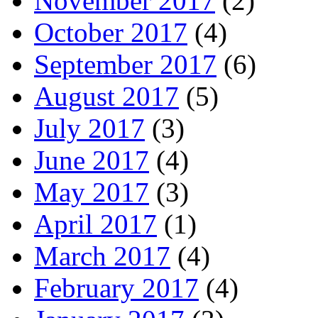
November 2017
(2)
October 2017
(4)
September 2017
(6)
August 2017
(5)
July 2017
(3)
June 2017
(4)
May 2017
(3)
April 2017
(1)
March 2017
(4)
February 2017
(4)