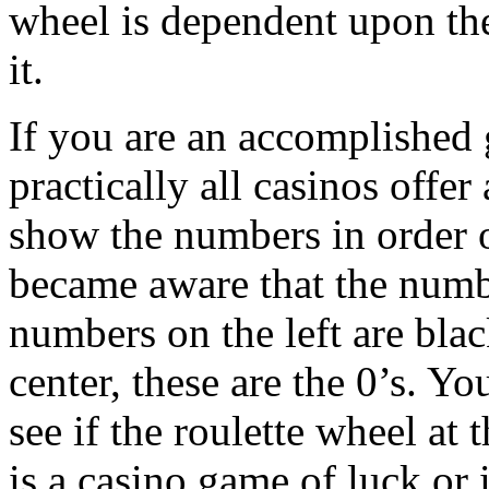
wheel is dependent upon the
it.
If you are an accomplished 
practically all casinos offe
show the numbers in order o
became aware that the numbe
numbers on the left are blac
center, these are the 0’s. Yo
see if the roulette wheel at t
is a casino game of luck or 