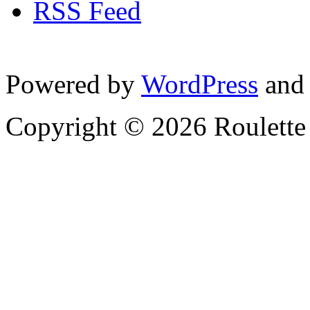
RSS Feed
Powered by
WordPress
and
Copyright © 2026 Roulette