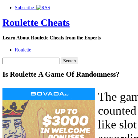
Subscribe
Roulette Cheats
Learn About Roulette Cheats from the Experts
Roulette
Is Roulette A Game Of Randomness?
The game
counted
like sl