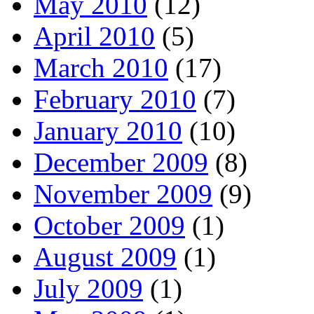
May 2010
(12)
April 2010
(5)
March 2010
(17)
February 2010
(7)
January 2010
(10)
December 2009
(8)
November 2009
(9)
October 2009
(1)
August 2009
(1)
July 2009
(1)