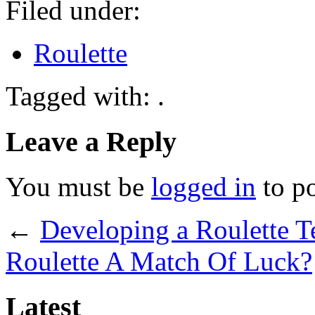
Filed under:
Roulette
Tagged with: .
Leave a Reply
You must be
logged in
to p
←
Developing a Roulette T
Roulette A Match Of Luck?
Latest