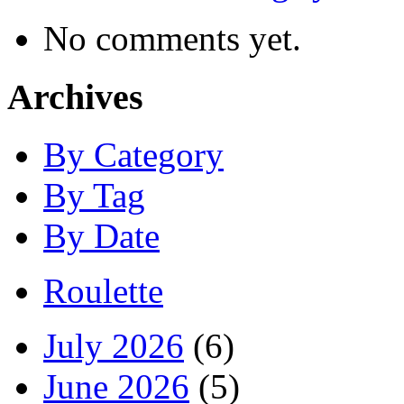
No comments yet.
Archives
By Category
By Tag
By Date
Roulette
July 2026
(6)
June 2026
(5)