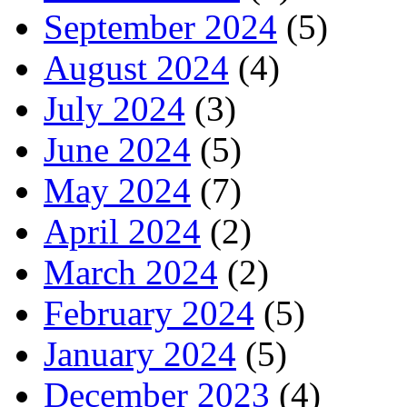
September 2024
(5)
August 2024
(4)
July 2024
(3)
June 2024
(5)
May 2024
(7)
April 2024
(2)
March 2024
(2)
February 2024
(5)
January 2024
(5)
December 2023
(4)