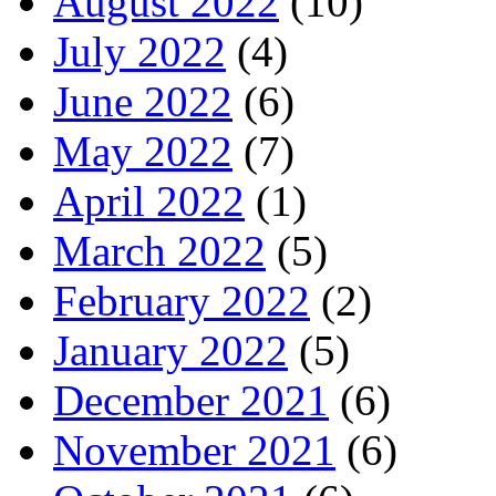
August 2022
(10)
July 2022
(4)
June 2022
(6)
May 2022
(7)
April 2022
(1)
March 2022
(5)
February 2022
(2)
January 2022
(5)
December 2021
(6)
November 2021
(6)