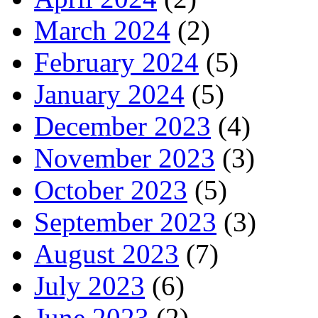
March 2024
(2)
February 2024
(5)
January 2024
(5)
December 2023
(4)
November 2023
(3)
October 2023
(5)
September 2023
(3)
August 2023
(7)
July 2023
(6)
June 2023
(2)