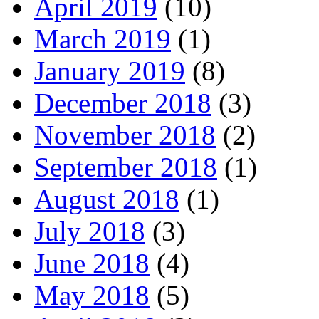
April 2019
(10)
March 2019
(1)
January 2019
(8)
December 2018
(3)
November 2018
(2)
September 2018
(1)
August 2018
(1)
July 2018
(3)
June 2018
(4)
May 2018
(5)