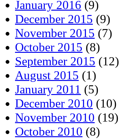
January 2016
(9)
December 2015
(9)
November 2015
(7)
October 2015
(8)
September 2015
(12)
August 2015
(1)
January 2011
(5)
December 2010
(10)
November 2010
(19)
October 2010
(8)