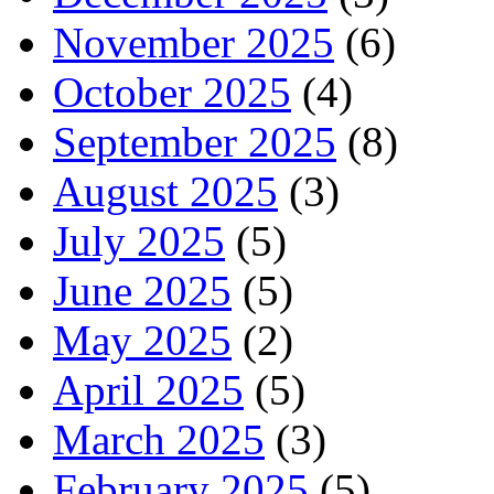
November 2025
(6)
October 2025
(4)
September 2025
(8)
August 2025
(3)
July 2025
(5)
June 2025
(5)
May 2025
(2)
April 2025
(5)
March 2025
(3)
February 2025
(5)