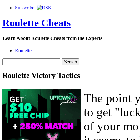
Subscribe
Roulette Cheats
Learn About Roulette Cheats from the Experts
Roulette
Roulette Victory Tactics
The point 
to get "luc
of your mo