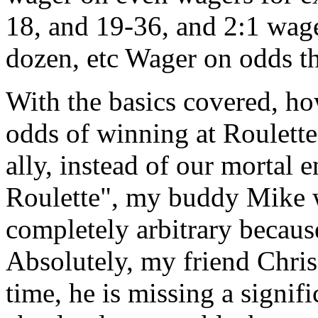
18, and 19-36, and 2:1 wage
dozen, etc Wager on odds th
With the basics covered, ho
odds of winning at Roulette
ally, instead of our mortal 
Roulette", my buddy Mike w
completely arbitrary becau
Absolutely, my friend Chris
time, he is missing a signifi