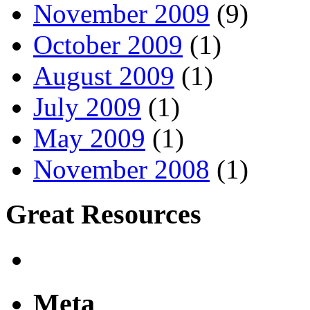
November 2009
(9)
October 2009
(1)
August 2009
(1)
July 2009
(1)
May 2009
(1)
November 2008
(1)
Great Resources
Meta