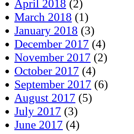
April 2018
(2)
March 2018
(1)
January 2018
(3)
December 2017
(4)
November 2017
(2)
October 2017
(4)
September 2017
(6)
August 2017
(5)
July 2017
(3)
June 2017
(4)