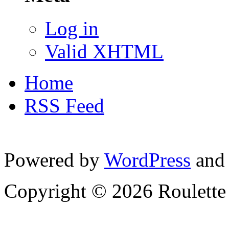
Log in
Valid XHTML
Home
RSS Feed
Powered by
WordPress
and
Copyright © 2026 Roulette