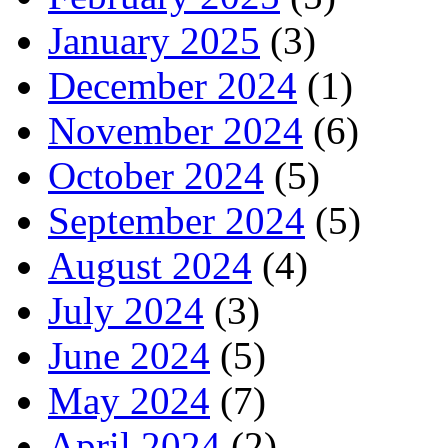
January 2025
(3)
December 2024
(1)
November 2024
(6)
October 2024
(5)
September 2024
(5)
August 2024
(4)
July 2024
(3)
June 2024
(5)
May 2024
(7)
April 2024
(2)