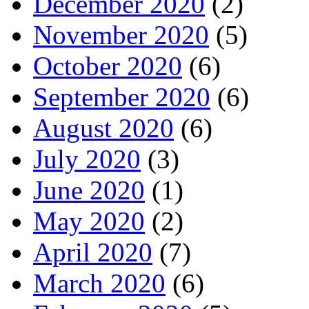
December 2020
(2)
November 2020
(5)
October 2020
(6)
September 2020
(6)
August 2020
(6)
July 2020
(3)
June 2020
(1)
May 2020
(2)
April 2020
(7)
March 2020
(6)