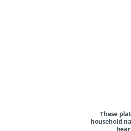
These pla
household na
hear