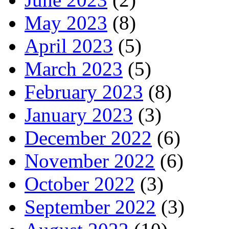
May 2023
(8)
April 2023
(5)
March 2023
(5)
February 2023
(8)
January 2023
(3)
December 2022
(6)
November 2022
(6)
October 2022
(3)
September 2022
(3)