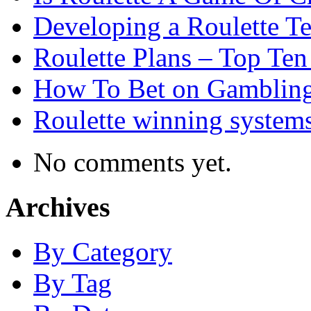
Developing a Roulette T
Roulette Plans – Top Ten
How To Bet on Gambling
Roulette winning system
No comments yet.
Archives
By Category
By Tag