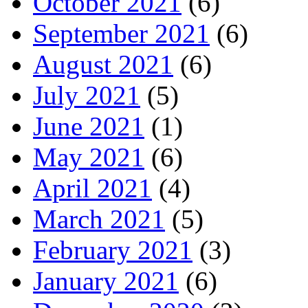
October 2021
(6)
September 2021
(6)
August 2021
(6)
July 2021
(5)
June 2021
(1)
May 2021
(6)
April 2021
(4)
March 2021
(5)
February 2021
(3)
January 2021
(6)