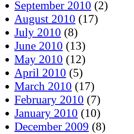
September 2010
(2)
August 2010
(17)
July 2010
(8)
June 2010
(13)
May 2010
(12)
April 2010
(5)
March 2010
(17)
February 2010
(7)
January 2010
(10)
December 2009
(8)