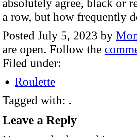
absolutely agree, black or r
a row, but how frequently d
Posted July 5, 2023 by
Mon
are open. Follow the
comme
Filed under:
Roulette
Tagged with: .
Leave a Reply