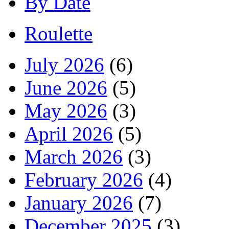
By Date
Roulette
July 2026
(6)
June 2026
(5)
May 2026
(3)
April 2026
(5)
March 2026
(3)
February 2026
(4)
January 2026
(7)
December 2025
(3)