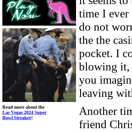
it seems to
time I ever
do not worr
the the cas
pocket. I c
blowing it
you imagin
leaving wit
Read more about the
Another tim
Las Vegas 2024 Super
Bowl Streaker
!
friend Chri