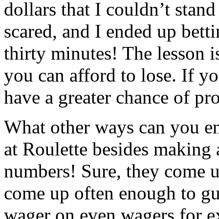
dollars that I couldn’t stand
scared, and I ended up betti
thirty minutes! The lesson 
you can afford to lose. If 
have a greater chance of pro
What other ways can you en
at Roulette besides making 
numbers! Sure, they come up
come up often enough to gua
wager on even wagers for ex