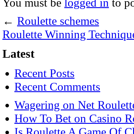
You must be
logged in
to p
←
Roulette schemes
Roulette Winning Techniqu
Latest
Recent Posts
Recent Comments
Wagering on Net Roulett
How To Bet on Casino Ro
Is Roulette A Game Of C