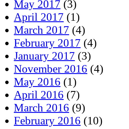
May 2017
(3)
April 2017
(1)
March 2017
(4)
February 2017
(4)
January 2017
(3)
November 2016
(4)
May 2016
(1)
April 2016
(7)
March 2016
(9)
February 2016
(10)