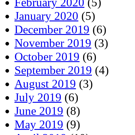
February 2020
(5)
January 2020
(5)
December 2019
(6)
November 2019
(3)
October 2019
(6)
September 2019
(4)
August 2019
(3)
July 2019
(6)
June 2019
(8)
May 2019
(9)