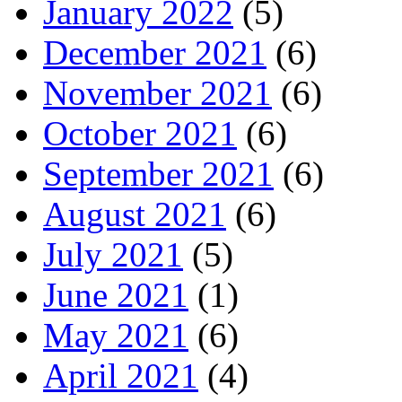
January 2022
(5)
December 2021
(6)
November 2021
(6)
October 2021
(6)
September 2021
(6)
August 2021
(6)
July 2021
(5)
June 2021
(1)
May 2021
(6)
April 2021
(4)