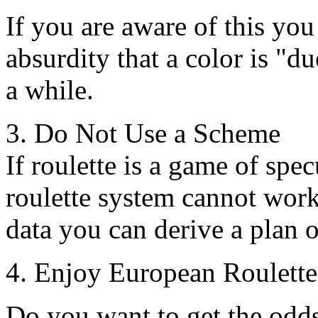
If you are aware of this yo
absurdity that a color is "d
a while.
3. Do Not Use a Scheme
If roulette is a game of spec
roulette system cannot work,
data you can derive a plan 
4. Enjoy European Roulett
Do you want to get the odds