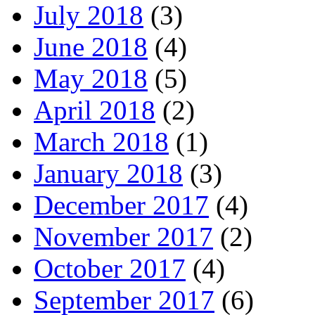
July 2018
(3)
June 2018
(4)
May 2018
(5)
April 2018
(2)
March 2018
(1)
January 2018
(3)
December 2017
(4)
November 2017
(2)
October 2017
(4)
September 2017
(6)