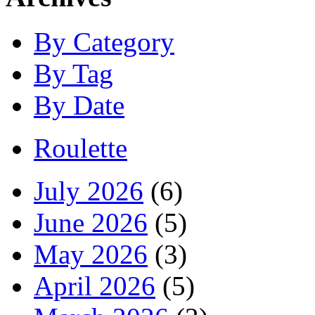
By Category
By Tag
By Date
Roulette
July 2026
(6)
June 2026
(5)
May 2026
(3)
April 2026
(5)