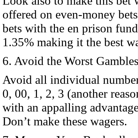
Look also to make this bet w
offered on even-money bets
bets with the en prison fund
1.35% making it the best wa
6. Avoid the Worst Gamble
Avoid all individual numbe
0, 00, 1, 2, 3 (another reas
with an appalling advantage
Don’t make these wagers.