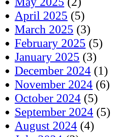
May 2025
(2)
April 2025
(5)
March 2025
(3)
February 2025
(5)
January 2025
(3)
December 2024
(1)
November 2024
(6)
October 2024
(5)
September 2024
(5)
August 2024
(4)