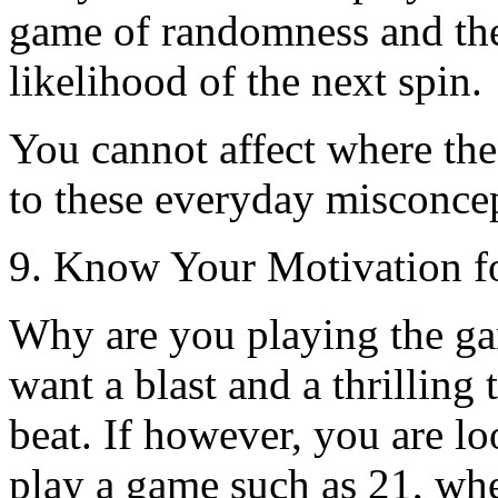
game of randomness and the
likelihood of the next spin.
You cannot affect where the 
to these everyday misconce
9. Know Your Motivation f
Why are you playing the ga
want a blast and a thrilling t
beat. If however, you are l
play a game such as 21, whe