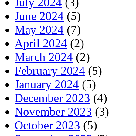
July 2024
(3)
June 2024
(5)
May 2024
(7)
April 2024
(2)
March 2024
(2)
February 2024
(5)
January 2024
(5)
December 2023
(4)
November 2023
(3)
October 2023
(5)