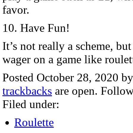
favor.
10. Have Fun!
It’s not really a scheme, but
wager on a game like roulet
Posted October 28, 2020 b
trackbacks
are open. Follo
Filed under:
Roulette