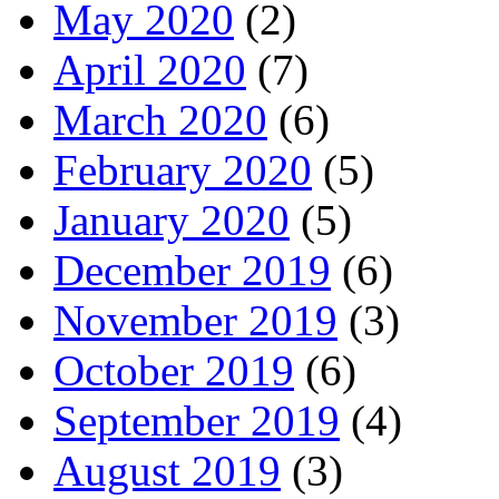
May 2020
(2)
April 2020
(7)
March 2020
(6)
February 2020
(5)
January 2020
(5)
December 2019
(6)
November 2019
(3)
October 2019
(6)
September 2019
(4)
August 2019
(3)