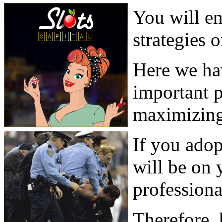
You will en
strategies
Here we ha
important p
maximizing
If you adop
will be on 
professiona
Therefore, 