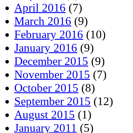
April 2016
(7)
March 2016
(9)
February 2016
(10)
January 2016
(9)
December 2015
(9)
November 2015
(7)
October 2015
(8)
September 2015
(12)
August 2015
(1)
January 2011
(5)