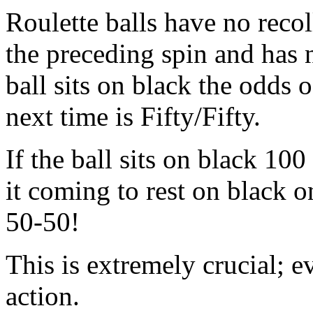
Roulette balls have no recol
the preceding spin and has n
ball sits on black the odds o
next time is Fifty/Fifty.
If the ball sits on black 100
it coming to rest on black 
50-50!
This is extremely crucial; e
action.