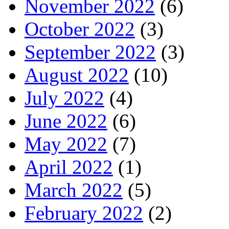
November 2022
(6)
October 2022
(3)
September 2022
(3)
August 2022
(10)
July 2022
(4)
June 2022
(6)
May 2022
(7)
April 2022
(1)
March 2022
(5)
February 2022
(2)