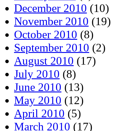
December 2010
(10)
November 2010
(19)
October 2010
(8)
September 2010
(2)
August 2010
(17)
July 2010
(8)
June 2010
(13)
May 2010
(12)
April 2010
(5)
March 2010
(17)