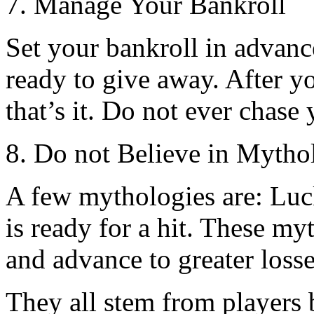
7. Manage Your Bankroll
Set your bankroll in advan
ready to give away. After 
that’s it. Do not ever chase 
8. Do not Believe in Mytho
A few mythologies are: Luc
is ready for a hit. These my
and advance to greater losse
They all stem from players b