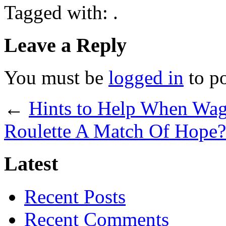
Tagged with: .
Leave a Reply
You must be
logged in
to p
←
Hints to Help When Wag
Roulette A Match Of Hope?
Latest
Recent Posts
Recent Comments