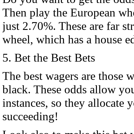
Then play the European whe
just 2.70%. These are far s
wheel, which has a house e
5. Bet the Best Bets
The best wagers are those wh
black. These odds allow you
instances, so they allocate 
succeeding!