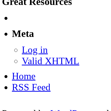
Great Resources
Meta
Log in
Valid XHTML
Home
RSS Feed