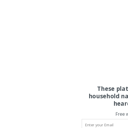
These pla
household na
hear
Free 