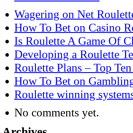
Wagering on Net Roulett
How To Bet on Casino Ro
Is Roulette A Game Of C
Developing a Roulette T
Roulette Plans – Top Ten
How To Bet on Gambling
Roulette winning system
No comments yet.
Archives