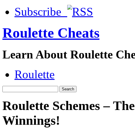
Subscribe
Roulette Cheats
Learn About Roulette Che
Roulette
Roulette Schemes – The
Winnings!