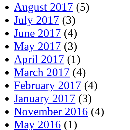
August 2017
(5)
July 2017
(3)
June 2017
(4)
May 2017
(3)
April 2017
(1)
March 2017
(4)
February 2017
(4)
January 2017
(3)
November 2016
(4)
May 2016
(1)