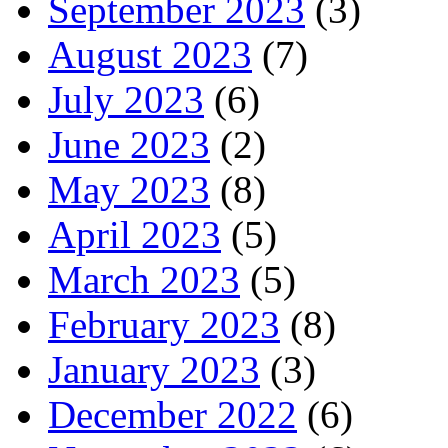
September 2023
(3)
August 2023
(7)
July 2023
(6)
June 2023
(2)
May 2023
(8)
April 2023
(5)
March 2023
(5)
February 2023
(8)
January 2023
(3)
December 2022
(6)