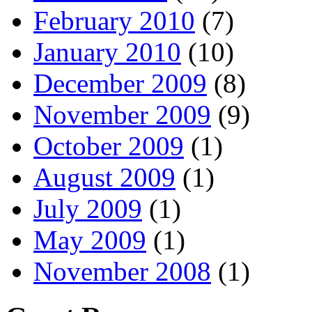
February 2010
(7)
January 2010
(10)
December 2009
(8)
November 2009
(9)
October 2009
(1)
August 2009
(1)
July 2009
(1)
May 2009
(1)
November 2008
(1)