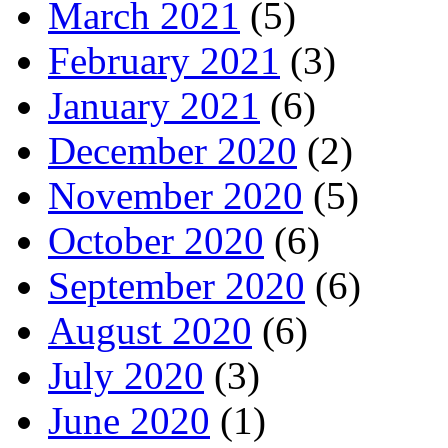
March 2021
(5)
February 2021
(3)
January 2021
(6)
December 2020
(2)
November 2020
(5)
October 2020
(6)
September 2020
(6)
August 2020
(6)
July 2020
(3)
June 2020
(1)