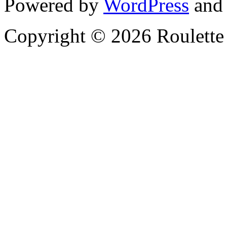
Powered by
WordPress
and
Copyright © 2026 Roulette