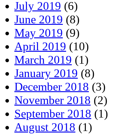
July 2019
(6)
June 2019
(8)
May 2019
(9)
April 2019
(10)
March 2019
(1)
January 2019
(8)
December 2018
(3)
November 2018
(2)
September 2018
(1)
August 2018
(1)