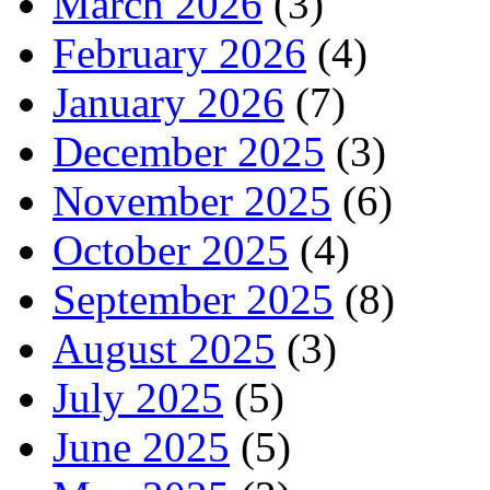
March 2026
(3)
February 2026
(4)
January 2026
(7)
December 2025
(3)
November 2025
(6)
October 2025
(4)
September 2025
(8)
August 2025
(3)
July 2025
(5)
June 2025
(5)