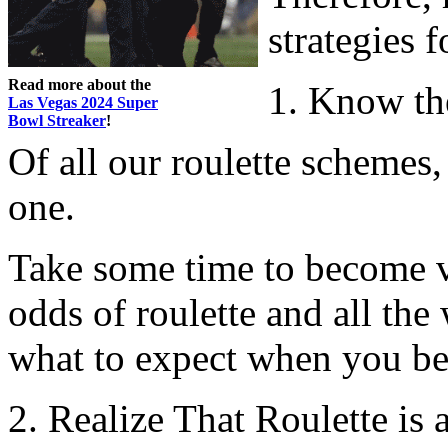
strategies f
Read more about the
1. Know t
Las Vegas 2024 Super
Bowl Streaker
!
Of all our roulette schemes,
one.
Take some time to become ve
odds of roulette and all th
what to expect when you be
2. Realize That Roulette i