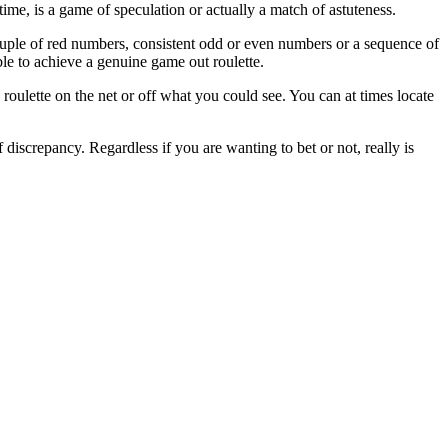
r time, is a game of speculation or actually a match of astuteness.
couple of red numbers, consistent odd or even numbers or a sequence of
ble to achieve a genuine game out roulette.
roulette on the net or off what you could see. You can at times locate
f discrepancy. Regardless if you are wanting to bet or not, really is