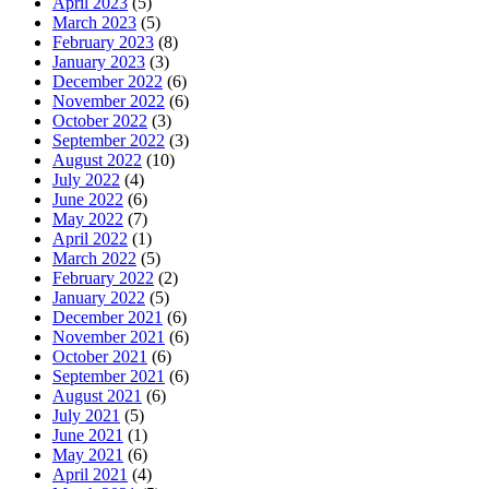
April 2023
(5)
March 2023
(5)
February 2023
(8)
January 2023
(3)
December 2022
(6)
November 2022
(6)
October 2022
(3)
September 2022
(3)
August 2022
(10)
July 2022
(4)
June 2022
(6)
May 2022
(7)
April 2022
(1)
March 2022
(5)
February 2022
(2)
January 2022
(5)
December 2021
(6)
November 2021
(6)
October 2021
(6)
September 2021
(6)
August 2021
(6)
July 2021
(5)
June 2021
(1)
May 2021
(6)
April 2021
(4)