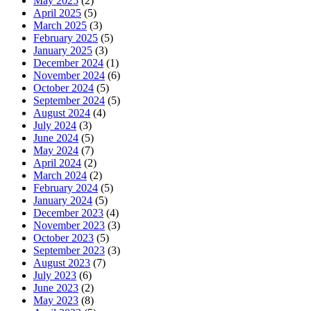
May 2025
(2)
April 2025
(5)
March 2025
(3)
February 2025
(5)
January 2025
(3)
December 2024
(1)
November 2024
(6)
October 2024
(5)
September 2024
(5)
August 2024
(4)
July 2024
(3)
June 2024
(5)
May 2024
(7)
April 2024
(2)
March 2024
(2)
February 2024
(5)
January 2024
(5)
December 2023
(4)
November 2023
(3)
October 2023
(5)
September 2023
(3)
August 2023
(7)
July 2023
(6)
June 2023
(2)
May 2023
(8)