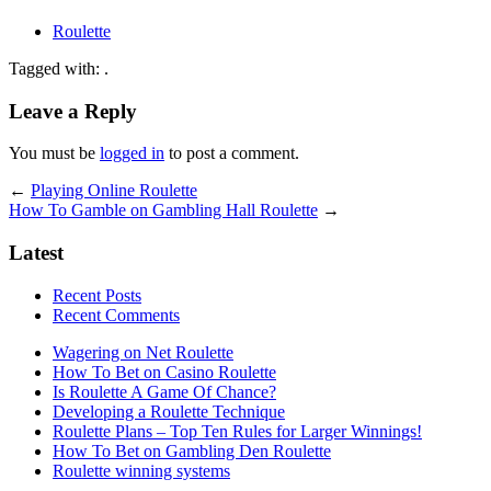
Roulette
Tagged with: .
Leave a Reply
You must be
logged in
to post a comment.
←
Playing Online Roulette
How To Gamble on Gambling Hall Roulette
→
Latest
Recent Posts
Recent Comments
Wagering on Net Roulette
How To Bet on Casino Roulette
Is Roulette A Game Of Chance?
Developing a Roulette Technique
Roulette Plans – Top Ten Rules for Larger Winnings!
How To Bet on Gambling Den Roulette
Roulette winning systems