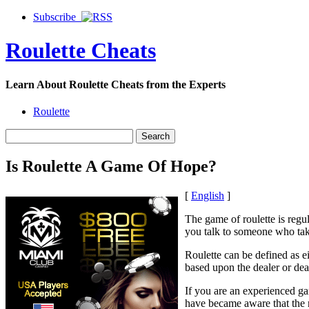
Subscribe
Roulette Cheats
Learn About Roulette Cheats from the Experts
Roulette
Is Roulette A Game Of Hope?
[
English
]
The game of roulette is regul
you talk to someone who takes
Roulette can be defined as e
based upon the dealer or dea
If you are an experienced g
have became aware that the nu