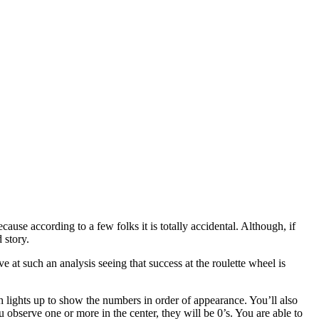
ause according to a few folks it is totally accidental. Although, if
 story.
 at such an analysis seeing that success at the roulette wheel is
lights up to show the numbers in order of appearance. You’ll also
 observe one or more in the center, they will be 0’s. You are able to