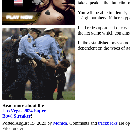
take a peak at that bulletin b
You will be able to identify
1 digit numbers. If there ap
It all relies upon that one 
the net game which contains a
In the established bricks and
dependent on the types of ga
Read more about the
Las Vegas 2024 Super
Bowl Streaker
!
Posted August 15, 2020 by
Monica
. Comments and
trackbacks
are op
Filed under: