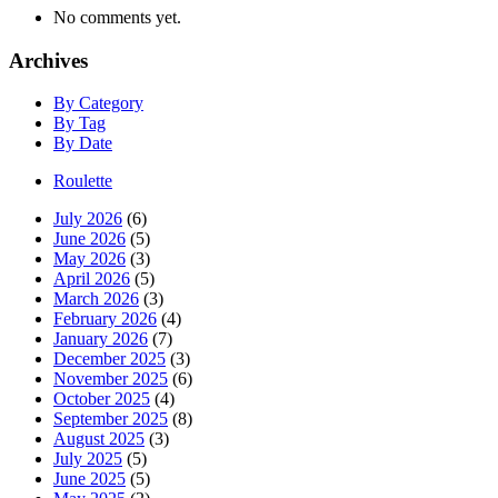
No comments yet.
Archives
By Category
By Tag
By Date
Roulette
July 2026
(6)
June 2026
(5)
May 2026
(3)
April 2026
(5)
March 2026
(3)
February 2026
(4)
January 2026
(7)
December 2025
(3)
November 2025
(6)
October 2025
(4)
September 2025
(8)
August 2025
(3)
July 2025
(5)
June 2025
(5)