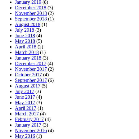
January 2019
(8)
December 2018
(3)
November 2018
(2)
September 2018
(1)
August 2018
(1)
July 2018
(3)
June 2018
(4)
May 2018
(5)
April 2018
(2)
March 2018
(1)
January 2018
(3)
December 2017
(4)
November 2017
(2)
October 2017
(4)
September 2017
(6)
August 2017
(5)
July 2017
(3)
June 2017
(4)
May 2017
(3)
April 2017
(1)
March 2017
(4)
February 2017
(4)
January 2017
(3)
November 2016
(4)
May 2016
(1)