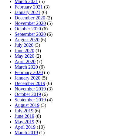
March 2021
(5)
February 2021
(3)
January 2021
(6)
December 2020
(2)
November 2020
(5)
October 2020
(6)
September 2020
(6)
August 2020
(6)
July 2020
(3)
June 2020
(1)
May 2020
(2)
April 2020
(7)
March 2020
(6)
February 2020
(5)
January 2020
(5)
December 2019
(6)
November 2019
(3)
October 2019
(6)
September 2019
(4)
August 2019
(3)
July 2019
(6)
June 2019
(8)
May 2019
(9)
April 2019
(10)
March 2019
(1)