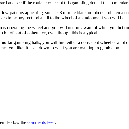
oard and see if the roulette wheel at this gambling den, at this particula
 a few patterns appearing, such as 8 or nine black numbers and then a 
pears to be any method at all to the wheel of abandonment you will be a
who is operating the wheel and you will not are aware of when you bet on 
 bit of sort of coherence, even though this is atypical.
 mortar gambling halls, you will find either a consistent wheel or a lot o
mes you like. It is all down to what you are wanting to gamble on.
en. Follow the
comments feed
.