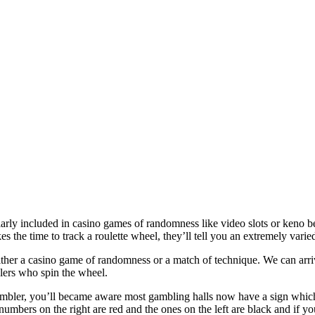
arly included in casino games of randomness like video slots or keno bec
 the time to track a roulette wheel, they’ll tell you an extremely varied
ither a casino game of randomness or a match of technique. We can arrive
lers who spin the wheel.
ambler, you’ll became aware most gambling halls now have a sign which 
mbers on the right are red and the ones on the left are black and if you