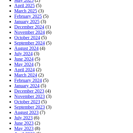
May 2025
(2)
April 2025
(5)
March 2025
(3)
February 2025
(5)
January 2025
(3)
December 2024
(1)
November 2024
(6)
October 2024
(5)
September 2024
(5)
August 2024
(4)
July 2024
(3)
June 2024
(5)
May 2024
(7)
April 2024
(2)
March 2024
(2)
February 2024
(5)
January 2024
(5)
December 2023
(4)
November 2023
(3)
October 2023
(5)
September 2023
(3)
August 2023
(7)
July 2023
(6)
June 2023
(2)
May 2023
(8)