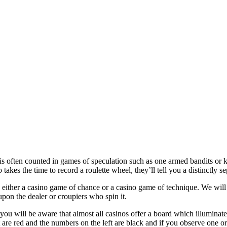
is often counted in games of speculation such as one armed bandits or ke
takes the time to record a roulette wheel, they’ll tell you a distinctly se
 either a casino game of chance or a casino game of technique. We will 
upon the dealer or croupiers who spin it.
you will be aware that almost all casinos offer a board which illuminate
 are red and the numbers on the left are black and if you observe one or 