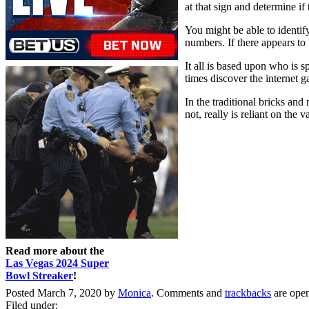
at that sign and determine if 
You might be able to identif
numbers. If there appears to
It all is based upon who is 
times discover the internet g
In the traditional bricks an
not, really is reliant on the
Read more about the
Las Vegas 2024 Super
Bowl Streaker
!
Posted March 7, 2020 by
Monica
. Comments and
trackbacks
are ope
Filed under: