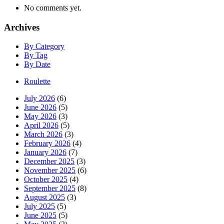
No comments yet.
Archives
By Category
By Tag
By Date
Roulette
July 2026
(6)
June 2026
(5)
May 2026
(3)
April 2026
(5)
March 2026
(3)
February 2026
(4)
January 2026
(7)
December 2025
(3)
November 2025
(6)
October 2025
(4)
September 2025
(8)
August 2025
(3)
July 2025
(5)
June 2025
(5)