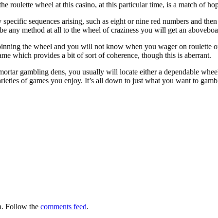
the roulette wheel at this casino, at this particular time, is a match of h
y specific sequences arising, such as eight or nine red numbers and then
 be any method at all to the wheel of craziness you will get an aboveboa
spinning the wheel and you will not know when you wager on roulette on
ame which provides a bit of sort of coherence, though this is aberrant.
d mortar gambling dens, you usually will locate either a dependable wheel
 varieties of games you enjoy. It’s all down to just what you want to gamb
n. Follow the
comments feed
.