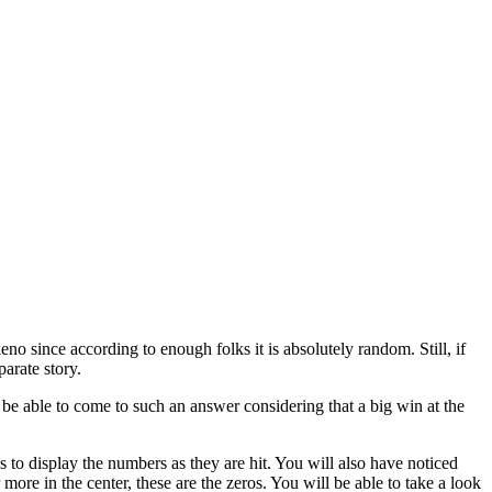
no since according to enough folks it is absolutely random. Still, if
parate story.
be able to come to such an answer considering that a big win at the
s to display the numbers as they are hit. You will also have noticed
more in the center, these are the zeros. You will be able to take a look