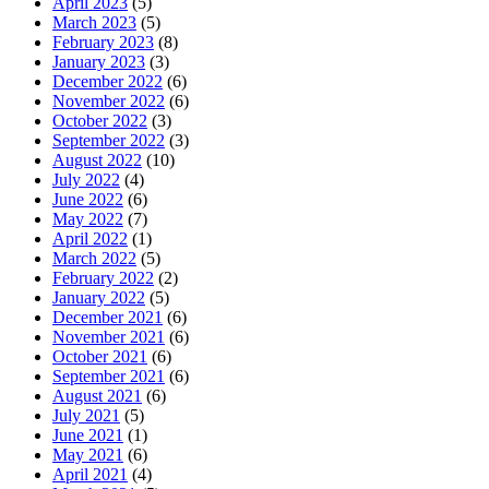
April 2023
(5)
March 2023
(5)
February 2023
(8)
January 2023
(3)
December 2022
(6)
November 2022
(6)
October 2022
(3)
September 2022
(3)
August 2022
(10)
July 2022
(4)
June 2022
(6)
May 2022
(7)
April 2022
(1)
March 2022
(5)
February 2022
(2)
January 2022
(5)
December 2021
(6)
November 2021
(6)
October 2021
(6)
September 2021
(6)
August 2021
(6)
July 2021
(5)
June 2021
(1)
May 2021
(6)
April 2021
(4)