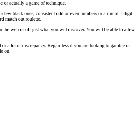
ope or actually a game of technique.
 a few black ones, consistent odd or even numbers or a run of 1 digit
rd match out roulette.
 the web or off just what you will discover. You will be able to a few
 or a lot of discrepancy. Regardless if you are looking to gamble or
le on.