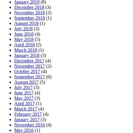
January 2019
(8)
December 2018
(3)
November 2018
(2)
September 2018
(1)
August 2018
(1)
July 2018
(3)
June 2018
(4)
May 2018
(5)
April 2018
(2)
March 2018
(1)
January 2018
(3)
December 2017
(4)
November 2017
(2)
October 2017
(4)
September 2017
(6)
August 2017
(5)
July 2017
(3)
June 2017
(4)
May 2017
(3)
April 2017
(1)
March 2017
(4)
February 2017
(4)
January 2017
(3)
November 2016
(4)
May 2016
(1)