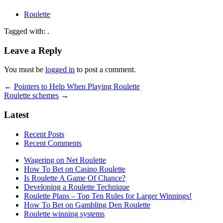
Roulette
Tagged with: .
Leave a Reply
You must be
logged in
to post a comment.
←
Pointers to Help When Playing Roulette
Roulette schemes
→
Latest
Recent Posts
Recent Comments
Wagering on Net Roulette
How To Bet on Casino Roulette
Is Roulette A Game Of Chance?
Developing a Roulette Technique
Roulette Plans – Top Ten Rules for Larger Winnings!
How To Bet on Gambling Den Roulette
Roulette winning systems