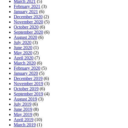
March 2021
(5)
February 2021
(3)
January 2021
(6)
December 2020
(2)
November 2020
(5)
October 2020
(6)
September 2020
(6)
August 2020
(6)
July 2020
(3)
June 2020
(1)
May 2020
(2)
April 2020
(7)
March 2020
(6)
February 2020
(5)
January 2020
(5)
December 2019
(6)
November 2019
(3)
October 2019
(6)
September 2019
(4)
August 2019
(3)
July 2019
(6)
June 2019
(8)
May 2019
(9)
April 2019
(10)
March 2019
(1)