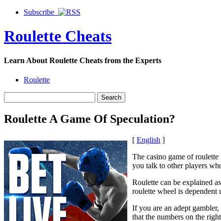
Subscribe
Roulette Cheats
Learn About Roulette Cheats from the Experts
Roulette
Roulette A Game Of Speculation?
[
English
]
The casino game of roulette 
you talk to other players who 
Roulette can be explained as
roulette wheel is dependent 
If you are an adept gambler, 
that the numbers on the right