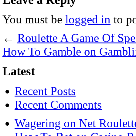
You must be
logged in
to p
←
Roulette A Game Of Spe
How To Gamble on Gamblin
Latest
Recent Posts
Recent Comments
Wagering on Net Roulett