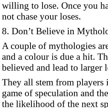
willing to lose. Once you ha
not chase your loses.
8. Don’t Believe in Mythol
A couple of mythologies are
and a colour is due a hit. T
believed and lead to larger l
They all stem from players in
game of speculation and the
the likelihood of the next sp