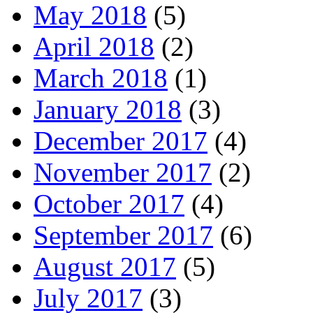
May 2018
(5)
April 2018
(2)
March 2018
(1)
January 2018
(3)
December 2017
(4)
November 2017
(2)
October 2017
(4)
September 2017
(6)
August 2017
(5)
July 2017
(3)