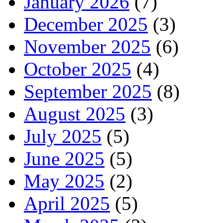
January 2026
(7)
December 2025
(3)
November 2025
(6)
October 2025
(4)
September 2025
(8)
August 2025
(3)
July 2025
(5)
June 2025
(5)
May 2025
(2)
April 2025
(5)