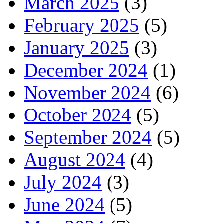
March 2025
(3)
February 2025
(5)
January 2025
(3)
December 2024
(1)
November 2024
(6)
October 2024
(5)
September 2024
(5)
August 2024
(4)
July 2024
(3)
June 2024
(5)