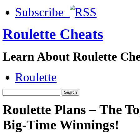
Subscribe
Roulette Cheats
Learn About Roulette Che
Roulette
Roulette Plans – The 
Big-Time Winnings!