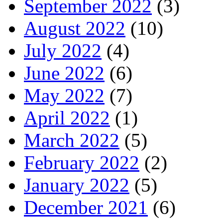
September 2022
(3)
August 2022
(10)
July 2022
(4)
June 2022
(6)
May 2022
(7)
April 2022
(1)
March 2022
(5)
February 2022
(2)
January 2022
(5)
December 2021
(6)