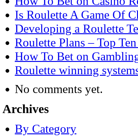
How To Bet on Casino Ro
Is Roulette A Game Of C
Developing a Roulette T
Roulette Plans – Top Ten
How To Bet on Gambling
Roulette winning system
No comments yet.
Archives
By Category