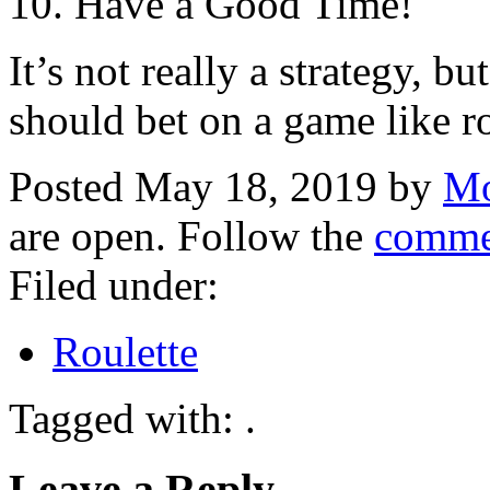
10. Have a Good Time!
It’s not really a strategy, bu
should bet on a game like ro
Posted May 18, 2019 by
Mo
are open. Follow the
comme
Filed under:
Roulette
Tagged with: .
Leave a Reply