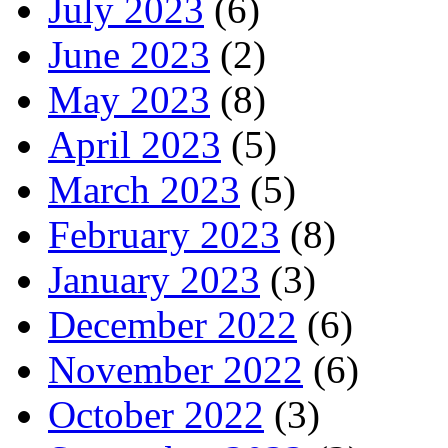
July 2023
(6)
June 2023
(2)
May 2023
(8)
April 2023
(5)
March 2023
(5)
February 2023
(8)
January 2023
(3)
December 2022
(6)
November 2022
(6)
October 2022
(3)