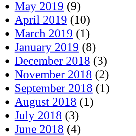
May 2019
(9)
April 2019
(10)
March 2019
(1)
January 2019
(8)
December 2018
(3)
November 2018
(2)
September 2018
(1)
August 2018
(1)
July 2018
(3)
June 2018
(4)