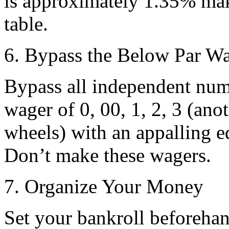
is approximately 1.35% maki
table.
6. Bypass the Below Par W
Bypass all independent nu
wager of 0, 00, 1, 2, 3 (ano
wheels) with an appalling e
Don’t make these wagers.
7. Organize Your Money
Set your bankroll beforeha