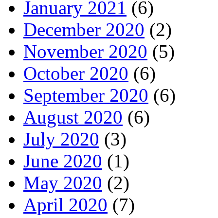
January 2021
(6)
December 2020
(2)
November 2020
(5)
October 2020
(6)
September 2020
(6)
August 2020
(6)
July 2020
(3)
June 2020
(1)
May 2020
(2)
April 2020
(7)