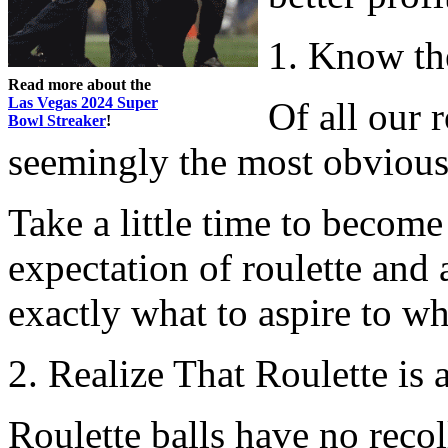
1. Know t
Read more about the
Las Vegas 2024 Super
Of all our r
Bowl Streaker
!
seemingly the most obvious
Take a little time to become
expectation of roulette and 
exactly what to aspire to w
2. Realize That Roulette is
Roulette balls have no recoll