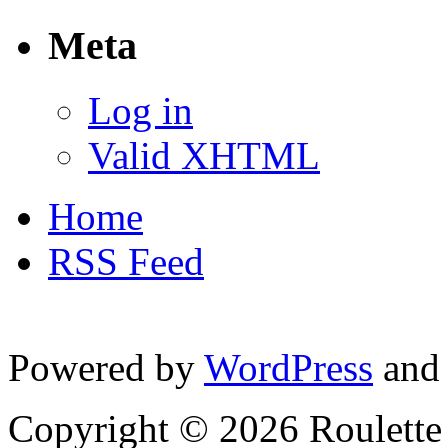
Meta
Log in
Valid XHTML
Home
RSS Feed
Powered by
WordPress
and
Copyright © 2026 Roulette