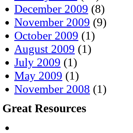
December 2009
(8)
November 2009
(9)
October 2009
(1)
August 2009
(1)
July 2009
(1)
May 2009
(1)
November 2008
(1)
Great Resources