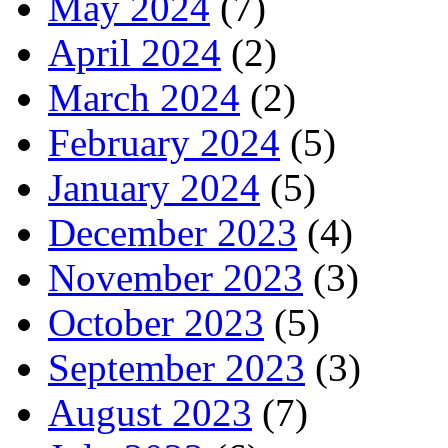
May 2024
(7)
April 2024
(2)
March 2024
(2)
February 2024
(5)
January 2024
(5)
December 2023
(4)
November 2023
(3)
October 2023
(5)
September 2023
(3)
August 2023
(7)