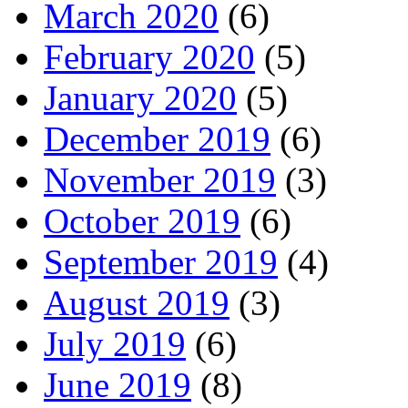
March 2020
(6)
February 2020
(5)
January 2020
(5)
December 2019
(6)
November 2019
(3)
October 2019
(6)
September 2019
(4)
August 2019
(3)
July 2019
(6)
June 2019
(8)