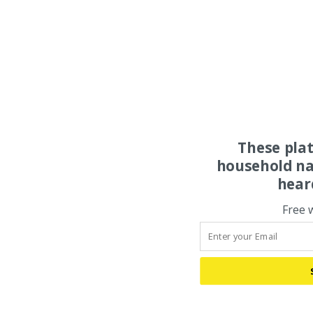
These pla
household na
hear
Free 