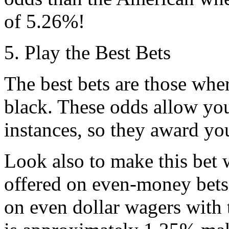
of 5.26%!
5. Play the Best Bets
The best bets are those wher
black. These odds allow you
instances, so they award yo
Look also to make this bet w
offered on even-money bets
on even dollar wagers with 