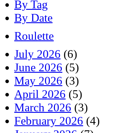
By Tag
By Date
Roulette
July 2026
(6)
June 2026
(5)
May 2026
(3)
April 2026
(5)
March 2026
(3)
February 2026
(4)