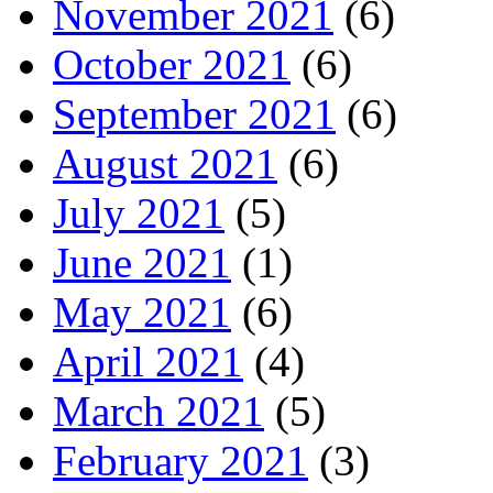
November 2021
(6)
October 2021
(6)
September 2021
(6)
August 2021
(6)
July 2021
(5)
June 2021
(1)
May 2021
(6)
April 2021
(4)
March 2021
(5)
February 2021
(3)