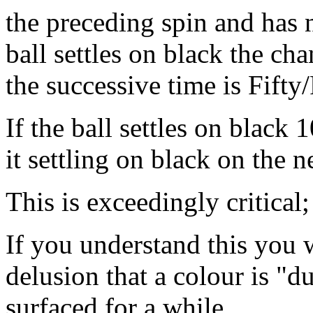
the preceding spin and has n
ball settles on black the ch
the successive time is Fifty/
If the ball settles on black 
it settling on black on the n
This is exceedingly critical;
If you understand this you 
delusion that a colour is "d
surfaced for a while.