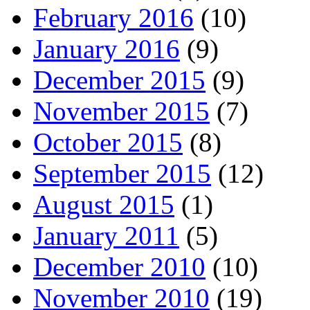
February 2016
(10)
January 2016
(9)
December 2015
(9)
November 2015
(7)
October 2015
(8)
September 2015
(12)
August 2015
(1)
January 2011
(5)
December 2010
(10)
November 2010
(19)