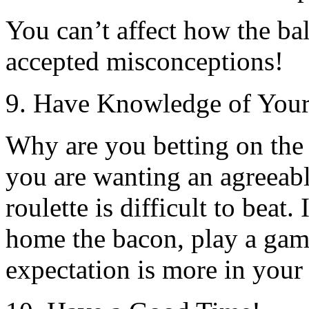
You can’t affect how the bal
accepted misconceptions!
9. Have Knowledge of Your
Why are you betting on the
you are wanting an agreeabl
roulette is difficult to beat
home the bacon, play a gam
expectation is more in your 