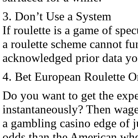
3. Don’t Use a System
If roulette is a game of spe
a roulette scheme cannot fun
acknowledged prior data yo
4. Bet European Roulette O
Do you want to get the expe
instantaneously? Then wage
a gambling casino edge of j
odds than the American whe