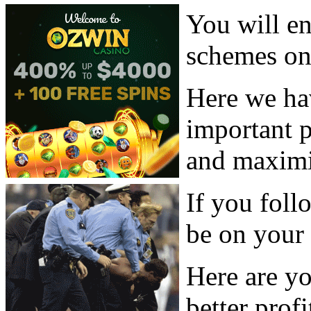
You will e
schemes on
Here we ha
important p
and maximi
If you foll
be on your 
Here are yo
better profi