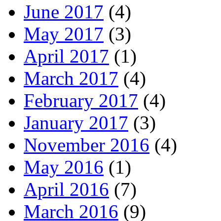
June 2017
(4)
May 2017
(3)
April 2017
(1)
March 2017
(4)
February 2017
(4)
January 2017
(3)
November 2016
(4)
May 2016
(1)
April 2016
(7)
March 2016
(9)