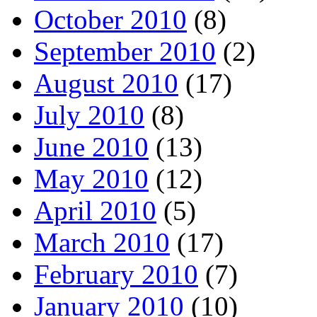
October 2010
(8)
September 2010
(2)
August 2010
(17)
July 2010
(8)
June 2010
(13)
May 2010
(12)
April 2010
(5)
March 2010
(17)
February 2010
(7)
January 2010
(10)