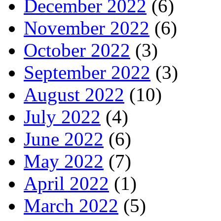
December 2022
(6)
November 2022
(6)
October 2022
(3)
September 2022
(3)
August 2022
(10)
July 2022
(4)
June 2022
(6)
May 2022
(7)
April 2022
(1)
March 2022
(5)