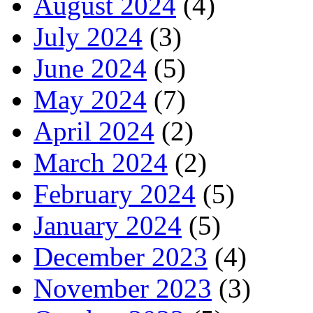
August 2024
(4)
July 2024
(3)
June 2024
(5)
May 2024
(7)
April 2024
(2)
March 2024
(2)
February 2024
(5)
January 2024
(5)
December 2023
(4)
November 2023
(3)