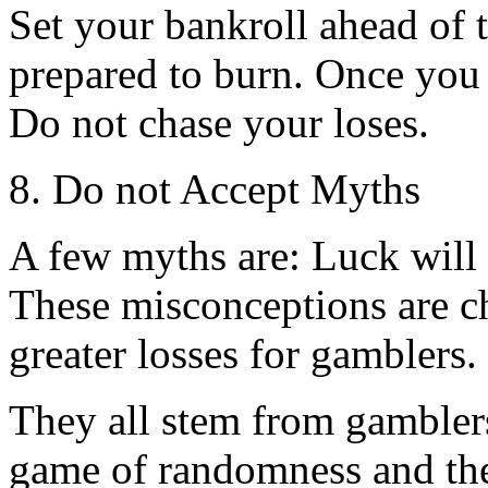
Set your bankroll ahead of 
prepared to burn. Once you h
Do not chase your loses.
8. Do not Accept Myths
A few myths are: Luck will c
These misconceptions are ch
greater losses for gamblers.
They all stem from gamblers 
game of randomness and the