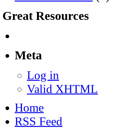
Great Resources
Meta
Log in
Valid XHTML
Home
RSS Feed