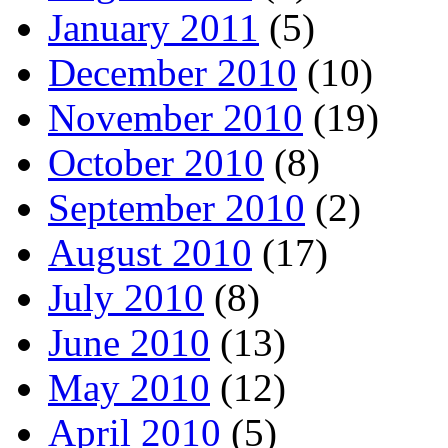
January 2011
(5)
December 2010
(10)
November 2010
(19)
October 2010
(8)
September 2010
(2)
August 2010
(17)
July 2010
(8)
June 2010
(13)
May 2010
(12)
April 2010
(5)