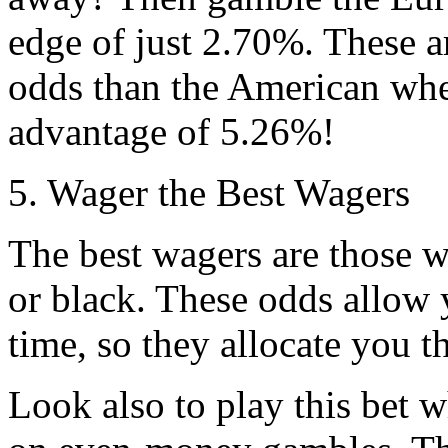
edge of just 2.70%. These ar
odds than the American whe
advantage of 5.26%!
5. Wager the Best Wagers
The best wagers are those wh
or black. These odds allow 
time, so they allocate you 
Look also to play this bet w