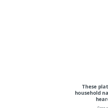
These pla
household na
hear
Free 