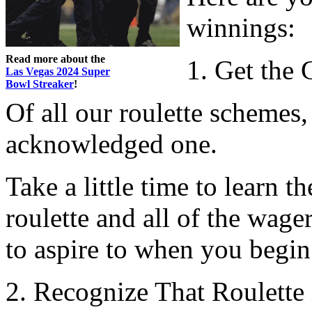
winnings:
Read more about the
1. Get the
Las Vegas 2024 Super
Bowl Streaker
!
Of all our roulette schemes,
acknowledged one.
Take a little time to learn th
roulette and all of the wag
to aspire to when you begin
2. Recognize That Roulette