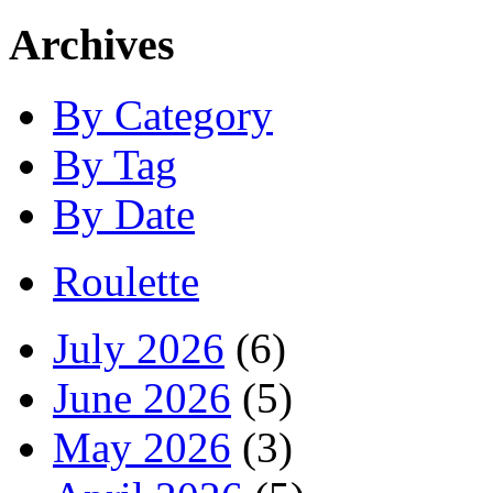
Archives
By Category
By Tag
By Date
Roulette
July 2026
(6)
June 2026
(5)
May 2026
(3)