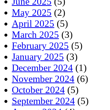
June 2025
(5)
May 2025
(2)
April 2025
(5)
March 2025
(3)
February 2025
(5)
January 2025
(3)
December 2024
(1)
November 2024
(6)
October 2024
(5)
September 2024
(5)