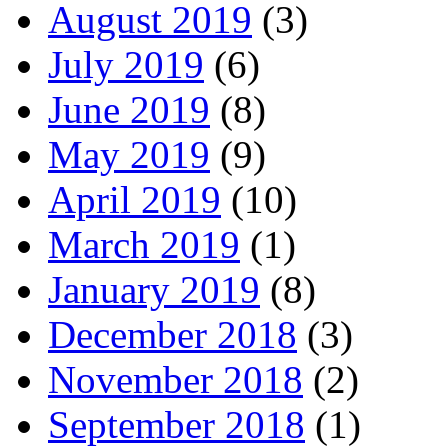
August 2019
(3)
July 2019
(6)
June 2019
(8)
May 2019
(9)
April 2019
(10)
March 2019
(1)
January 2019
(8)
December 2018
(3)
November 2018
(2)
September 2018
(1)