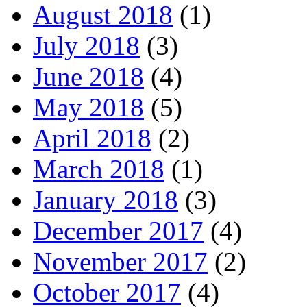
August 2018
(1)
July 2018
(3)
June 2018
(4)
May 2018
(5)
April 2018
(2)
March 2018
(1)
January 2018
(3)
December 2017
(4)
November 2017
(2)
October 2017
(4)