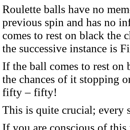
Roulette balls have no memor
previous spin and has no inf
comes to rest on black the c
the successive instance is Fi
If the ball comes to rest on
the chances of it stopping 
fifty – fifty!
This is quite crucial; every
If you are conscious of this