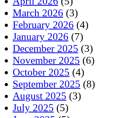
April 2026
(5)
March 2026
(3)
February 2026
(4)
January 2026
(7)
December 2025
(3)
November 2025
(6)
October 2025
(4)
September 2025
(8)
August 2025
(3)
July 2025
(5)