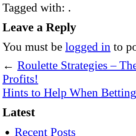
Tagged with: .
Leave a Reply
You must be
logged in
to p
←
Roulette Strategies – Th
Profits!
Hints to Help When Betting
Latest
Recent Posts