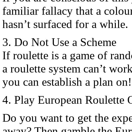
familiar fallacy that a colour
hasn’t surfaced for a while.
3. Do Not Use a Scheme
If roulette is a game of ra
a roulette system can’t work,
you can establish a plan on!
4. Play European Roulette 
Do you want to get the expe
away? Then gamble the Eur