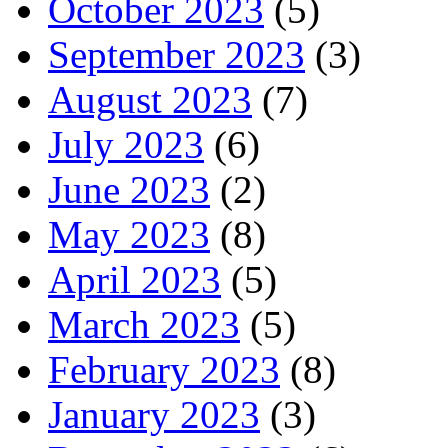
October 2023
(5)
September 2023
(3)
August 2023
(7)
July 2023
(6)
June 2023
(2)
May 2023
(8)
April 2023
(5)
March 2023
(5)
February 2023
(8)
January 2023
(3)