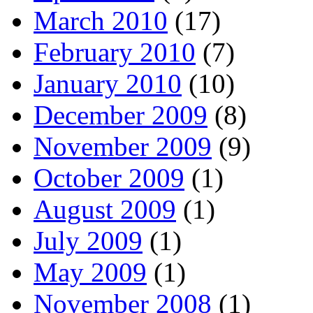
March 2010
(17)
February 2010
(7)
January 2010
(10)
December 2009
(8)
November 2009
(9)
October 2009
(1)
August 2009
(1)
July 2009
(1)
May 2009
(1)
November 2008
(1)