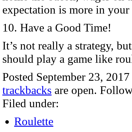
expectation is more in your
10. Have a Good Time!
It’s not really a strategy, bu
should play a game like roul
Posted September 23, 2017
trackbacks
are open. Follo
Filed under:
Roulette