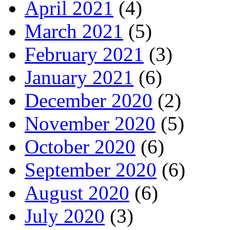
April 2021
(4)
March 2021
(5)
February 2021
(3)
January 2021
(6)
December 2020
(2)
November 2020
(5)
October 2020
(6)
September 2020
(6)
August 2020
(6)
July 2020
(3)