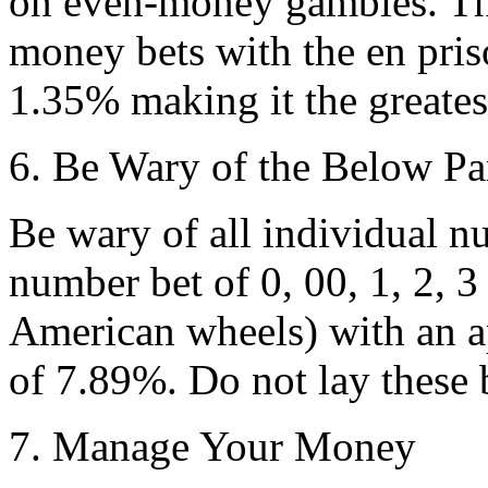
on even-money gambles. Th
money bets with the en priso
1.35% making it the greatest
6. Be Wary of the Below P
Be wary of all individual n
number bet of 0, 00, 1, 2, 3
American wheels) with an ap
of 7.89%. Do not lay these 
7. Manage Your Money