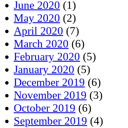
June 2020
(1)
May 2020
(2)
April 2020
(7)
March 2020
(6)
February 2020
(5)
January 2020
(5)
December 2019
(6)
November 2019
(3)
October 2019
(6)
September 2019
(4)