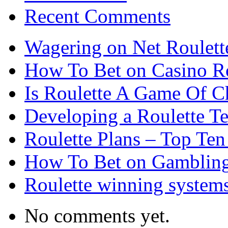
Recent Comments
Wagering on Net Roulett
How To Bet on Casino Ro
Is Roulette A Game Of C
Developing a Roulette T
Roulette Plans – Top Ten
How To Bet on Gambling
Roulette winning system
No comments yet.