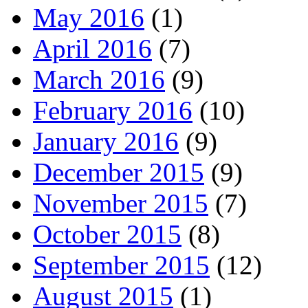
May 2016
(1)
April 2016
(7)
March 2016
(9)
February 2016
(10)
January 2016
(9)
December 2015
(9)
November 2015
(7)
October 2015
(8)
September 2015
(12)
August 2015
(1)