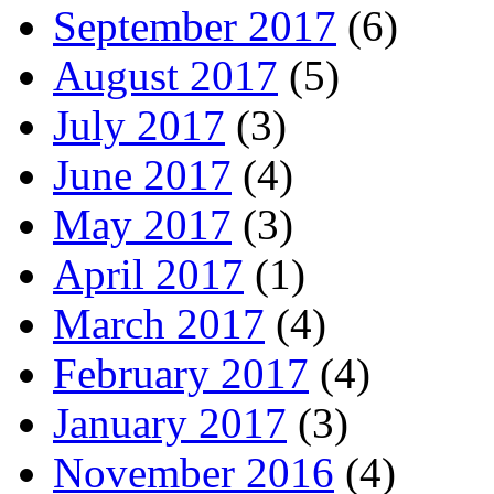
September 2017
(6)
August 2017
(5)
July 2017
(3)
June 2017
(4)
May 2017
(3)
April 2017
(1)
March 2017
(4)
February 2017
(4)
January 2017
(3)
November 2016
(4)