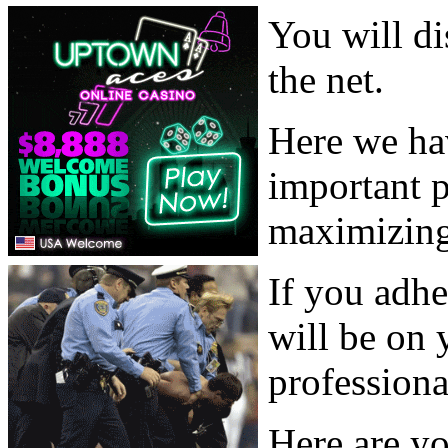
You will d
the net.
Here we ha
important p
maximizing
If you adhe
will be on 
professiona
Here are yo