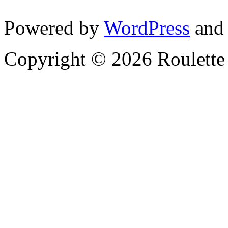
Powered by
WordPress
and
Copyright © 2026 Roulette