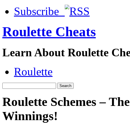
Subscribe
Roulette Cheats
Learn About Roulette Che
Roulette
Roulette Schemes – The
Winnings!