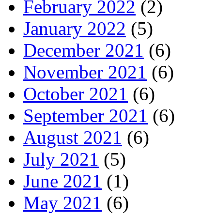
February 2022
(2)
January 2022
(5)
December 2021
(6)
November 2021
(6)
October 2021
(6)
September 2021
(6)
August 2021
(6)
July 2021
(5)
June 2021
(1)
May 2021
(6)