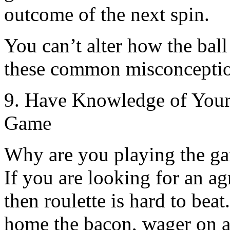
outcome of the next spin.
You can’t alter how the ball
these common misconcepti
9. Have Knowledge of Your 
Game
Why are you playing the ga
If you are looking for an ag
then roulette is hard to bea
home the bacon, wager on a