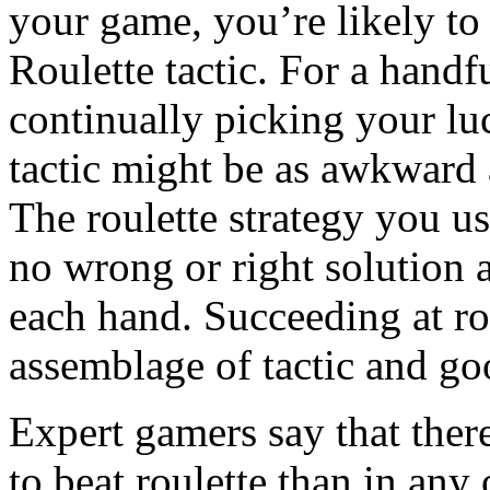
your game, you’re likely t
Roulette tactic. For a handfu
continually picking your lu
tactic might be as awkward 
The roulette strategy you us
no wrong or right solution 
each hand. Succeeding at ro
assemblage of tactic and go
Expert gamers say that ther
to beat roulette than in any