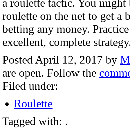
a roulette tactic. You might
roulette on the net to get a b
betting any money. Practice
excellent, complete strategy
Posted April 12, 2017 by
M
are open. Follow the
comme
Filed under:
Roulette
Tagged with: .