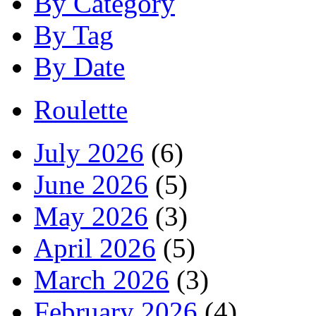
By Category
By Tag
By Date
Roulette
July 2026
(6)
June 2026
(5)
May 2026
(3)
April 2026
(5)
March 2026
(3)
February 2026
(4)