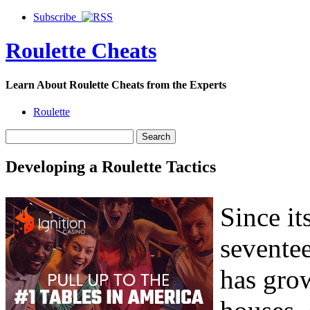
Subscribe
Roulette Cheats
Learn About Roulette Cheats from the Experts
Roulette
Developing a Roulette Tactics
Since it
seventee
has grow