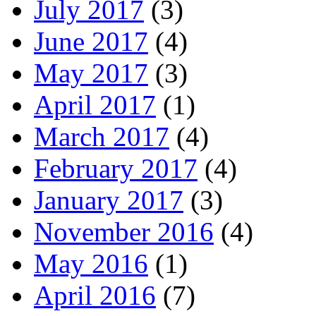
July 2017
(3)
June 2017
(4)
May 2017
(3)
April 2017
(1)
March 2017
(4)
February 2017
(4)
January 2017
(3)
November 2016
(4)
May 2016
(1)
April 2016
(7)