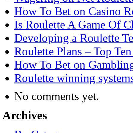
How To Bet on Casino Ro
Is Roulette A Game Of C
Developing a Roulette T
Roulette Plans – Top Ten
How To Bet on Gambling
Roulette winning system
No comments yet.
Archives