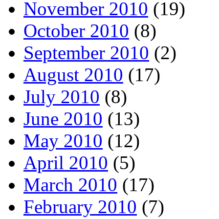
November 2010
(19)
October 2010
(8)
September 2010
(2)
August 2010
(17)
July 2010
(8)
June 2010
(13)
May 2010
(12)
April 2010
(5)
March 2010
(17)
February 2010
(7)