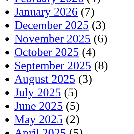
January 2026
(7)
December 2025
(3)
November 2025
(6)
October 2025
(4)
September 2025
(8)
August 2025
(3)
July 2025
(5)
June 2025
(5)
May 2025
(2)
April 2025
(5)