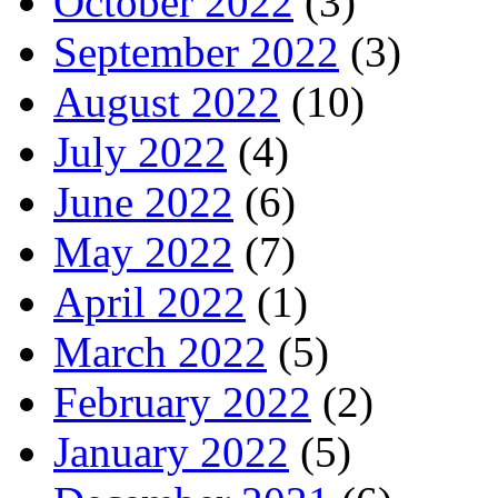
October 2022
(3)
September 2022
(3)
August 2022
(10)
July 2022
(4)
June 2022
(6)
May 2022
(7)
April 2022
(1)
March 2022
(5)
February 2022
(2)
January 2022
(5)