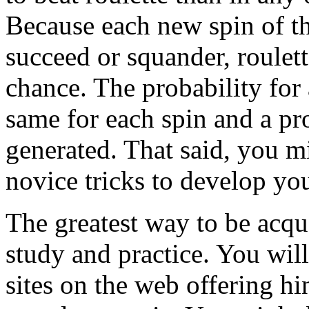
Because each new spin of th
succeed or squander, roulet
chance. The probability for 
same for each spin and a pr
generated. That said, you 
novice tricks to develop yo
The greatest way to be acqua
study and practice. You wil
sites on the web offering hi