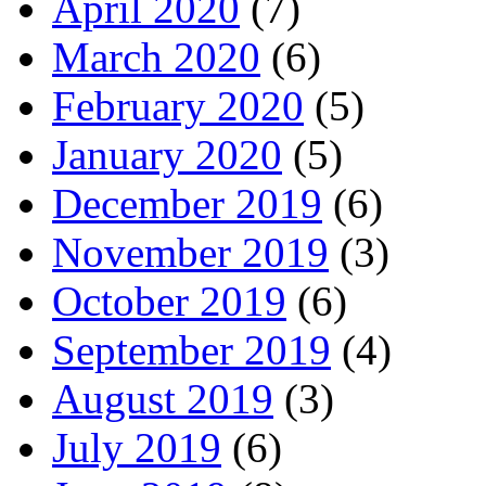
April 2020
(7)
March 2020
(6)
February 2020
(5)
January 2020
(5)
December 2019
(6)
November 2019
(3)
October 2019
(6)
September 2019
(4)
August 2019
(3)
July 2019
(6)