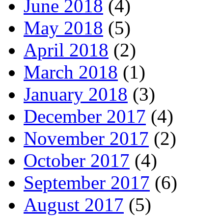
June 2018
(4)
May 2018
(5)
April 2018
(2)
March 2018
(1)
January 2018
(3)
December 2017
(4)
November 2017
(2)
October 2017
(4)
September 2017
(6)
August 2017
(5)