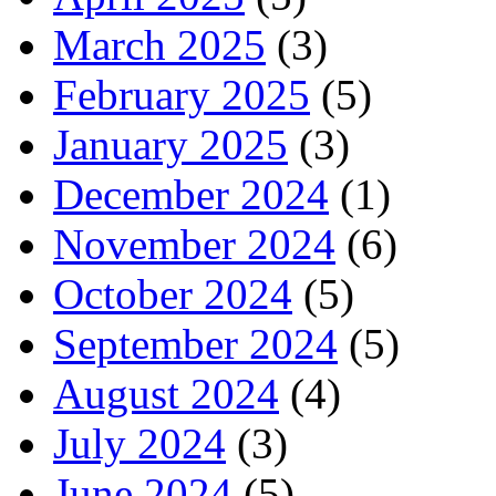
March 2025
(3)
February 2025
(5)
January 2025
(3)
December 2024
(1)
November 2024
(6)
October 2024
(5)
September 2024
(5)
August 2024
(4)
July 2024
(3)
June 2024
(5)