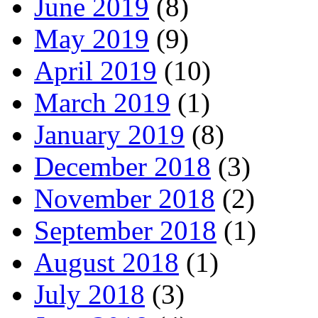
June 2019
(8)
May 2019
(9)
April 2019
(10)
March 2019
(1)
January 2019
(8)
December 2018
(3)
November 2018
(2)
September 2018
(1)
August 2018
(1)
July 2018
(3)