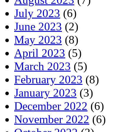
July 2023
(6)
June 2023
(2)
May 2023
(8)
April 2023
(5)
March 2023
(5)
February 2023
(8)
January 2023
(3)
December 2022
(6)
November 2022
(6)