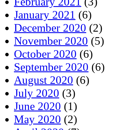
February 2021
(3)
January 2021
(6)
December 2020
(2)
November 2020
(5)
October 2020
(6)
September 2020
(6)
August 2020
(6)
July 2020
(3)
June 2020
(1)
May 2020
(2)