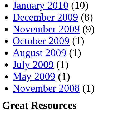
January 2010
(10)
December 2009
(8)
November 2009
(9)
October 2009
(1)
August 2009
(1)
July 2009
(1)
May 2009
(1)
November 2008
(1)
Great Resources