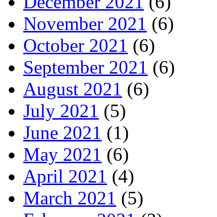
December 2021
(6)
November 2021
(6)
October 2021
(6)
September 2021
(6)
August 2021
(6)
July 2021
(5)
June 2021
(1)
May 2021
(6)
April 2021
(4)
March 2021
(5)