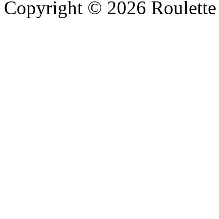
Copyright © 2026 Roulette