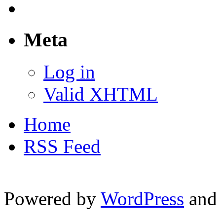
Meta
Log in
Valid XHTML
Home
RSS Feed
Powered by
WordPress
and