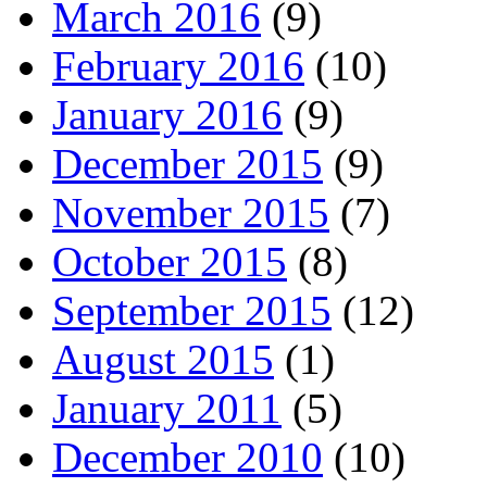
March 2016
(9)
February 2016
(10)
January 2016
(9)
December 2015
(9)
November 2015
(7)
October 2015
(8)
September 2015
(12)
August 2015
(1)
January 2011
(5)
December 2010
(10)