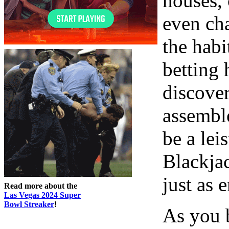
houses,
even cha
the habi
betting 
discover
assemble
be a le
Blackjac
just as 
Read more about the
Las Vegas 2024 Super
Bowl Streaker
!
As you 