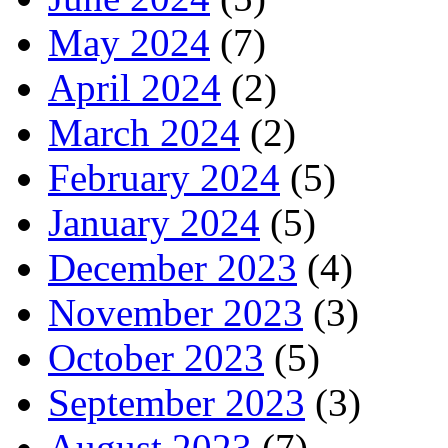
May 2024
(7)
April 2024
(2)
March 2024
(2)
February 2024
(5)
January 2024
(5)
December 2023
(4)
November 2023
(3)
October 2023
(5)
September 2023
(3)
August 2023
(7)