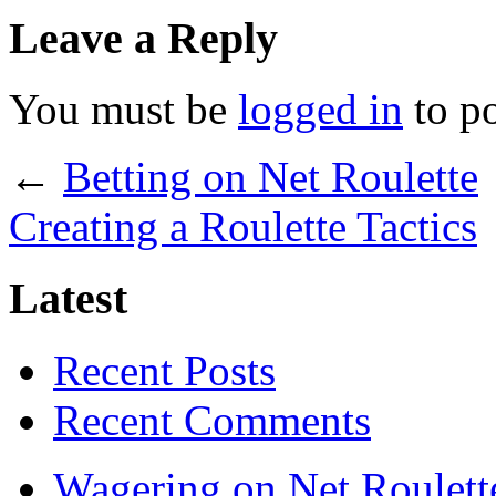
Leave a Reply
You must be
logged in
to p
←
Betting on Net Roulette
Creating a Roulette Tactics
Latest
Recent Posts
Recent Comments
Wagering on Net Roulett