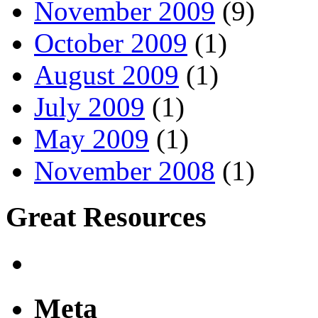
November 2009
(9)
October 2009
(1)
August 2009
(1)
July 2009
(1)
May 2009
(1)
November 2008
(1)
Great Resources
Meta