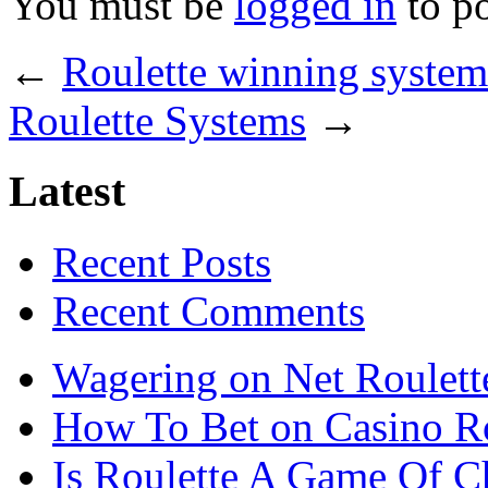
You must be
logged in
to p
←
Roulette winning system
Roulette Systems
→
Latest
Recent Posts
Recent Comments
Wagering on Net Roulett
How To Bet on Casino Ro
Is Roulette A Game Of C