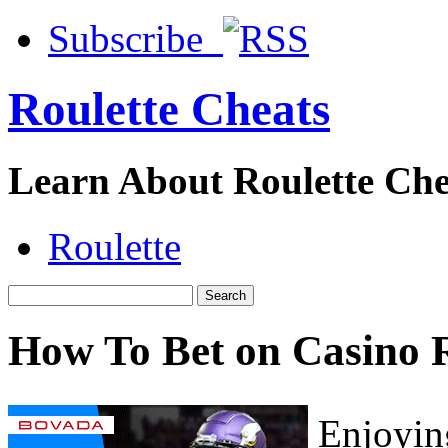
Subscribe
Roulette Cheats
Learn About Roulette Che
Roulette
How To Bet on Casino R
Enjoyin