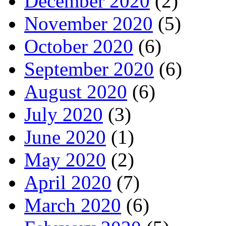
December 2020
(2)
November 2020
(5)
October 2020
(6)
September 2020
(6)
August 2020
(6)
July 2020
(3)
June 2020
(1)
May 2020
(2)
April 2020
(7)
March 2020
(6)