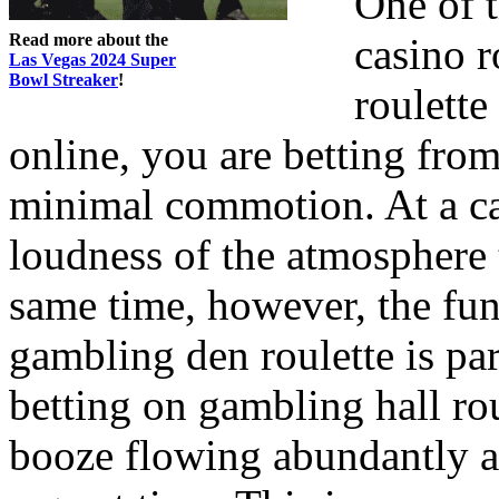
One of t
Read more about the
casino r
Las Vegas 2024 Super
Bowl Streaker
!
roulette
online, you are betting from
minimal commotion. At a ca
loudness of the atmosphere 
same time, however, the fun
gambling den roulette is pa
betting on gambling hall ro
booze flowing abundantly an