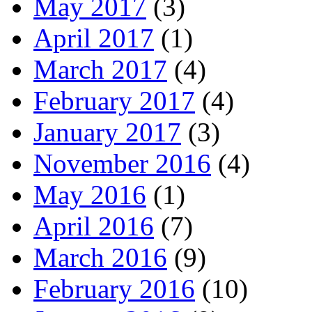
May 2017
(3)
April 2017
(1)
March 2017
(4)
February 2017
(4)
January 2017
(3)
November 2016
(4)
May 2016
(1)
April 2016
(7)
March 2016
(9)
February 2016
(10)