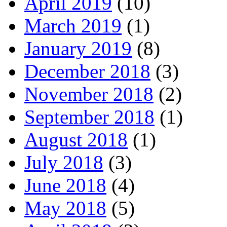
April 2019
(10)
March 2019
(1)
January 2019
(8)
December 2018
(3)
November 2018
(2)
September 2018
(1)
August 2018
(1)
July 2018
(3)
June 2018
(4)
May 2018
(5)