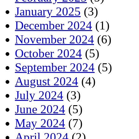
January 2025
(3)
December 2024
(1)
November 2024
(6)
October 2024
(5)
September 2024
(5)
August 2024
(4)
July 2024
(3)
June 2024
(5)
May 2024
(7)
April 2024
(2)