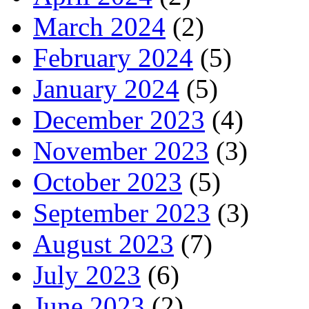
March 2024
(2)
February 2024
(5)
January 2024
(5)
December 2023
(4)
November 2023
(3)
October 2023
(5)
September 2023
(3)
August 2023
(7)
July 2023
(6)
June 2023
(2)