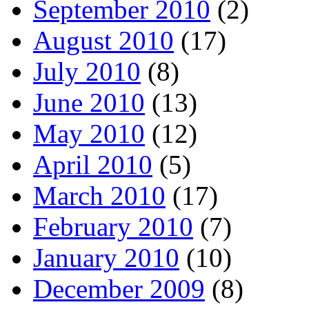
September 2010
(2)
August 2010
(17)
July 2010
(8)
June 2010
(13)
May 2010
(12)
April 2010
(5)
March 2010
(17)
February 2010
(7)
January 2010
(10)
December 2009
(8)