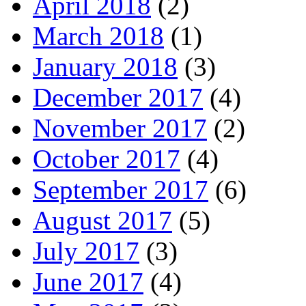
April 2018
(2)
March 2018
(1)
January 2018
(3)
December 2017
(4)
November 2017
(2)
October 2017
(4)
September 2017
(6)
August 2017
(5)
July 2017
(3)
June 2017
(4)