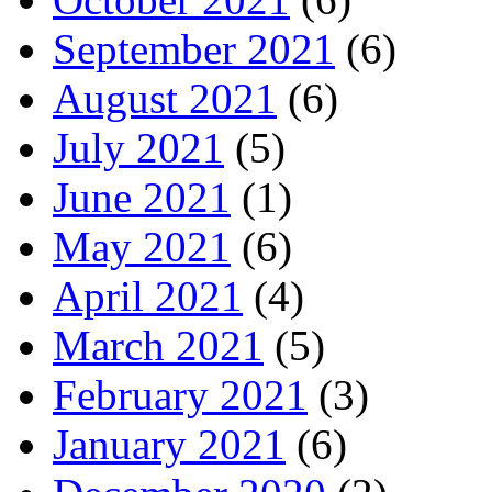
September 2021
(6)
August 2021
(6)
July 2021
(5)
June 2021
(1)
May 2021
(6)
April 2021
(4)
March 2021
(5)
February 2021
(3)
January 2021
(6)