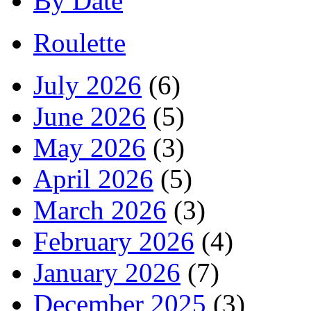
By Date
Roulette
July 2026
(6)
June 2026
(5)
May 2026
(3)
April 2026
(5)
March 2026
(3)
February 2026
(4)
January 2026
(7)
December 2025
(3)