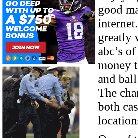
good man
internet
greatly 
abc’s of
money t
and ball
The cha
both cas
location