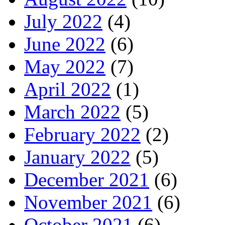
July 2022
(4)
June 2022
(6)
May 2022
(7)
April 2022
(1)
March 2022
(5)
February 2022
(2)
January 2022
(5)
December 2021
(6)
November 2021
(6)
October 2021
(6)