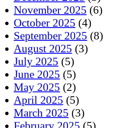
November 2025
(6)
October 2025
(4)
September 2025
(8)
August 2025
(3)
July 2025
(5)
June 2025
(5)
May 2025
(2)
April 2025
(5)
March 2025
(3)
February 2025
(5)