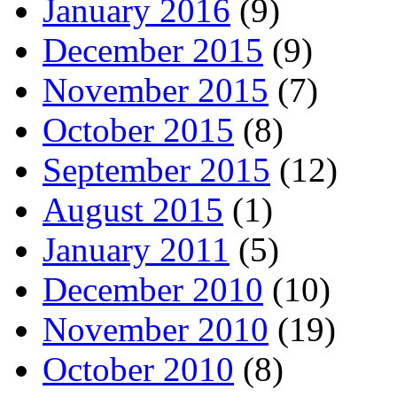
January 2016
(9)
December 2015
(9)
November 2015
(7)
October 2015
(8)
September 2015
(12)
August 2015
(1)
January 2011
(5)
December 2010
(10)
November 2010
(19)
October 2010
(8)