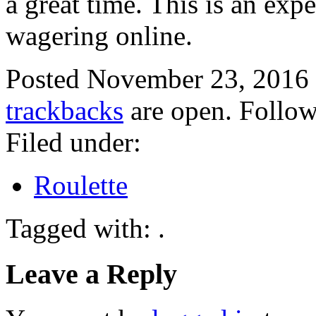
a great time. This is an exp
wagering online.
Posted November 23, 2016
trackbacks
are open. Follo
Filed under:
Roulette
Tagged with: .
Leave a Reply