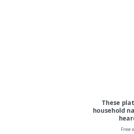
These pla
household na
hear
Free 