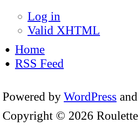
Log in
Valid XHTML
Home
RSS Feed
Powered by
WordPress
and
Copyright © 2026 Roulette