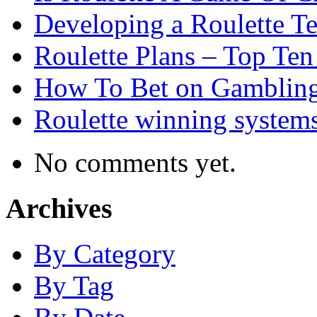
Developing a Roulette T
Roulette Plans – Top Ten
How To Bet on Gambling
Roulette winning system
No comments yet.
Archives
By Category
By Tag