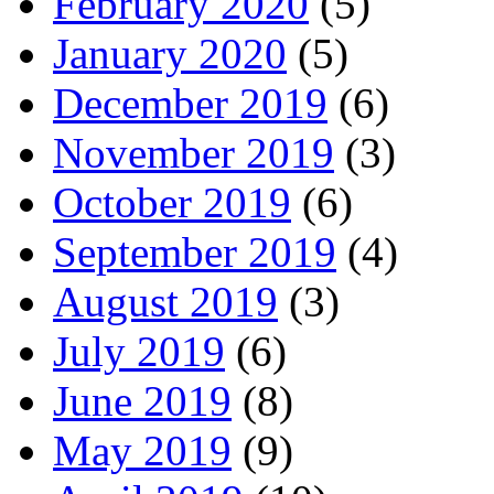
February 2020
(5)
January 2020
(5)
December 2019
(6)
November 2019
(3)
October 2019
(6)
September 2019
(4)
August 2019
(3)
July 2019
(6)
June 2019
(8)
May 2019
(9)