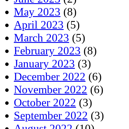
May 2023
(8)
April 2023
(5)
March 2023
(5)
February 2023
(8)
January 2023
(3)
December 2022
(6)
November 2022
(6)
October 2022
(3)
September 2022
(3)
August 2022
(10)