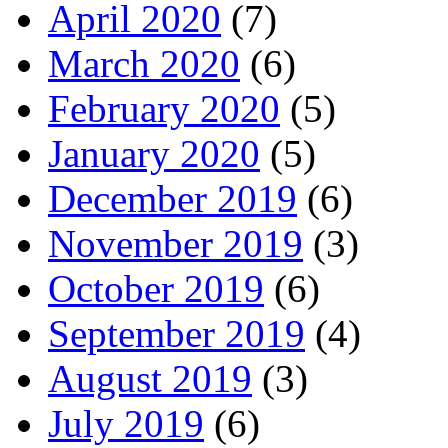
April 2020
(7)
March 2020
(6)
February 2020
(5)
January 2020
(5)
December 2019
(6)
November 2019
(3)
October 2019
(6)
September 2019
(4)
August 2019
(3)
July 2019
(6)