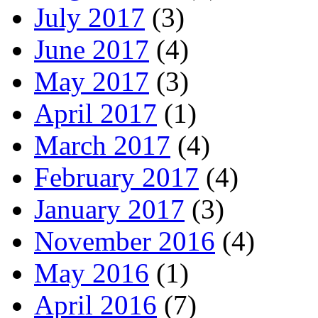
July 2017
(3)
June 2017
(4)
May 2017
(3)
April 2017
(1)
March 2017
(4)
February 2017
(4)
January 2017
(3)
November 2016
(4)
May 2016
(1)
April 2016
(7)