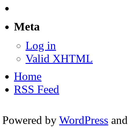
Meta
Log in
Valid XHTML
Home
RSS Feed
Powered by
WordPress
and