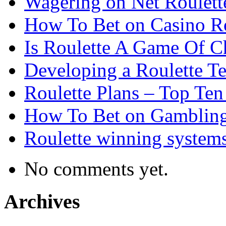
Wagering on Net Roulett
How To Bet on Casino Ro
Is Roulette A Game Of C
Developing a Roulette T
Roulette Plans – Top Ten
How To Bet on Gambling
Roulette winning system
No comments yet.
Archives