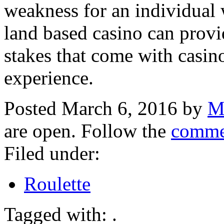
weakness for an individual 
land based casino can provi
stakes that come with casin
experience.
Posted March 6, 2016 by
M
are open. Follow the
comme
Filed under:
Roulette
Tagged with: .