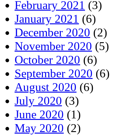
February 2021
(3)
January 2021
(6)
December 2020
(2)
November 2020
(5)
October 2020
(6)
September 2020
(6)
August 2020
(6)
July 2020
(3)
June 2020
(1)
May 2020
(2)