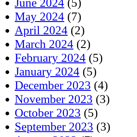
June 2024
(5)
May 2024
(7)
April 2024
(2)
March 2024
(2)
February 2024
(5)
January 2024
(5)
December 2023
(4)
November 2023
(3)
October 2023
(5)
September 2023
(3)