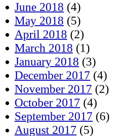
June 2018
(4)
May 2018
(5)
April 2018
(2)
March 2018
(1)
January 2018
(3)
December 2017
(4)
November 2017
(2)
October 2017
(4)
September 2017
(6)
August 2017
(5)