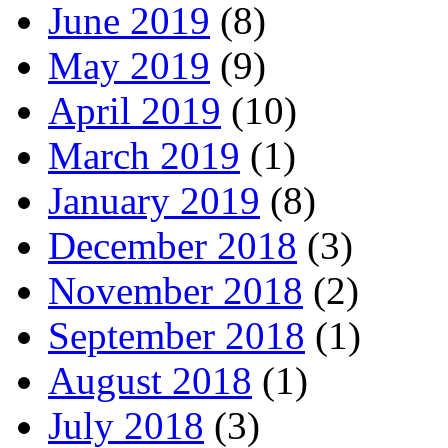
June 2019
(8)
May 2019
(9)
April 2019
(10)
March 2019
(1)
January 2019
(8)
December 2018
(3)
November 2018
(2)
September 2018
(1)
August 2018
(1)
July 2018
(3)