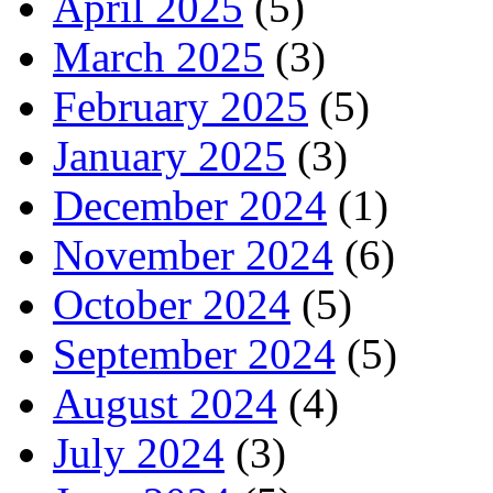
April 2025
(5)
March 2025
(3)
February 2025
(5)
January 2025
(3)
December 2024
(1)
November 2024
(6)
October 2024
(5)
September 2024
(5)
August 2024
(4)
July 2024
(3)