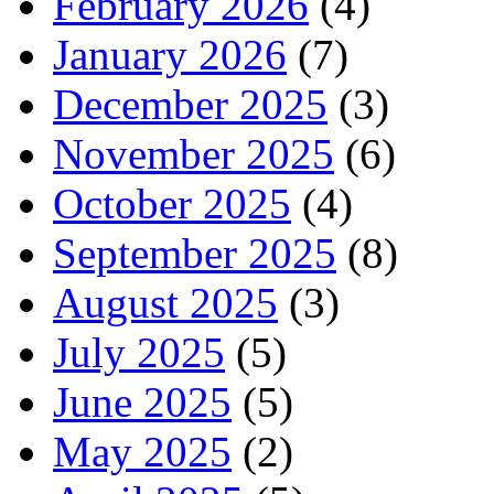
February 2026
(4)
January 2026
(7)
December 2025
(3)
November 2025
(6)
October 2025
(4)
September 2025
(8)
August 2025
(3)
July 2025
(5)
June 2025
(5)
May 2025
(2)