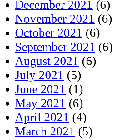
December 2021
(6)
November 2021
(6)
October 2021
(6)
September 2021
(6)
August 2021
(6)
July 2021
(5)
June 2021
(1)
May 2021
(6)
April 2021
(4)
March 2021
(5)