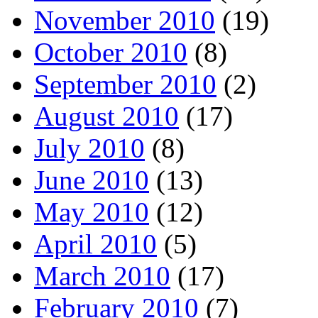
November 2010
(19)
October 2010
(8)
September 2010
(2)
August 2010
(17)
July 2010
(8)
June 2010
(13)
May 2010
(12)
April 2010
(5)
March 2010
(17)
February 2010
(7)