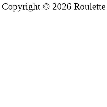
Copyright © 2026 Roulette