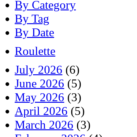
By Category
By Tag
By Date
Roulette
July 2026
(6)
June 2026
(5)
May 2026
(3)
April 2026
(5)
March 2026
(3)