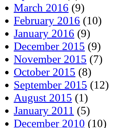
March 2016
(9)
February 2016
(10)
January 2016
(9)
December 2015
(9)
November 2015
(7)
October 2015
(8)
September 2015
(12)
August 2015
(1)
January 2011
(5)
December 2010
(10)