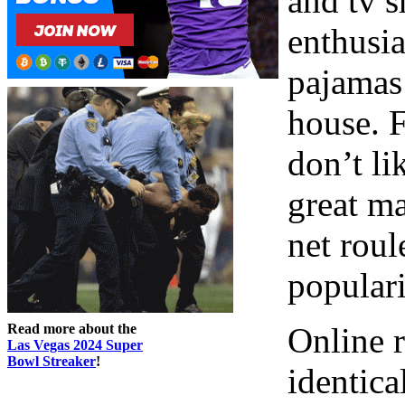
and tv 
enthusia
pajamas 
house. F
don’t li
great ma
net roul
populari
Read more about the
Online r
Las Vegas 2024 Super
Bowl Streaker
!
identica