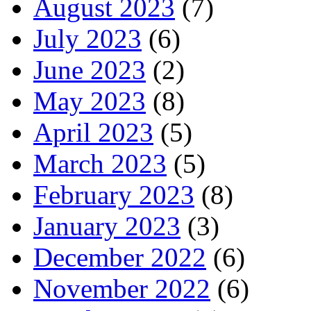
August 2023
(7)
July 2023
(6)
June 2023
(2)
May 2023
(8)
April 2023
(5)
March 2023
(5)
February 2023
(8)
January 2023
(3)
December 2022
(6)
November 2022
(6)