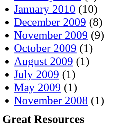
January 2010
(10)
December 2009
(8)
November 2009
(9)
October 2009
(1)
August 2009
(1)
July 2009
(1)
May 2009
(1)
November 2008
(1)
Great Resources