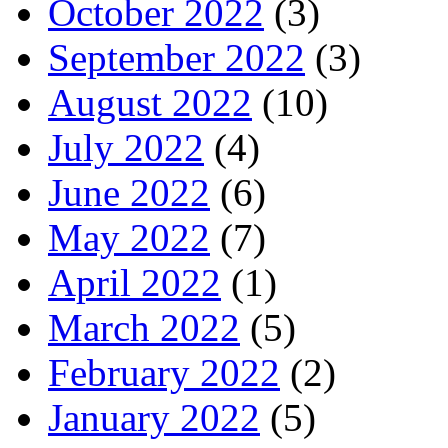
October 2022
(3)
September 2022
(3)
August 2022
(10)
July 2022
(4)
June 2022
(6)
May 2022
(7)
April 2022
(1)
March 2022
(5)
February 2022
(2)
January 2022
(5)