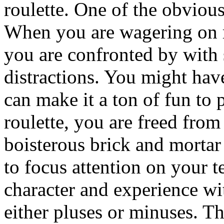
roulette. One of the obvious
When you are wagering on ro
you are confronted by with 
distractions. You might hav
can make it a ton of fun to
roulette, you are freed from 
boisterous brick and morta
to focus attention on your 
character and experience wit
either pluses or minuses. Th