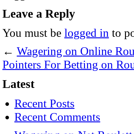
Leave a Reply
You must be
logged in
to p
←
Wagering on Online Rou
Pointers For Betting on Rou
Latest
Recent Posts
Recent Comments