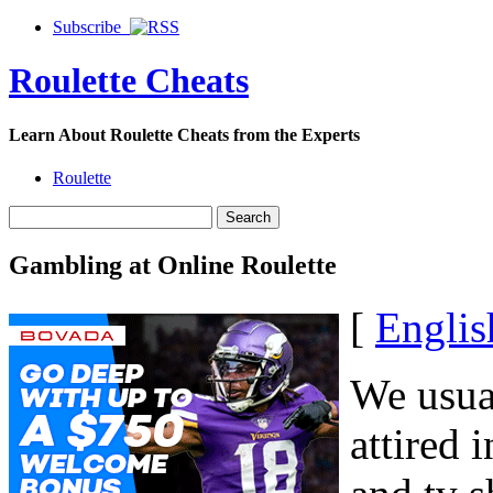
Subscribe
Roulette Cheats
Learn About Roulette Cheats from the Experts
Roulette
Gambling at Online Roulette
[
Englis
We usual
attired 