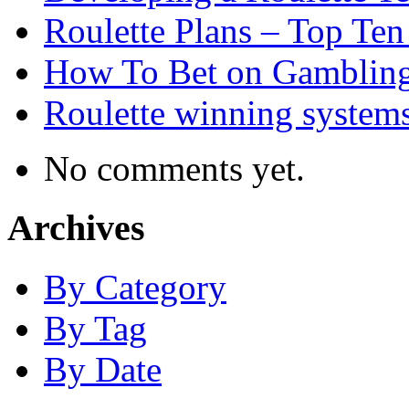
Roulette Plans – Top Ten
How To Bet on Gambling
Roulette winning system
No comments yet.
Archives
By Category
By Tag
By Date