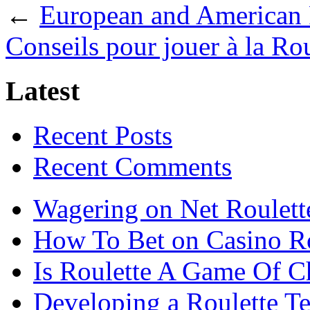
←
European and American 
Conseils pour jouer à la Rou
Latest
Recent Posts
Recent Comments
Wagering on Net Roulett
How To Bet on Casino Ro
Is Roulette A Game Of C
Developing a Roulette T