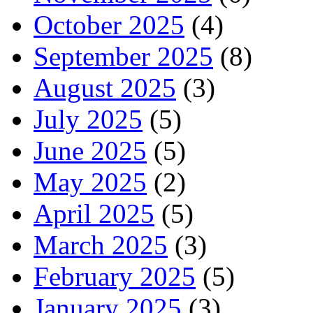
October 2025
(4)
September 2025
(8)
August 2025
(3)
July 2025
(5)
June 2025
(5)
May 2025
(2)
April 2025
(5)
March 2025
(3)
February 2025
(5)
January 2025
(3)