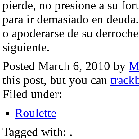
pierde, no presione a su for
para ir demasiado en deuda.
o apoderarse de su derroche
siguiente.
Posted March 6, 2010 by
M
this post, but you can
track
Filed under:
Roulette
Tagged with: .