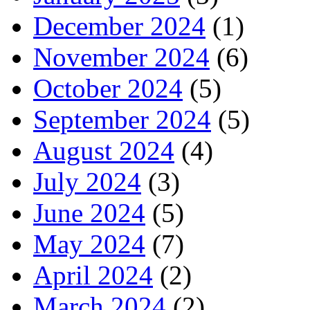
December 2024
(1)
November 2024
(6)
October 2024
(5)
September 2024
(5)
August 2024
(4)
July 2024
(3)
June 2024
(5)
May 2024
(7)
April 2024
(2)
March 2024
(2)