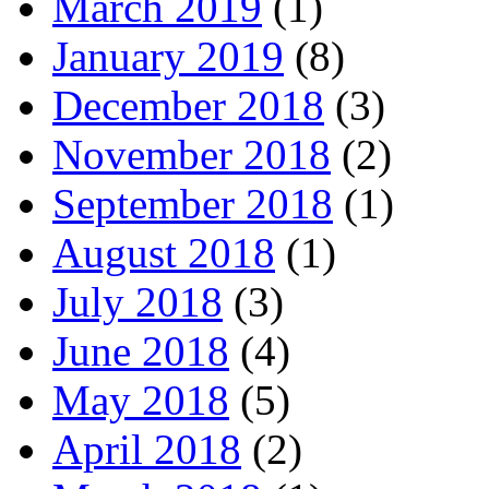
March 2019
(1)
January 2019
(8)
December 2018
(3)
November 2018
(2)
September 2018
(1)
August 2018
(1)
July 2018
(3)
June 2018
(4)
May 2018
(5)
April 2018
(2)