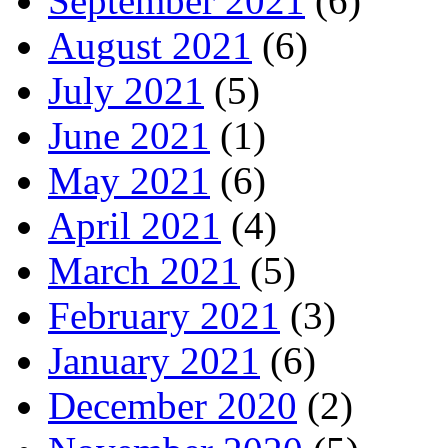
September 2021
(6)
August 2021
(6)
July 2021
(5)
June 2021
(1)
May 2021
(6)
April 2021
(4)
March 2021
(5)
February 2021
(3)
January 2021
(6)
December 2020
(2)