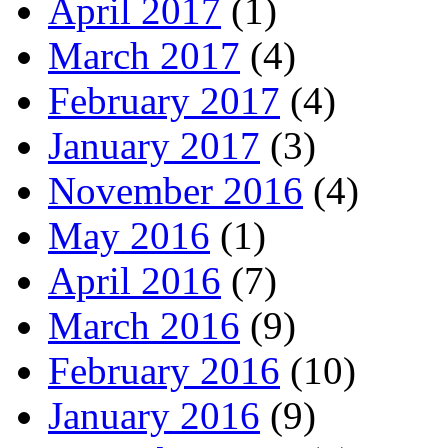
April 2017
(1)
March 2017
(4)
February 2017
(4)
January 2017
(3)
November 2016
(4)
May 2016
(1)
April 2016
(7)
March 2016
(9)
February 2016
(10)
January 2016
(9)