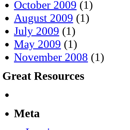
October 2009
(1)
August 2009
(1)
July 2009
(1)
May 2009
(1)
November 2008
(1)
Great Resources
Meta