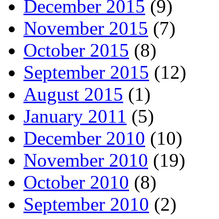
December 2015
(9)
November 2015
(7)
October 2015
(8)
September 2015
(12)
August 2015
(1)
January 2011
(5)
December 2010
(10)
November 2010
(19)
October 2010
(8)
September 2010
(2)