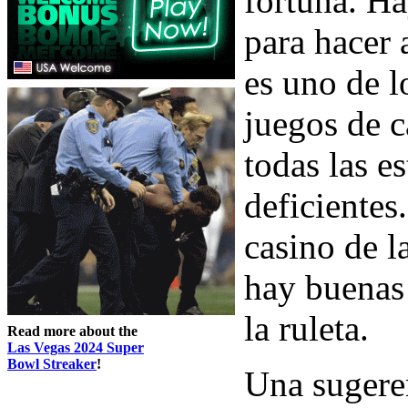
fortuna. Ha
para hacer 
es uno de l
juegos de c
todas las e
deficientes
casino de l
hay buenas 
la ruleta.
Read more about the
Las Vegas 2024 Super
Bowl Streaker
!
Una sugeren