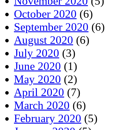
November 2020
(5)
October 2020
(6)
September 2020
(6)
August 2020
(6)
July 2020
(3)
June 2020
(1)
May 2020
(2)
April 2020
(7)
March 2020
(6)
February 2020
(5)