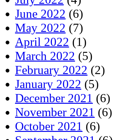
June 2022
(6)
May 2022
(7)
April 2022
(1)
March 2022
(5)
February 2022
(2)
January 2022
(5)
December 2021
(6)
November 2021
(6)
October 2021
(6)