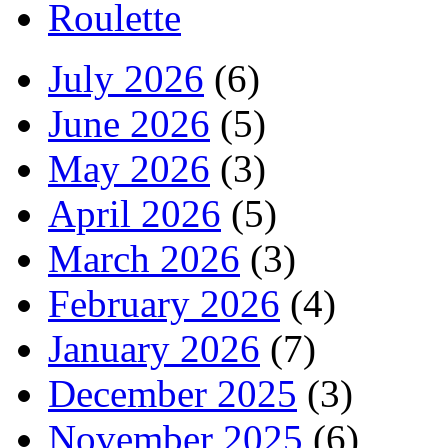
Roulette
July 2026
(6)
June 2026
(5)
May 2026
(3)
April 2026
(5)
March 2026
(3)
February 2026
(4)
January 2026
(7)
December 2025
(3)
November 2025
(6)