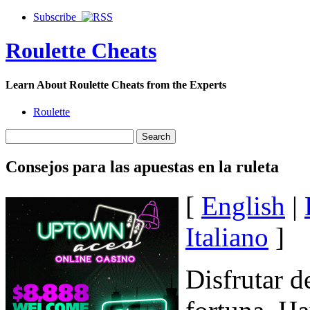
Subscribe
Roulette Cheats
Learn About Roulette Cheats from the Experts
Roulette
Consejos para las apuestas en la ruleta
[
English
|
Italiano
]
Disfrutar de