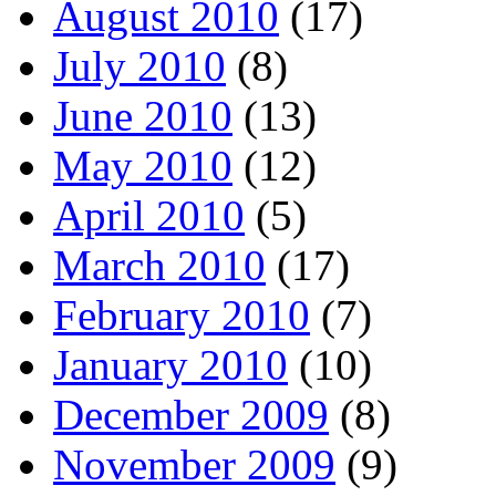
August 2010
(17)
July 2010
(8)
June 2010
(13)
May 2010
(12)
April 2010
(5)
March 2010
(17)
February 2010
(7)
January 2010
(10)
December 2009
(8)
November 2009
(9)