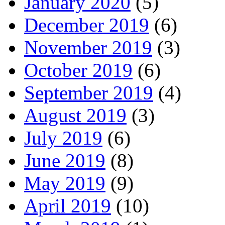
January 2020
(5)
December 2019
(6)
November 2019
(3)
October 2019
(6)
September 2019
(4)
August 2019
(3)
July 2019
(6)
June 2019
(8)
May 2019
(9)
April 2019
(10)