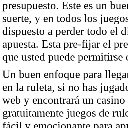
presupuesto. Este es un bue
suerte, y en todos los juego
dispuesto a perder todo el d
apuesta. Esta pre-fijar el p
que usted puede permitirse e
Un buen enfoque para llegar
en la ruleta, si no has jugad
web y encontrará un casino 
gratuitamente juegos de rule
fácil y emocionante para ap