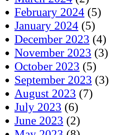
February 2024
(5)
January 2024
(5)
December 2023
(4)
November 2023
(3)
October 2023
(5)
September 2023
(3)
August 2023
(7)
July 2023
(6)
June 2023
(2)
May 2023
(8)