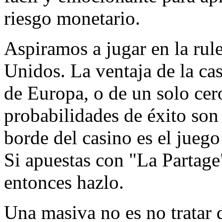
riesgo monetario.
Aspiramos a jugar en la rul
Unidos. La ventaja de la ca
de Europa, o de un solo cero
probabilidades de éxito son
borde del casino es el juego
Si apuestas con "La Partage
entonces hazlo.
Una masiva no es no tratar d