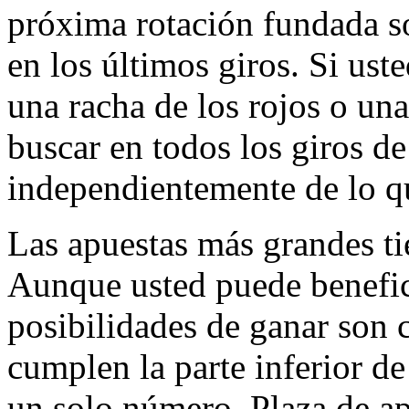
próxima rotación fundada so
en los últimos giros. Si ust
una racha de los rojos o una
buscar en todos los giros de
independientemente de lo que
Las apuestas más grandes t
Aunque usted puede benefic
posibilidades de ganar son c
cumplen la parte inferior de
un solo número. Plaza de a