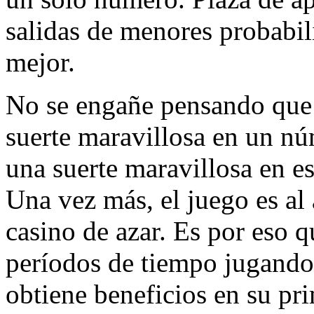
salidas de menores probabi
mejor.
No se engañe pensando que
suerte maravillosa en un n
una suerte maravillosa en es
Una vez más, el juego es al 
casino de azar. Es por eso q
períodos de tiempo jugando 
obtiene beneficios en su pri