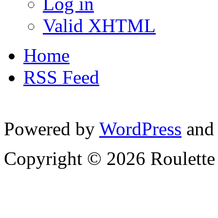
Log in
Valid XHTML
Home
RSS Feed
Powered by
WordPress
and
Copyright © 2026 Roulette