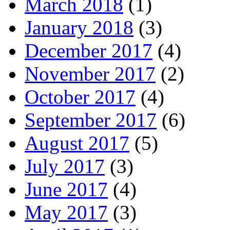
March 2018
(1)
January 2018
(3)
December 2017
(4)
November 2017
(2)
October 2017
(4)
September 2017
(6)
August 2017
(5)
July 2017
(3)
June 2017
(4)
May 2017
(3)