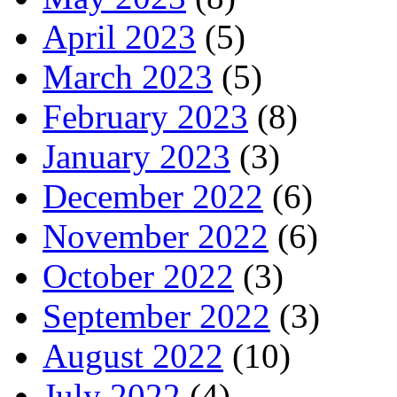
April 2023
(5)
March 2023
(5)
February 2023
(8)
January 2023
(3)
December 2022
(6)
November 2022
(6)
October 2022
(3)
September 2022
(3)
August 2022
(10)
July 2022
(4)