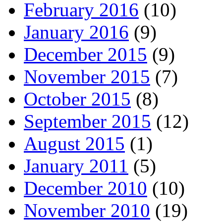
February 2016
(10)
January 2016
(9)
December 2015
(9)
November 2015
(7)
October 2015
(8)
September 2015
(12)
August 2015
(1)
January 2011
(5)
December 2010
(10)
November 2010
(19)