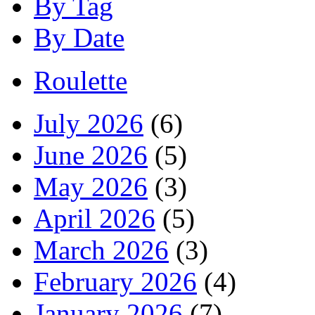
By Tag
By Date
Roulette
July 2026
(6)
June 2026
(5)
May 2026
(3)
April 2026
(5)
March 2026
(3)
February 2026
(4)
January 2026
(7)