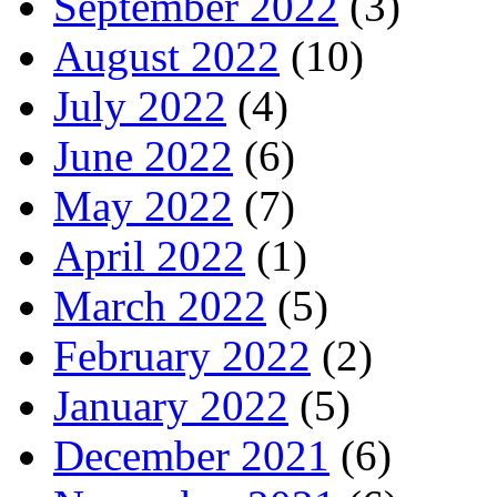
September 2022
(3)
August 2022
(10)
July 2022
(4)
June 2022
(6)
May 2022
(7)
April 2022
(1)
March 2022
(5)
February 2022
(2)
January 2022
(5)
December 2021
(6)