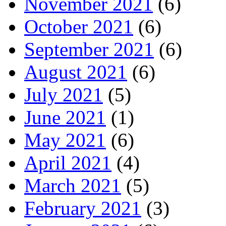
November 2021
(6)
October 2021
(6)
September 2021
(6)
August 2021
(6)
July 2021
(5)
June 2021
(1)
May 2021
(6)
April 2021
(4)
March 2021
(5)
February 2021
(3)