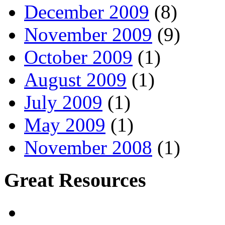
December 2009
(8)
November 2009
(9)
October 2009
(1)
August 2009
(1)
July 2009
(1)
May 2009
(1)
November 2008
(1)
Great Resources