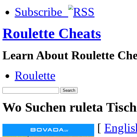
Subscribe
Roulette Cheats
Learn About Roulette Che
Roulette
Wo Suchen ruleta Tisch
[
Englis