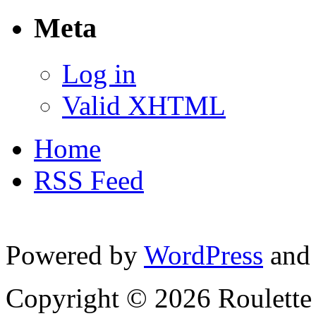
Meta
Log in
Valid XHTML
Home
RSS Feed
Powered by
WordPress
and
Copyright © 2026 Roulette