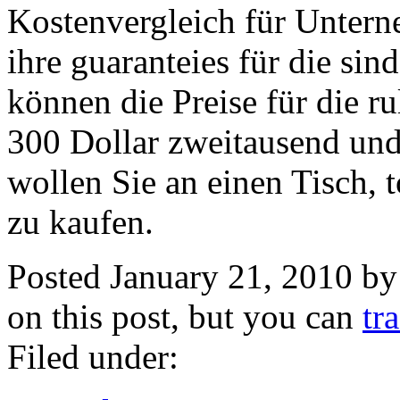
Kostenvergleich für Untern
ihre guaranteies für die si
können die Preise für die r
300 Dollar zweitausend und
wollen Sie an einen Tisch, t
zu kaufen.
Posted January 21, 2010 b
on this post, but you can
tr
Filed under: