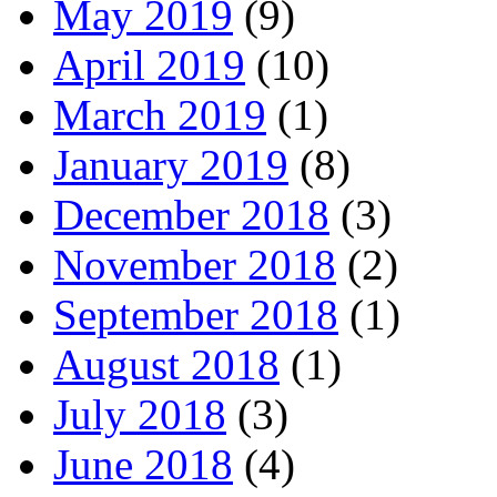
May 2019
(9)
April 2019
(10)
March 2019
(1)
January 2019
(8)
December 2018
(3)
November 2018
(2)
September 2018
(1)
August 2018
(1)
July 2018
(3)
June 2018
(4)