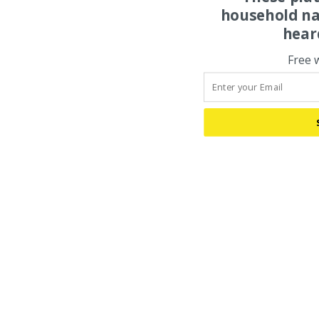
household na
hear
Free 