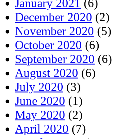
January 2021
(6)
December 2020
(2)
November 2020
(5)
October 2020
(6)
September 2020
(6)
August 2020
(6)
July 2020
(3)
June 2020
(1)
May 2020
(2)
April 2020
(7)