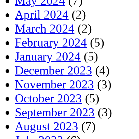
May 2024
(7)
April 2024
(2)
March 2024
(2)
February 2024
(5)
January 2024
(5)
December 2023
(4)
November 2023
(3)
October 2023
(5)
September 2023
(3)
August 2023
(7)