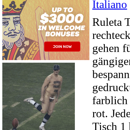
Italiano
Ruleta T
rechtec
gehen f
gängigen
bespannt
gedruckt
farblich
rot. Jed
Tisch 1 