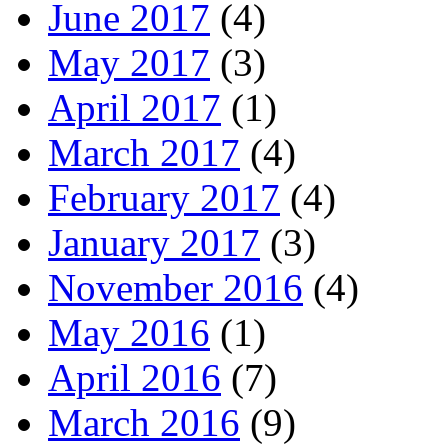
June 2017
(4)
May 2017
(3)
April 2017
(1)
March 2017
(4)
February 2017
(4)
January 2017
(3)
November 2016
(4)
May 2016
(1)
April 2016
(7)
March 2016
(9)