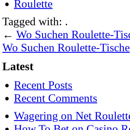
Roulette
Tagged with: .
←
Wo Suchen Roulette-Tis
Wo Suchen Roulette-Tische
Latest
Recent Posts
Recent Comments
Wagering on Net Roulett
How To Bet on Casino Ro