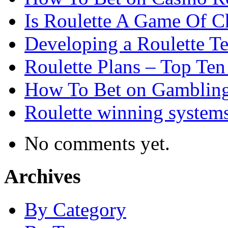
Is Roulette A Game Of C
Developing a Roulette T
Roulette Plans – Top Ten
How To Bet on Gambling
Roulette winning system
No comments yet.
Archives
By Category