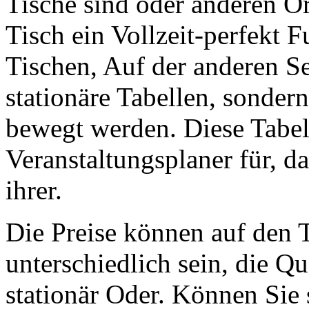
Tische sind oder anderen Or
Tisch ein Vollzeit-perfekt F
Tischen, Auf der anderen Se
stationäre Tabellen, sondern
bewegt werden. Diese Tabel
Veranstaltungsplaner für, d
ihrer.
Die Preise können auf den T
unterschiedlich sein, die Qu
stationär Oder. Können Sie 