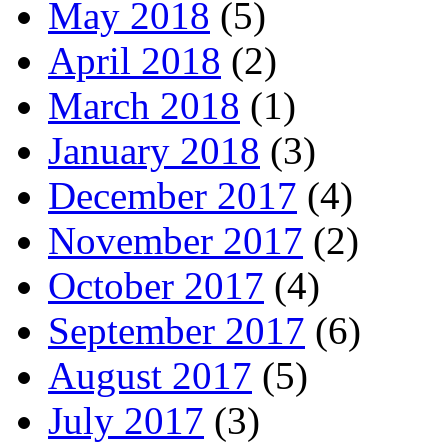
May 2018
(5)
April 2018
(2)
March 2018
(1)
January 2018
(3)
December 2017
(4)
November 2017
(2)
October 2017
(4)
September 2017
(6)
August 2017
(5)
July 2017
(3)