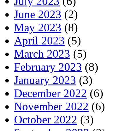
July 2023
(6)
June 2023
(2)
May 2023
(8)
April 2023
(5)
March 2023
(5)
February 2023
(8)
January 2023
(3)
December 2022
(6)
November 2022
(6)
October 2022
(3)