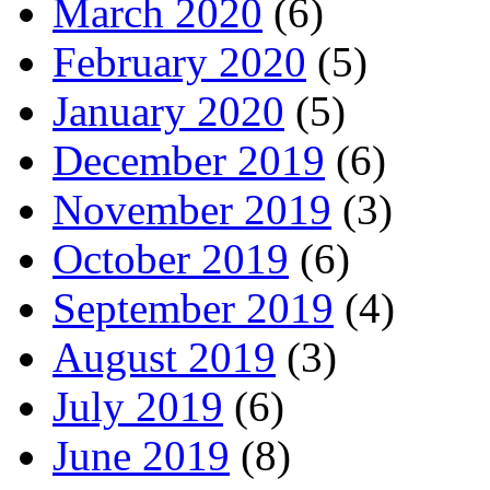
March 2020
(6)
February 2020
(5)
January 2020
(5)
December 2019
(6)
November 2019
(3)
October 2019
(6)
September 2019
(4)
August 2019
(3)
July 2019
(6)
June 2019
(8)