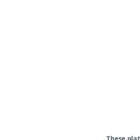
These pla