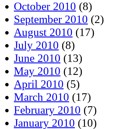
October 2010
(8)
September 2010
(2)
August 2010
(17)
July 2010
(8)
June 2010
(13)
May 2010
(12)
April 2010
(5)
March 2010
(17)
February 2010
(7)
January 2010
(10)