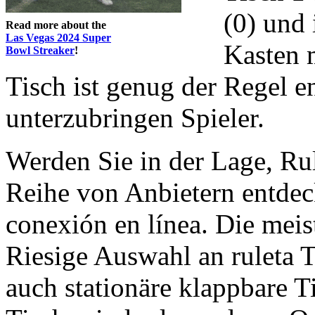
(0) und
Read more about the
Las Vegas 2024 Super
Kasten m
Bowl Streaker
!
Tisch ist genug der Regel e
unterzubringen Spieler.
Werden Sie in der Lage, Ru
Reihe von Anbietern entdec
conexión en línea. Die mei
Riesige Auswahl an ruleta T
auch stationäre klappbare T