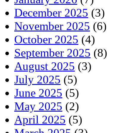
December 2025
(3)
November 2025
(6)
October 2025
(4)
September 2025
(8)
August 2025
(3)
July 2025
(5)
June 2025
(5)
May 2025
(2)
April 2025
(5)
March 2025
(3)