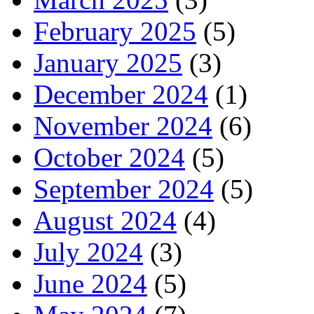
February 2025
(5)
January 2025
(3)
December 2024
(1)
November 2024
(6)
October 2024
(5)
September 2024
(5)
August 2024
(4)
July 2024
(3)
June 2024
(5)